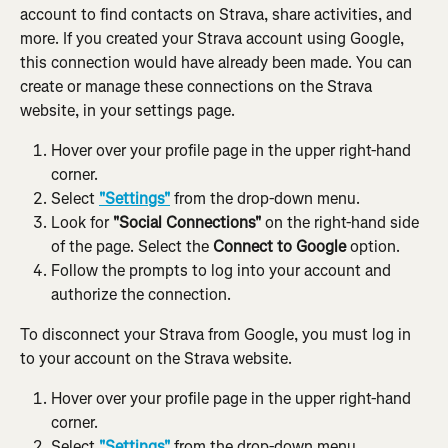
account to find contacts on Strava, share activities, and 
more. If you created your Strava account using Google, 
this connection would have already been made. You can 
create or manage these connections on the Strava 
website, in your settings page.
Hover over your profile page in the upper right-hand 
corner.
Select 
"Settings"
 from the drop-down menu.
Look for 
"Social Connections"
 on the right-hand side 
of the page. Select the 
Connect to Google 
option.
Follow the prompts to log into your account and 
authorize the connection.
To disconnect your Strava from Google, you must log in 
to your account on the Strava website.
Hover over your profile page in the upper right-hand 
corner.
Select 
"Settings"
 from the drop-down menu.