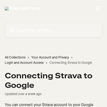
Skip to main content
Search for articles...
All Collections
Your Account and Privacy
Login and Account Access
Connecting Strava to Google
Connecting Strava to
Google
Updated over a week ago
You can connect your Strava account to your Google 