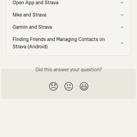
Open App and Strava
Nike and Strava
Garmin and Strava
Finding Friends and Managing Contacts on 
Strava (Android)
Did this answer your question?
😞
😐
😃