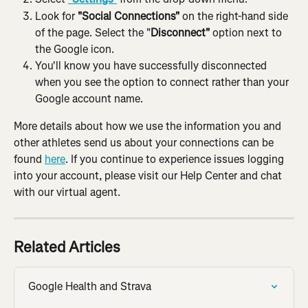
Look for 
"Social Connections" 
on the right-hand side 
of the page. Select the "
Disconnect"
 option next to 
the Google icon.
You'll know you have successfully disconnected 
when you see the option to connect rather than your 
Google account name.
More details about how we use the information you and 
other athletes send us about your connections can be 
found 
here
. If you continue to experience issues logging 
into your account, please visit our Help Center and chat 
with our virtual agent.
Related Articles
Google Health and Strava