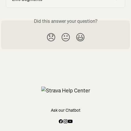
Did this answer your question?
😞
😐
😃
Ask our Chatbot