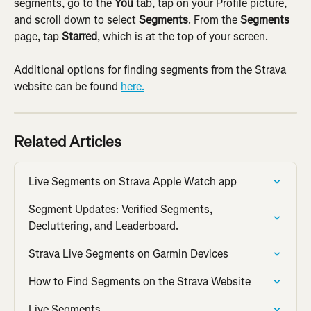
segments, go to the 
You
 tab, tap on your Profile picture, 
and scroll down to select 
Segments
. From the 
Segments
page, tap 
Starred
, which is at the top of your screen.
Additional options for finding segments from the Strava 
website can be found 
here.
Related Articles
Live Segments on Strava Apple Watch app
Segment Updates: Verified Segments, 
Decluttering, and Leaderboard.
Strava Live Segments on Garmin Devices
How to Find Segments on the Strava Website
Live Segments