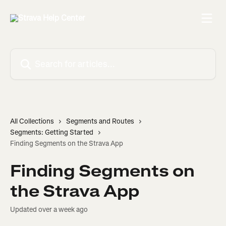
Skip to main content
Search for articles...
All Collections
Segments and Routes
Segments: Getting Started
Finding Segments on the Strava App
Finding Segments on
the Strava App
Updated over a week ago