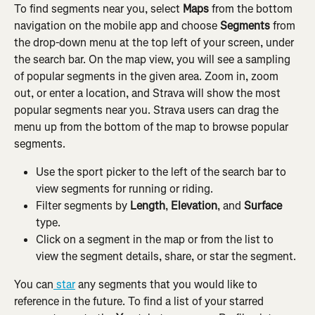
To find segments near you, select 
Maps 
from the bottom 
navigation on the mobile app and choose
 Segments 
from 
the drop-down menu at the top left of your screen, under 
the search bar. On the map view, you will see a sampling 
of popular segments in the given area. Zoom in, zoom 
out, or enter a location, and Strava will show the most 
popular segments near you. Strava users can drag the 
menu up from the bottom of the map to browse popular 
segments.
Use the sport picker to the left of the search bar to 
view segments for running or riding.
Filter segments by 
Length
, 
Elevation
, and 
Surface
type.
Click on a segment in the map or from the list to 
view the segment details, share, or star the segment.
You can
 star
 any segments that you would like to 
reference in the future. To find a list of your starred 