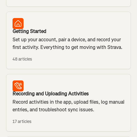
Getting Started
Set up your account, pair a device, and record your
first activity. Everything to get moving with Strava.
48 articles
Recording and Uploading Activities
Record activities in the app, upload files, log manual
entries, and troubleshoot sync issues.
17 articles