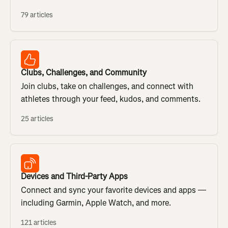
79 articles
Clubs, Challenges, and Community
Join clubs, take on challenges, and connect with
athletes through your feed, kudos, and comments.
25 articles
Devices and Third-Party Apps
Connect and sync your favorite devices and apps —
including Garmin, Apple Watch, and more.
121 articles