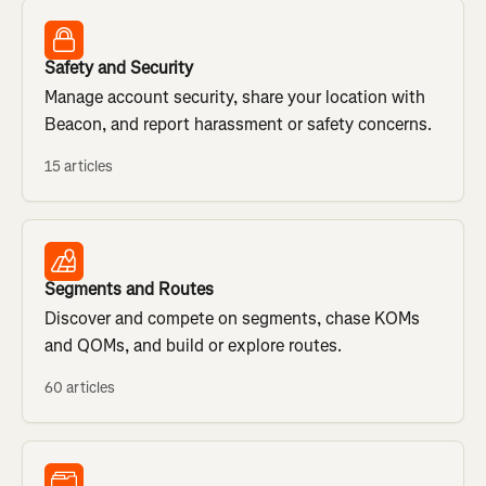
Safety and Security
Manage account security, share your location with
Beacon, and report harassment or safety concerns.
15 articles
Segments and Routes
Discover and compete on segments, chase KOMs
and QOMs, and build or explore routes.
60 articles