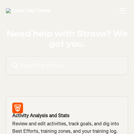
Skip to main content
Need help with Strava? We
got you.
Search for articles...
Activity Analysis and Stats
Review and edit activities, track goals, and dig into
Best Efforts, training zones, and your training log.