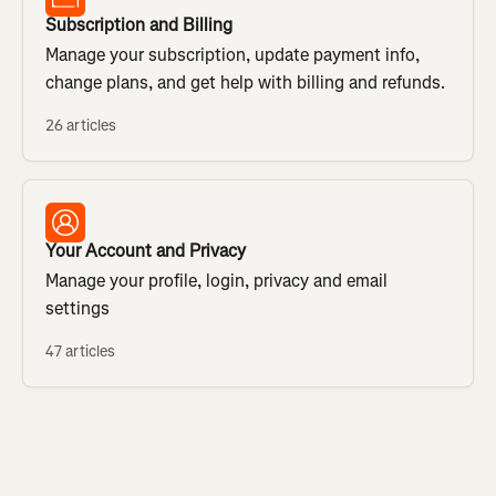
Subscription and Billing
Manage your subscription, update payment info,
change plans, and get help with billing and refunds.
26 articles
Your Account and Privacy
Manage your profile, login, privacy and email
settings
47 articles