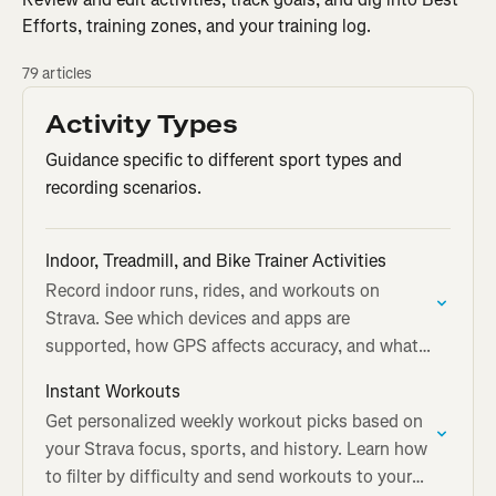
Efforts, training zones, and your training log.
79 articles
Activity Types
Guidance specific to different sport types and
recording scenarios.
Indoor, Treadmill, and Bike Trainer Activities
Record indoor runs, rides, and workouts on
Strava. See which devices and apps are
supported, how GPS affects accuracy, and what
your indoor activity page shows.
Instant Workouts
Get personalized weekly workout picks based on
your Strava focus, sports, and history. Learn how
to filter by difficulty and send workouts to your