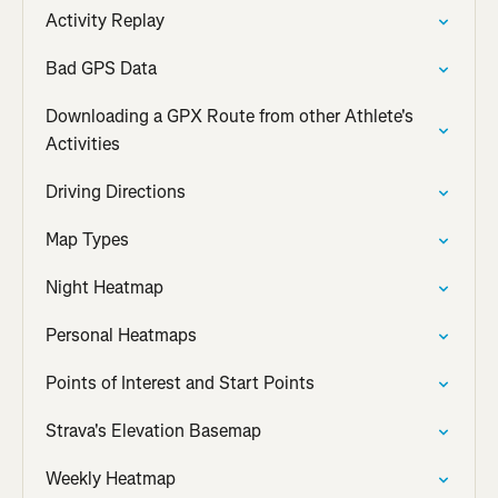
Activity Replay
Bad GPS Data
Downloading a GPX Route from other Athlete's
Activities
Driving Directions
Map Types
Night Heatmap
Personal Heatmaps
Points of Interest and Start Points
Strava's Elevation Basemap
Weekly Heatmap