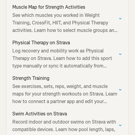
device.
Muscle Map for Strength Activities
See which muscles you worked in Weight
Training, CrossFit, HIIT, and Physical Therapy
activities. Learn how to select muscle groups and
share your muscle map.
Physical Therapy on Strava
Log recovery and mobility work as Physical
Therapy on Strava. Learn how to add this sport
type manually or sync it automatically from
Garmin and Apple Watch.
Strength Training
See exercises, sets, reps, weight, and muscle
maps for your strength workouts on Strava. Learn
how to connect a partner app and edit your
workout log.
Swim Activities on Strava
Record indoor and outdoor swims on Strava with
compatible devices. Learn how pool length, laps,