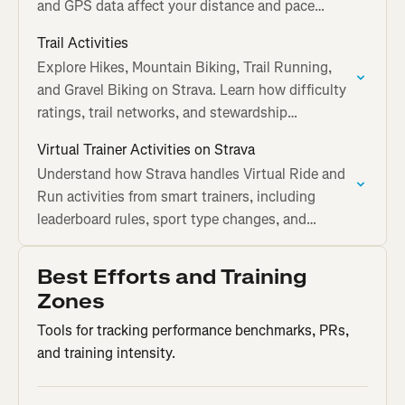
and GPS data affect your distance and pace
calculations.
Trail Activities
Explore Hikes, Mountain Biking, Trail Running,
and Gravel Biking on Strava. Learn how difficulty
ratings, trail networks, and stewardship
guidelines work.
Virtual Trainer Activities on Strava
Understand how Strava handles Virtual Ride and
Run activities from smart trainers, including
leaderboard rules, sport type changes, and
challenge eligibility.
Best Efforts and Training
Zones
Tools for tracking performance benchmarks, PRs,
and training intensity.