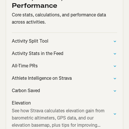
Performance
Core stats, calculations, and performance data
across activities.
Activity Split Tool
Activity Stats in the Feed
All-Time PRs
Athlete Intelligence on Strava
Carbon Saved
Elevation
See how Strava calculates elevation gain from
barometric altimeters, GPS data, and our
elevation basemap, plus tips for improving