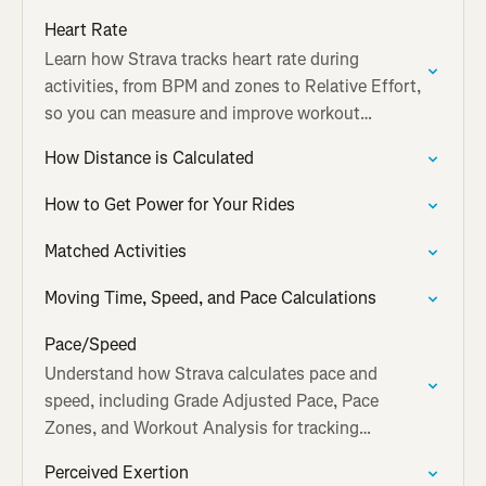
accuracy.
Heart Rate
Learn how Strava tracks heart rate during
activities, from BPM and zones to Relative Effort,
so you can measure and improve workout
intensity.
How Distance is Calculated
How to Get Power for Your Rides
Matched Activities
Moving Time, Speed, and Pace Calculations
Pace/Speed
Understand how Strava calculates pace and
speed, including Grade Adjusted Pace, Pace
Zones, and Workout Analysis for tracking
performance.
Perceived Exertion