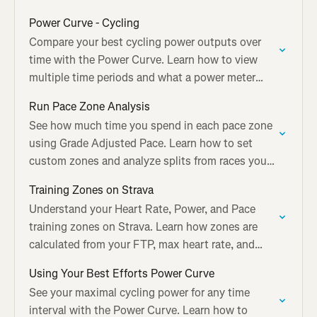
needs.
Power Curve - Cycling
Compare your best cycling power outputs over
time with the Power Curve. Learn how to view
multiple time periods and what a power meter
adds to Best Efforts.
Run Pace Zone Analysis
See how much time you spend in each pace zone
using Grade Adjusted Pace. Learn how to set
custom zones and analyze splits from races you
tag on Strava.
Training Zones on Strava
Understand your Heart Rate, Power, and Pace
training zones on Strava. Learn how zones are
calculated from your FTP, max heart rate, and
recent race times.
Using Your Best Efforts Power Curve
See your maximal cycling power for any time
interval with the Power Curve. Learn how to