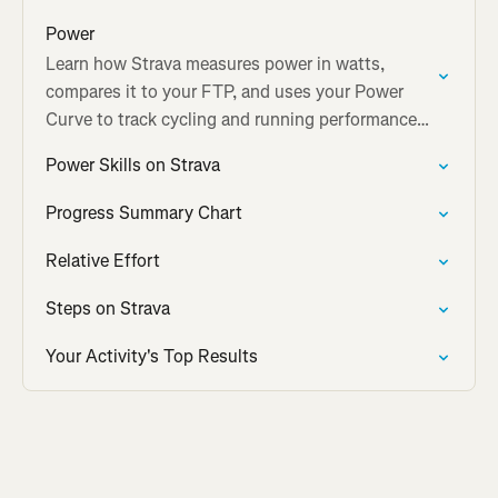
Power
Learn how Strava measures power in watts,
compares it to your FTP, and uses your Power
Curve to track cycling and running performance
over time.
Power Skills on Strava
Progress Summary Chart
Relative Effort
Steps on Strava
Your Activity's Top Results