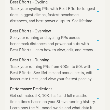
Best Efforts - Cycling
Track your cycling PRs with Best Efforts: longest
rides, biggest climbs, fastest benchmark
distances, and best power outputs. See lifetime
and annual bests.
Best Efforts - Overview
See your running and cycling PRs across
benchmark distances and power outputs with
Best Efforts. Learn how to view, edit, and remove
tracked performances.
Best Efforts - Running
Track your running PRs from 400m to 50k with
Best Efforts. See lifetime and annual bests, edit
inaccurate times, and view your fastest pace by
distance.
Performance Predictions
Get estimated 5K, 10K, half, and full marathon
finish times based on your Strava running history.
Learn how the ML model works and what data it