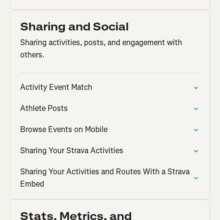
Sharing and Social
Sharing activities, posts, and engagement with
others.
Activity Event Match
Athlete Posts
Browse Events on Mobile
Sharing Your Strava Activities
Sharing Your Activities and Routes With a Strava
Embed
Stats, Metrics, and