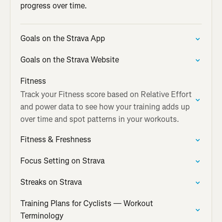
progress over time.
Goals on the Strava App
Goals on the Strava Website
Fitness
Track your Fitness score based on Relative Effort
and power data to see how your training adds up
over time and spot patterns in your workouts.
Fitness & Freshness
Focus Setting on Strava
Streaks on Strava
Training Plans for Cyclists — Workout
Terminology