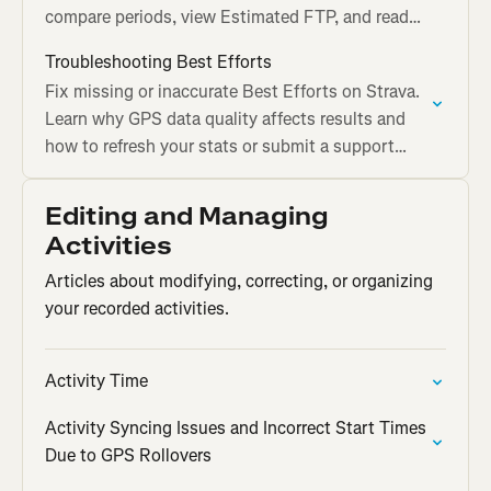
compare periods, view Estimated FTP, and read
the graph on Strava.
Troubleshooting Best Efforts
Fix missing or inaccurate Best Efforts on Strava.
Learn why GPS data quality affects results and
how to refresh your stats or submit a support
ticket.
Editing and Managing
Activities
Articles about modifying, correcting, or organizing
your recorded activities.
Activity Time
Activity Syncing Issues and Incorrect Start Times
Due to GPS Rollovers