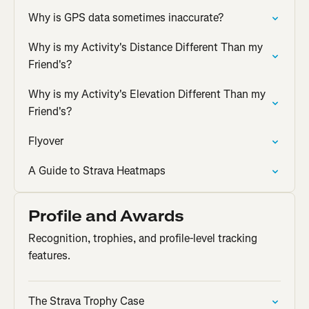
Why is GPS data sometimes inaccurate?
Why is my Activity's Distance Different Than my
Friend's?
Why is my Activity's Elevation Different Than my
Friend's?
Flyover
A Guide to Strava Heatmaps
Profile and Awards
Recognition, trophies, and profile-level tracking
features.
The Strava Trophy Case