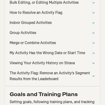
Bulk Editing, or Editing Multiple Activities
How to Resolve an Activity Flag
Indoor Grouped Activities
Group Activities
Merge or Combine Activities
My Activity Has the Wrong Date or Start Time
Viewing Your Activity History on Strava
The Activity Flag: Remove an Activity's Segment
Results from the Leaderboard
Goals and Training Plans
Setting goals, following training plans, and tracking