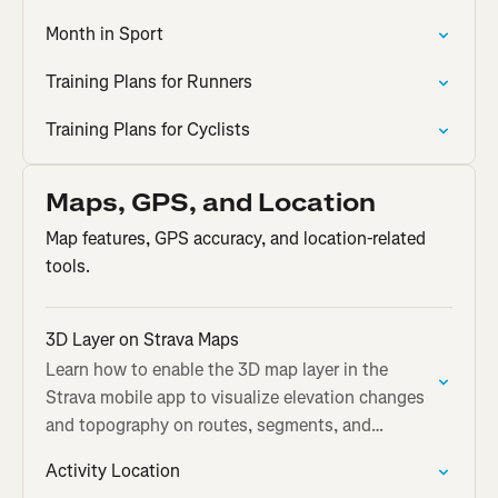
Month in Sport
Training Plans for Runners
Training Plans for Cyclists
Maps, GPS, and Location
Map features, GPS accuracy, and location-related
tools.
3D Layer on Strava Maps
Learn how to enable the 3D map layer in the
Strava mobile app to visualize elevation changes
and topography on routes, segments, and
activities.
Activity Location