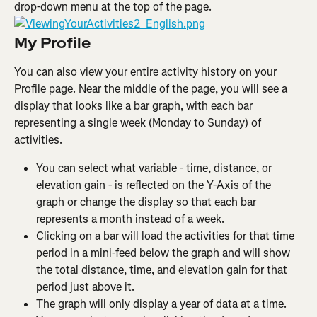
drop-down menu at the top of the page.
My Profile
You can also view your entire activity history on your 
Profile page. Near the middle of the page, you will see a 
display that looks like a bar graph, with each bar 
representing a single week (Monday to Sunday) of 
activities.
You can select what variable - time, distance, or 
elevation gain - is reflected on the Y-Axis of the 
graph or change the display so that each bar 
represents a month instead of a week.
Clicking on a bar will load the activities for that time 
period in a mini-feed below the graph and will show 
the total distance, time, and elevation gain for that 
period just above it.
The graph will only display a year of data at a time. 