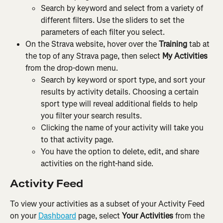
Search by keyword and select from a variety of 
different filters. Use the sliders to set the 
parameters of each filter you select.
On the Strava website, hover over the 
Training
 tab at 
the top of any Strava page, then select 
My Activities
from the drop-down menu.
Search by keyword or sport type, and sort your 
results by activity details. Choosing a certain 
sport type will reveal additional fields to help 
you filter your search results.
Clicking the name of your activity will take you 
to that activity page.
You have the option to delete, edit, and share 
activities on the right-hand side.
Activity Feed
To view your activities as a subset of your Activity Feed 
on your 
Dashboard
 page, select 
Your Activities
 from the 