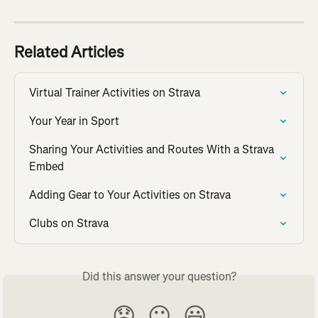
Related Articles
Virtual Trainer Activities on Strava
Your Year in Sport
Sharing Your Activities and Routes With a Strava 
Embed
Adding Gear to Your Activities on Strava
Clubs on Strava
Did this answer your question?
😞
😐
😃