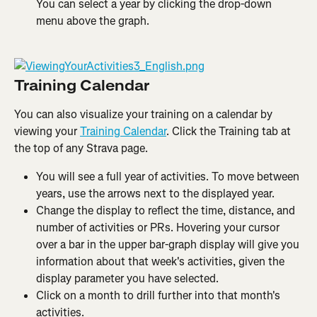
You can select a year by clicking the drop-down 
menu above the graph.
Training Calendar
You can also visualize your training on a calendar by 
viewing your 
Training Calendar
. Click the Training tab at 
the top of any Strava page.
You will see a full year of activities. To move between 
years, use the arrows next to the displayed year.
Change the display to reflect the time, distance, and 
number of activities or PRs. Hovering your cursor 
over a bar in the upper bar-graph display will give you 
information about that week's activities, given the 
display parameter you have selected.
Click on a month to drill further into that month's 
activities.