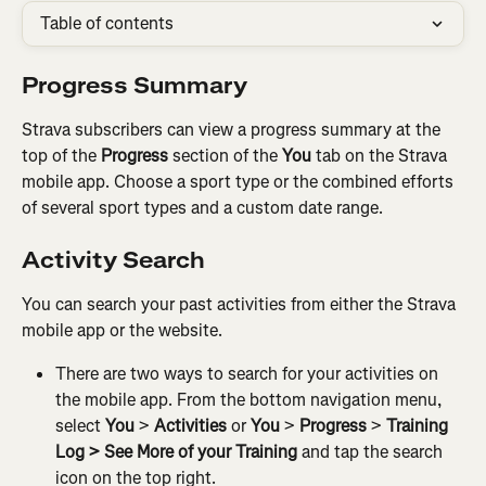
Table of contents
Progress Summary
Strava subscribers can view a progress summary at the 
top of the 
Progress
 section of the 
You
 tab on the Strava 
mobile app. Choose a sport type or the combined efforts 
of several sport types and a custom date range.
Activity Search
You can search your past activities from either the Strava 
mobile app or the website.
There are two ways to search for your activities on 
the mobile app. From the bottom navigation menu, 
select
 You
 > 
Activities
 or 
You 
>
 Progress
 > 
Training 
Log > See More of your Training 
and tap the search 
icon on the top right.