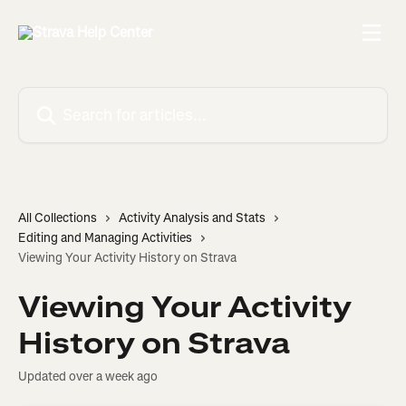
Skip to main content
Search for articles...
All Collections
Activity Analysis and Stats
Editing and Managing Activities
Viewing Your Activity History on Strava
Viewing Your Activity
History on Strava
Updated over a week ago