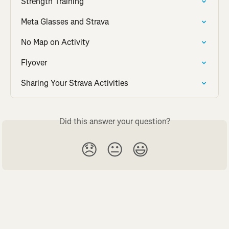
Strength Training
Meta Glasses and Strava
No Map on Activity
Flyover
Sharing Your Strava Activities
Did this answer your question?
😞
😐
😃