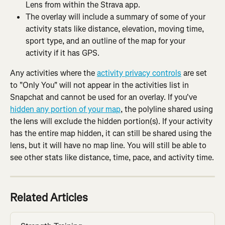
Lens from within the Strava app.
The overlay will include a summary of some of your 
activity stats like distance, elevation, moving time, 
sport type, and an outline of the map for your 
activity if it has GPS.
Any activities where the 
activity privacy controls
 are set 
to "Only You" will not appear in the activities list in 
Snapchat and cannot be used for an overlay. If you've 
hidden any portion of your map
, the polyline shared using 
the lens will exclude the hidden portion(s). If your activity 
has the entire map hidden, it can still be shared using the 
lens, but it will have no map line. You will still be able to 
see other stats like distance, time, pace, and activity time.
Related Articles