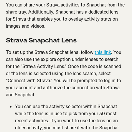
You can share your Strava activities to Snapchat from the 
share tray. Additionally, Snapchat has a dedicated lens 
for Strava that enables you to overlay activity stats on 
images and videos.
Strava Snapchat Lens
To set up the Strava Snapchat lens, follow 
this link
. You 
can also use the explore option under lenses to search 
for the "Strava Activity Lens." Once the code is scanned 
or the lens is selected using the lens search, select 
"Connect with Strava." You will be prompted to log in to 
your account and authorize the connection with Strava 
and Snapchat.
You can use the activity selector within Snapchat 
while the lens is in use to pick from your 30 most 
recent activities. If you want to use the lens on an 
older activity, you must share it with the Snapchat 