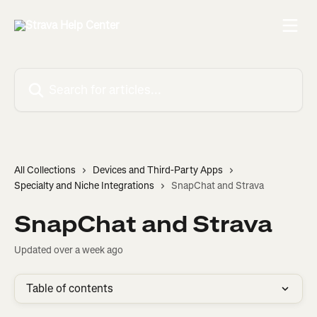
Skip to main content
Search for articles...
All Collections
Devices and Third-Party Apps
Specialty and Niche Integrations
SnapChat and Strava
SnapChat and Strava
Updated over a week ago
Table of contents