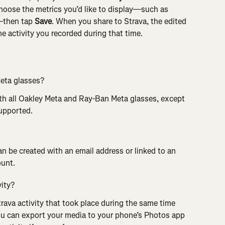
choose the metrics you’d like to display—such as 
—then tap 
Save
. When you share to Strava, the edited 
he activity you recorded during that time.
Meta glasses?
ith all Oakley Meta and Ray-Ban Meta glasses, except 
supported.
an be created with an email address or linked to an 
ount.
vity?
rava activity that took place during the same time 
ou can export your media to your phone’s Photos app 