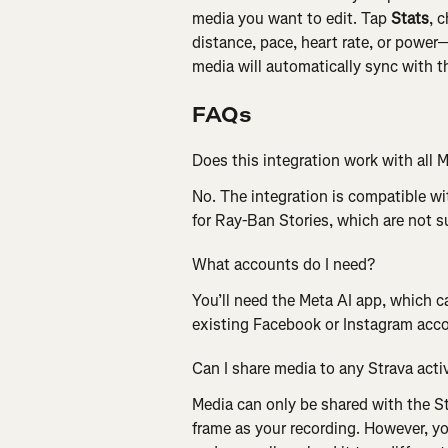
media you want to edit. Tap 
Stats
, 
distance, pace, heart rate, or power
media will automatically sync with t
FAQs
Does this integration work with all 
No. The integration is compatible w
for Ray-Ban Stories, which are not 
What accounts do I need?
You’ll need the Meta AI app, which c
existing Facebook or Instagram acc
Can I share media to any Strava acti
Media can only be shared with the St
frame as your recording. However, y