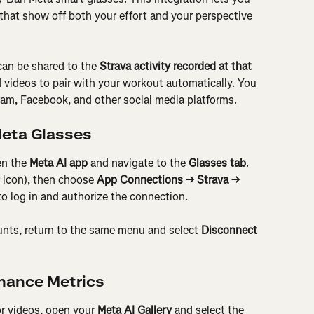
hat show off both your effort and your perspective 
can be shared to the 
Strava activity recorded at that 
 videos to pair with your workout automatically. You 
ram, Facebook, and other social media platforms.
Meta Glasses
n the 
Meta AI app
 and navigate to the 
Glasses tab
. 
r icon), then choose 
App Connections → Strava → 
to log in and authorize the connection.
ounts, return to the same menu and select 
Disconnect 
mance Metrics
r videos, open your 
Meta AI Gallery
 and select the 