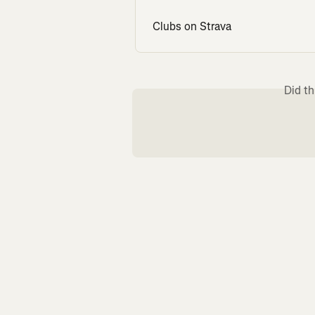
Clubs on Strava
Did th