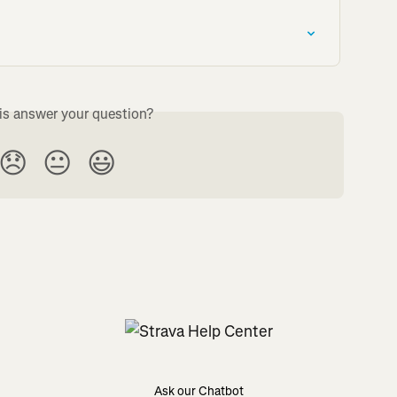
is answer your question?
😞
😐
😃
Ask our Chatbot