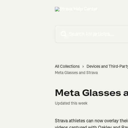
Skip to main content
Search for articles...
All Collections
Devices and Third-Part
Meta Glasses and Strava
Meta Glasses 
Updated this week
Strava athletes can now overlay thei
videos captured with Oakley and Ray