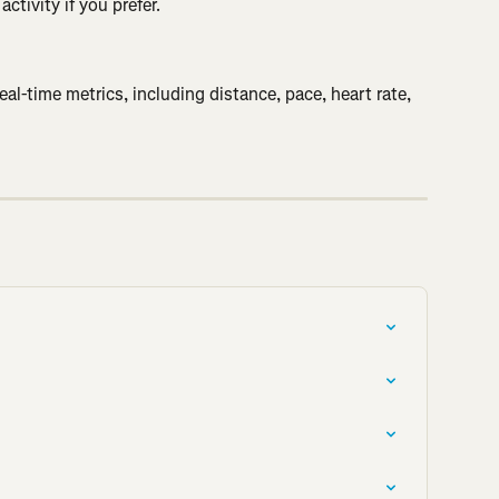
ctivity if you prefer.
l-time metrics, including distance, pace, heart rate, 