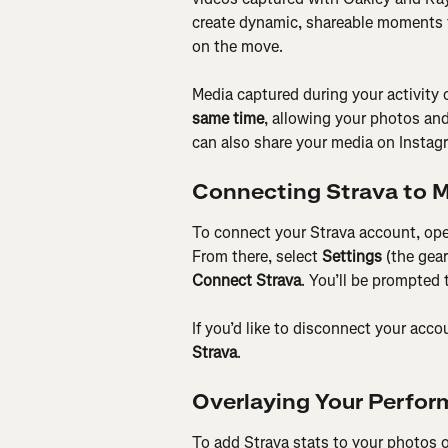
create dynamic, shareable moments t
on the move.
Media captured during your activity 
same time
, allowing your photos and
can also share your media on Instag
Connecting Strava to 
To connect your Strava account, ope
From there, select 
Settings
 (the gea
Connect Strava
. You’ll be prompted 
If you’d like to disconnect your acc
Strava
.
Overlaying Your Perfor
To add Strava stats to your photos o