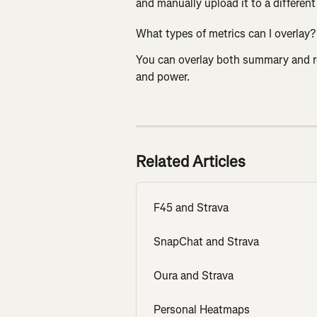
and manually upload it to a different a
What types of metrics can I overlay?
You can overlay both summary and rea
and power.
Related Articles
F45 and Strava
SnapChat and Strava
Oura and Strava
Personal Heatmaps