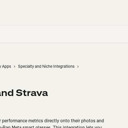
y Apps
Specialty and Niche Integrations
and Strava
r performance metrics directly onto their photos and 
-Ban Meta smart glasses. This integration lets you 