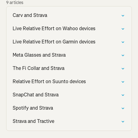
9 articles
Carv and Strava
Live Relative Effort on Wahoo devices
Live Relative Effort on Garmin devices
Meta Glasses and Strava
The Fi Collar and Strava
Relative Effort on Suunto devices
SnapChat and Strava
Spotify and Strava
Strava and Tractive