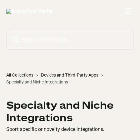
Skip to main content
Search for articles...
All Collections
Devices and Third-Party Apps
Specialty and Niche Integrations
Specialty and Niche
Integrations
Sport specific or novelty device integrations.