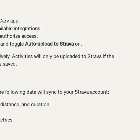
a
 Carv app.
ailable integrations.
 authorize access.
 and toggle 
Auto-upload to Strava
 on.
ely. Activities will only be uploaded to Strava if the 
s saved.
e following data will sync to your Strava account:
 distance, and duration
etrics