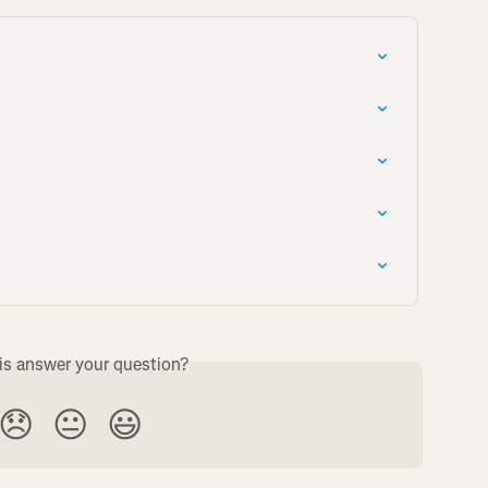
is answer your question?
😞
😐
😃