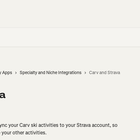
y Apps
Specialty and Niche Integrations
Carv and Strava
a
nc your Carv ski activities to your Strava account, so 
your other activities.