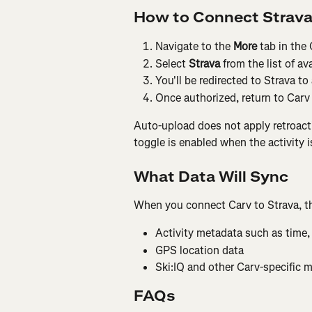
How to Connect Strav
Navigate to the 
More
 tab in the
Select 
Strava
 from the list of av
You'll be redirected to Strava to
Once authorized, return to Carv
Auto-upload does not apply retroactiv
toggle is enabled when the activity i
What Data Will Sync
When you connect Carv to Strava, th
Activity metadata such as time,
GPS location data
Ski:IQ and other Carv-specific m
FAQs