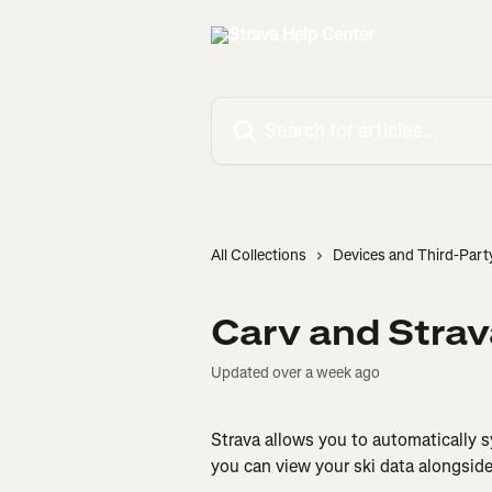
Skip to main content
Search for articles...
All Collections
Devices and Third-Part
Carv and Strav
Updated over a week ago
Strava allows you to automatically sy
you can view your ski data alongside 