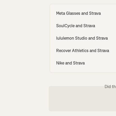
Meta Glasses and Strava
SoulCycle and Strava
lululemon Studio and Strava
Recover Athletics and Strava
Nike and Strava
Did th