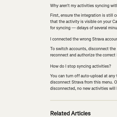
Why aren't my activities syncing wit
First, ensure the integration is still
that the activity is visible on your 
for syncing — delays of several minu
I connected the wrong Strava accoun
To switch accounts, disconnect the 
reconnect and authorize the correct
How do I stop syncing activities?
You can turn off auto-upload at any 
disconnect Strava from this menu. On
disconnected, no new activities will
Related Articles