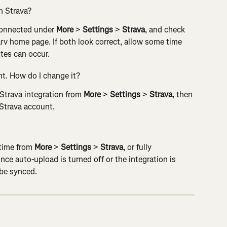
h Strava?
 connected under 
More
 > 
Settings
 > 
Strava
, and check 
Carv home page. If both look correct, allow some time 
tes can occur.
t. How do I change it?
Strava integration from 
More
 > 
Settings
 > 
Strava
, then 
 Strava account.
time from 
More
 > 
Settings
 > 
Strava
, or fully 
ce auto-upload is turned off or the integration is 
 be synced.