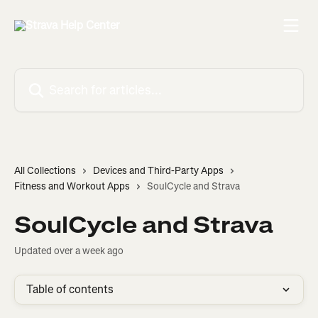
Skip to main content
Search for articles...
All Collections
Devices and Third-Party Apps
Fitness and Workout Apps
SoulCycle and Strava
SoulCycle and Strava
Updated over a week ago
Table of contents