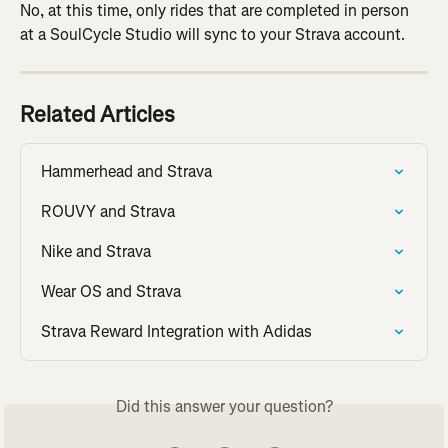
No, at this time, only rides that are completed in person 
at a SoulCycle Studio will sync to your Strava account.
Related Articles
Hammerhead and Strava
ROUVY and Strava
Nike and Strava
Wear OS and Strava
Strava Reward Integration with Adidas
Did this answer your question?