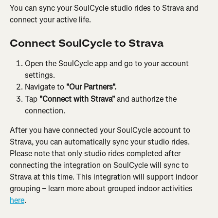
You can sync your SoulCycle studio rides to Strava and 
connect your active life.
Connect SoulCycle to Strava
Open the SoulCycle app and go to your account 
settings.
Navigate to 
"Our Partners".
Tap 
"Connect with Strava" 
and authorize the 
connection.
After you have connected your SoulCycle account to 
Strava, you can automatically sync your studio rides. 
Please note that only studio rides completed after 
connecting the integration on SoulCycle will sync to 
Strava at this time. This integration will support indoor 
grouping – learn more about grouped indoor activities 
here
.