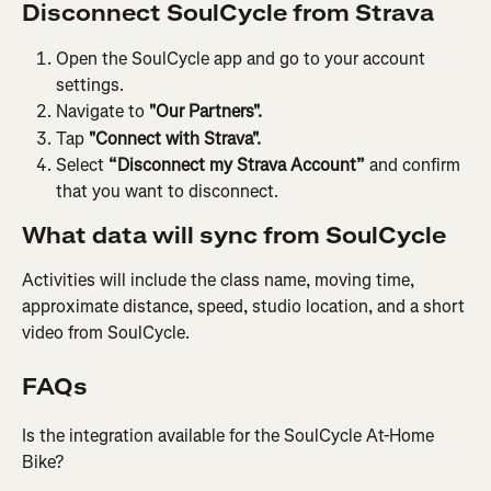
Disconnect SoulCycle from Strava
Open the SoulCycle app and go to your account 
settings.
Navigate to 
"Our Partners".
Tap 
"Connect with Strava".
Select 
“Disconnect my Strava Account”
 and confirm 
that you want to disconnect.
What data will sync from SoulCycle
Activities will include the class name, moving time, 
approximate distance, speed, studio location, and a short 
video from SoulCycle.
FAQs
Is the integration available for the SoulCycle At-Home 
Bike?