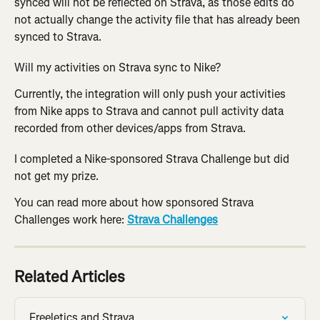
synced will not be reflected on Strava, as those edits do 
not actually change the activity file that has already been 
synced to Strava.
Will my activities on Strava sync to Nike?
Currently, the integration will only push your activities 
from Nike apps to Strava and cannot pull activity data 
recorded from other devices/apps from Strava.
I completed a Nike-sponsored Strava Challenge but did 
not get my prize.
You can read more about how sponsored Strava 
Challenges work here: 
Strava Challenges
Related Articles
Freeletics and Strava