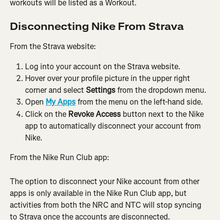
workouts will be listed as a Workout.
Disconnecting Nike From Strava
From the Strava website:
Log into your account on the Strava website.
Hover over your profile picture in the upper right 
corner and select 
Settings
 from the dropdown menu.
Open 
My Apps
 from the menu on the left-hand side.
Click on the 
Revoke Access
 button next to the Nike 
app to automatically disconnect your account from 
Nike.
From the Nike Run Club app:
The option to disconnect your Nike account from other 
apps is only available in the Nike Run Club app, but 
activities from both the NRC and NTC will stop syncing 
to Strava once the accounts are disconnected.