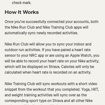
check mark.
How It Works
Once you’ve successfully connected your accounts, both 
the Nike Run Club and Nike Training Club apps will 
automatically sync newly recorded activities.
Nike Run Club will allow you to sync your indoor and 
outdoor run activities. If you have paired a heart rate 
sensor to your NRC app or are using an Apple Watch, you 
will be able to record your heart rate on your Nike activity, 
which will be displayed on Strava. Calories will only be 
calculated when heart rate is recorded on an activity.
Nike Training Club will sync workouts with a short video 
snippet from the workout that you completed. Yoga, HIIT, 
and weight training activities will sync over as the 
corresponding sport type on Strava and all other Nike 