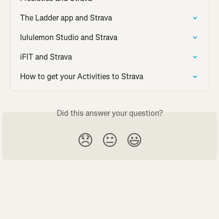
The Ladder app and Strava
lululemon Studio and Strava
iFIT and Strava
How to get your Activities to Strava
Did this answer your question?
😞
😐
😃