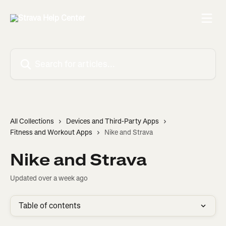
Skip to main content
Search for articles...
All Collections
Devices and Third-Party Apps
Fitness and Workout Apps
Nike and Strava
Nike and Strava
Updated over a week ago
Table of contents