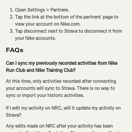
Open Settings > Partners.
Tap the link at the bottom of the partners' page to 
view your account on Nike.com.
Tap disconnect next to Strava to disconnect it from 
your Nike accounts.
FAQs
Can I sync my previously recorded activities from Nike 
Run Club and Nike Training Club?
At this time, only activities recorded after connecting 
your accounts will sync to Strava. There is no way to 
sync or import your historic activities.
If I edit my activity on NRC, will it update my activity on 
Strava? 
Any edits made on NRC after your activity has been 