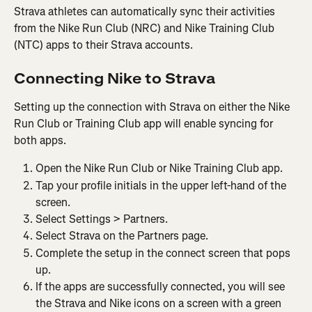
Strava athletes can automatically sync their activities 
from the Nike Run Club (NRC) and Nike Training Club 
(NTC) apps to their ​​Strava accounts.
Connecting Nike to Strava
Setting up the connection with Strava on either the Nike 
Run Club or Training Club app will enable syncing for 
both apps.
Open the Nike Run Club or Nike Training Club app.
Tap your profile initials in the upper left-hand of the 
screen.
Select Settings > Partners.
Select Strava on the Partners page.
Complete the setup in the connect screen that pops 
up.
If the apps are successfully connected, you will see 
the Strava and Nike icons on a screen with a green 