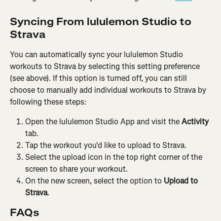
Syncing From lululemon Studio to 
Strava
You can automatically sync your lululemon Studio 
workouts to Strava by selecting this setting preference 
(see above). If this option is turned off, you can still 
choose to manually add individual workouts to Strava by 
following these steps:
Open the lululemon Studio App and visit the 
Activity
tab.
Tap the workout you'd like to upload to Strava.
Select the upload icon in the top right corner of the 
screen to share your workout.
On the new screen, select the option to 
Upload to 
Strava
.
FAQs