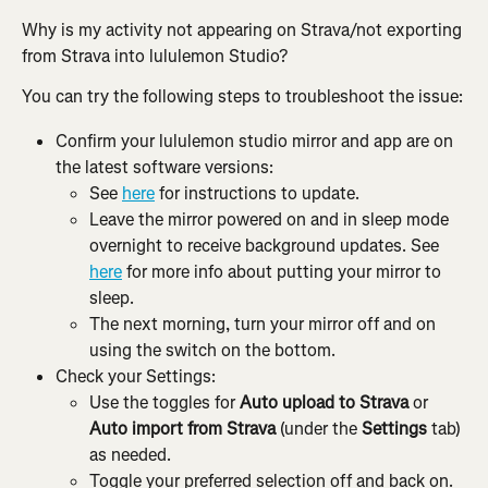
Why is my activity not appearing on Strava/not exporting 
from Strava into lululemon Studio?
You can try the following steps to troubleshoot the issue:
Confirm your lululemon studio mirror and app are on 
the latest software versions:
See 
here
 for instructions to update.
Leave the mirror powered on and in sleep mode 
overnight to receive background updates. See 
here
 for more info about putting your mirror to 
sleep.
The next morning, turn your mirror off and on 
using the switch on the bottom.
Check your Settings:
Use the toggles for 
Auto upload to Strava
 or 
Auto import from Strava 
(under the 
Settings
 tab) 
as needed.
Toggle your preferred selection off and back on.