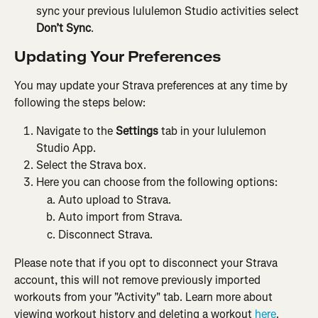
sync your previous lululemon Studio activities select 
Don’t Sync
.
Updating Your Preferences
You may update your Strava preferences at any time by 
following the steps below:
Navigate to the 
Settings
 tab in your lululemon 
Studio App.
Select the Strava box.
Here you can choose from the following options:
Auto upload to Strava.
Auto import from Strava.
Disconnect Strava.
Please note that if you opt to disconnect your Strava 
account, this will not remove previously imported 
workouts from your "Activity" tab. Learn more about 
viewing workout history and deleting a workout
 here
.