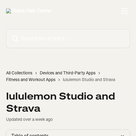
Skip to main content
Search for articles...
All Collections
Devices and Third-Party Apps
Fitness and Workout Apps
lululemon Studio and Strava
lululemon Studio and
Strava
Updated over a week ago
Table of contents