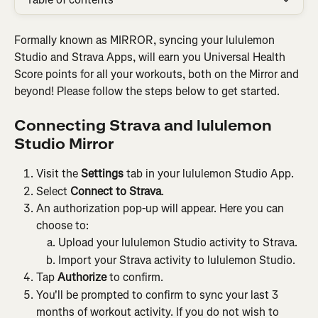
Formally known as MIRROR, syncing your lululemon 
Studio and Strava Apps, will earn you Universal Health 
Score points for all your workouts, both on the Mirror and 
beyond! Please follow the steps below to get started.
Connecting Strava and lululemon 
Studio Mirror
Visit the 
Settings
 tab in your lululemon Studio App.
Select 
Connect to Strava
.
An authorization pop-up will appear. Here you can 
choose to:
Upload your lululemon Studio activity to Strava.
Import your Strava activity to lululemon Studio.
Tap 
Authorize
 to confirm.
You'll be prompted to confirm to sync your last 3 
months of workout activity. If you do not wish to 