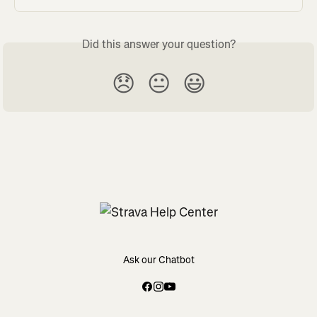
Did this answer your question?
😞
😐
😃
Ask our Chatbot