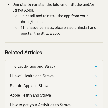
Uninstall & reinstall the lululemon Studio and/or 
Strava Apps:
Uninstall and reinstall the app from your 
phone/tablet.
If the issue persists, please also uninstall and 
reinstall the Strava app.
Related Articles
The Ladder app and Strava
Huawei Health and Strava
Suunto App and Strava
Apple Health and Strava
How to get your Activities to Strava