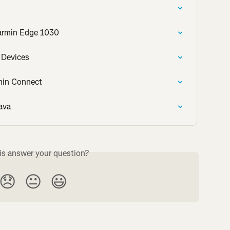
armin Edge 1030
 Devices
rmin Connect
ava
is answer your question?
😞
😐
😃