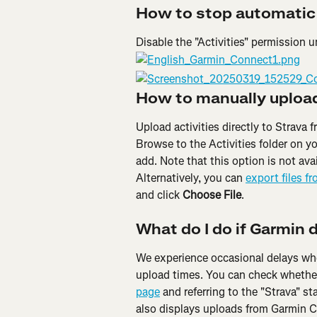
How to stop automatic
Disable the "Activities" permission 
How to manually upload 
Upload activities directly to Strava
Browse to the Activities folder on yo
add. Note that this option is not ava
Alternatively, you can 
export files f
and click 
Choose File
.
What do I do if Garmin 
We experience occasional delays whe
upload times. You can check whether
page
 and referring to the "Strava" s
also displays uploads from Garmin 