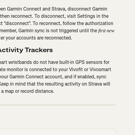
een Garmin Connect and Strava, disconnect Garmin 
then reconnect. To disconnect, visit Settings in the 
t "disconnect". To reconnect, follow the authorization 
member, Garmin sync is not triggered until the 
first new 
ter your accounts are reconnected.
ctivity Trackers
art wristbands do not have built-in GPS sensors for 
ate monitor is connected to your Vivofit or Vivosmart 
 your Garmin Connect account, and if enabled, sync 
eep in mind that the resulting activity on Strava will 
 a map or record distance.