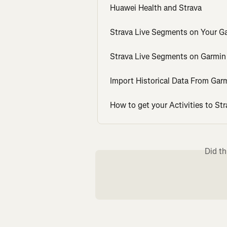
Huawei Health and Strava
Strava Live Segments on Your G
Strava Live Segments on Garmin
Import Historical Data From Ga
How to get your Activities to Str
Did th