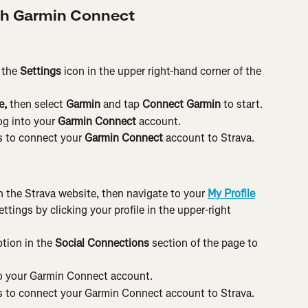
th Garmin Connect
the 
Settings 
icon in the upper right-hand corner of the
, 
then select 
Garmin 
and tap 
Connect Garmin 
to start.
og into your 
Garmin Connect 
account.
 to connect your 
Garmin Connect 
account to Strava.
 the Strava website, then navigate to your 
My Profile
tings by clicking your profile in the upper-right 
ption in the 
Social Connections
 section of the page to 
to your Garmin Connect account.
 to connect your Garmin Connect account to Strava.