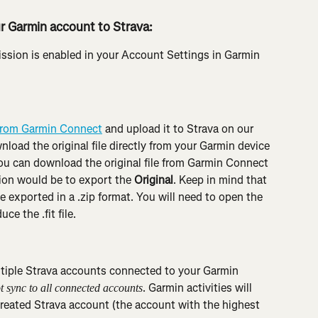
r Garmin account to Strava:
ission is enabled in your Account Settings in Garmin 
e from Garmin Connect
 and upload it to Strava on our 
nload the original file directly from your Garmin device 
 you can download the original file from Garmin Connect 
ion would be to export the 
Original
. Keep in mind that 
y be exported in a .zip format. You will need to open the 
ce the .fit file.
tiple Strava accounts connected to your Garmin 
. Garmin activities will 
ot sync to all connected accounts
created Strava account (the account with the highest 