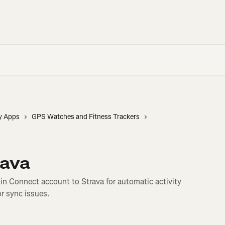
y Apps
GPS Watches and Fitness Trackers
rava
n Connect account to Strava for automatic activity
or sync issues.