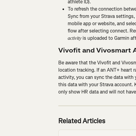
athlete ID).
To refresh the connection betw
Sync from your Strava settings, 
mobile app or website, and selec
flow after selecting connect. Re
 is uploaded to Garmin af
activity
Vivofit and Vivosmart A
Be aware that the Vivofit and Vivosm
location tracking. If an ANT+ heart r
activity, you can sync the data with
this data with your Strava account. K
only show HR data and will not have
Related Articles