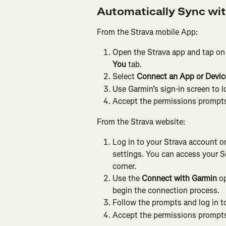
Automatically Sync wi
From the Strava mobile App:
Open the Strava app and tap on 
You
 tab.
Select 
Connect an App or Device
Use Garmin’s sign-in screen to l
Accept the permissions prompts
From the Strava website:
Log in to your Strava account on
settings. You can access your Set
corner.
Use the 
Connect with Garmin
 o
begin the connection process.
Follow the prompts and log in 
Accept the permissions prompts