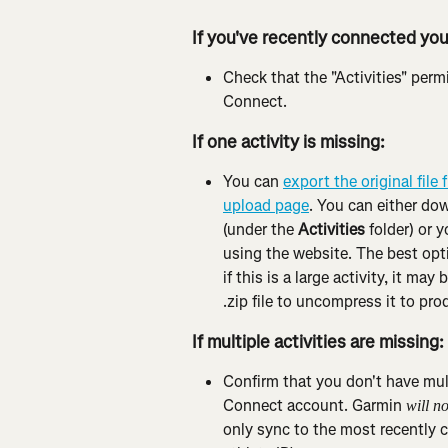
If you've recently connected you
Check that the "Activities" perm
Connect.
If one activity is missing:
You can 
export the original fil
upload page
. You can either dow
(under the 
Activities
 folder) or
using the website. The best opt
if this is a large activity, it ma
.zip file to uncompress it to produ
If multiple activities are missing:
Confirm that you don't have mul
Connect account. Garmin
will n
only sync to the most recently 