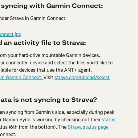
 syncing with Garmin Connect:
under Strava in Garmin Connect.
an activity file to Strava:
 from your hard-drive mountable Garmin devices. 
ur connected device and select the files you'd like to 
ilable for devices that use the ANT+ agent. 
rom Garmin Connect. 
Visit 
strava.com/upload/select
data is not syncing to Strava?
n syncing from Garmin's side, especially during peak 
 Garmin Sync is working by checking out their 
status 
tatus (6th from the bottom). The 
Strava status page
Connect.