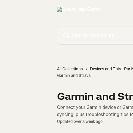
Skip to main content
Search for articles...
All Collections
Devices and Third-Part
Garmin and Strava
Garmin and St
Connect your Garmin device or Garmi
syncing, plus troubleshooting tips f
Updated over a week ago