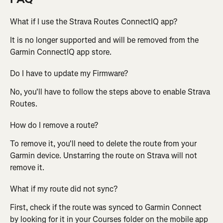
What if I use the Strava Routes ConnectIQ app?
It is no longer supported and will be removed from the 
Garmin ConnectIQ app store.
Do I have to update my Firmware?
No, you'll have to follow the steps above to enable Strava 
Routes.
How do I remove a route?
To remove it, you'll need to delete the route from your 
Garmin device. Unstarring the route on Strava will not 
remove it.
What if my route did not sync?
First, check if the route was synced to Garmin Connect 
by looking for it in your Courses folder on the mobile app 