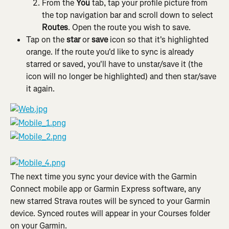
From the 
You
 tab, tap your profile picture from 
the top navigation bar and scroll down to select 
Routes
. Open the route you wish to save.
Tap on the 
star
 or 
save
 icon so that it's highlighted 
orange. If the route you'd like to sync is already 
starred or saved, you'll have to unstar/save it (the 
icon will no longer be highlighted) and then star/save 
it again.
The next time you sync your device with the Garmin 
Connect mobile app or Garmin Express software, any 
new starred Strava routes will be synced to your Garmin 
device. Synced routes will appear in your Courses folder 
on your Garmin.