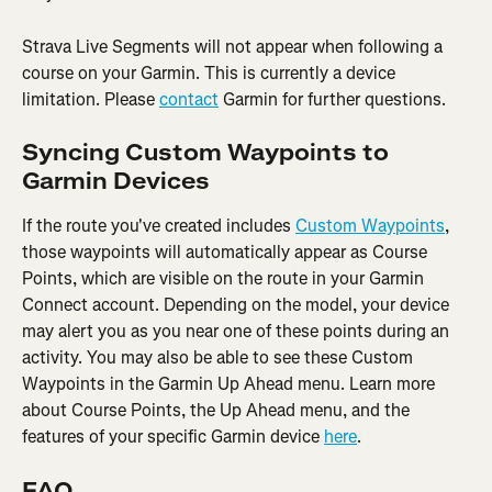
Strava Live Segments will not appear when following a 
course on your Garmin. This is currently a device 
limitation. Please 
contact
 Garmin for further questions.
Syncing Custom Waypoints to 
Garmin Devices
If the route you've created includes 
Custom Waypoints
, 
those waypoints will automatically appear as Course 
Points, which are visible on the route in your Garmin 
Connect account. Depending on the model, your device 
may alert you as you near one of these points during an 
activity. You may also be able to see these Custom 
Waypoints in the Garmin Up Ahead menu. Learn more 
about Course Points, the Up Ahead menu, and the 
features of your specific Garmin device 
here
.
FAQ