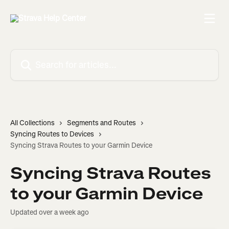
Skip to main content
Search for articles...
All Collections
Segments and Routes
Syncing Routes to Devices
Syncing Strava Routes to your Garmin Device
Syncing Strava Routes
to your Garmin Device
Updated over a week ago