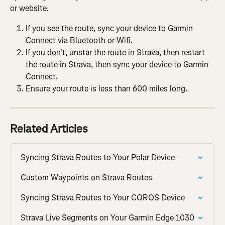
or website.
If you see the route, sync your device to Garmin 
Connect via Bluetooth or Wifi.
If you don't, unstar the route in Strava, then restart 
the route in Strava, then sync your device to Garmin 
Connect.
Ensure your route is less than 600 miles long.
Related Articles
Syncing Strava Routes to Your Polar Device
Custom Waypoints on Strava Routes
Syncing Strava Routes to Your COROS Device
Strava Live Segments on Your Garmin Edge 1030