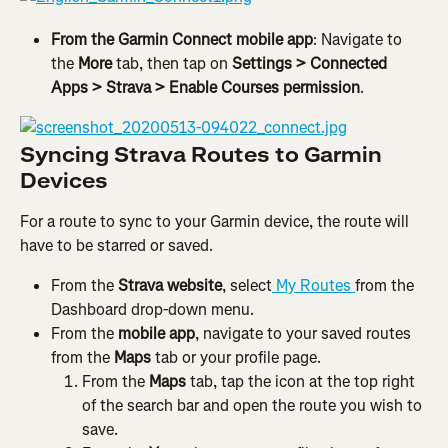
From the Garmin Connect mobile app
: Navigate to 
the 
More
 tab, then tap on 
Settings > Connected 
Apps > Strava > Enable Courses permission
.
Syncing Strava Routes to Garmin 
Devices
For a route to sync to your Garmin device, the route will 
have to be starred or saved.
From the 
Strava website
, select
 My Routes 
from the 
Dashboard drop-down menu.
From the 
mobile app
, navigate to your saved routes 
from the 
Maps
 tab or your profile page.
From the 
Maps
 tab, tap the icon at the top right 
of the search bar and open the route you wish to 
save.