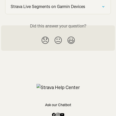
Strava Live Segments on Garmin Devices
Did this answer your question?
😞
😐
😃
Ask our Chatbot