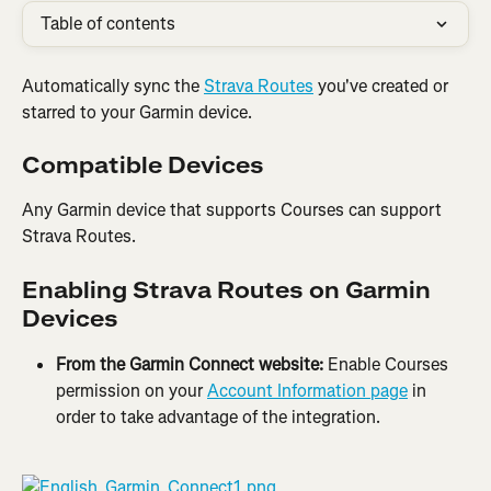
Table of contents
Automatically sync the 
Strava Routes
 you've created or 
starred to your Garmin device.
Compatible Devices
Any Garmin device that supports Courses can support 
Strava Routes.
Enabling Strava Routes on Garmin 
Devices
From the Garmin Connect website: 
Enable Courses 
permission on your 
Account Information page
 in 
order to take advantage of the integration.