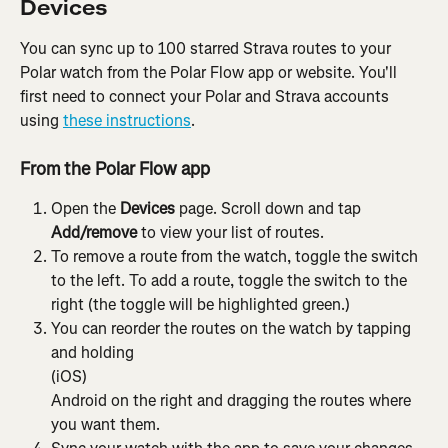
Devices
You can sync up to 100 starred Strava routes to your 
Polar watch from the Polar Flow app or website. You'll 
first need to connect your Polar and Strava accounts 
using 
these instructions
.
From the Polar Flow app
Open the 
Devices
 page. Scroll down and tap 
Add/remove
 to view your list of routes.
To remove a route from the watch, toggle the switch 
to the left. To add a route, toggle the switch to the 
right (the toggle will be highlighted green.)
You can reorder the routes on the watch by tapping 
and holding
(iOS)
Android on the right and dragging the routes where 
you want them.