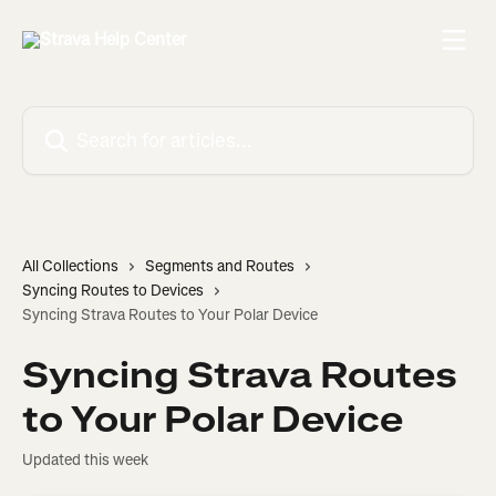
Skip to main content
Search for articles...
All Collections
Segments and Routes
Syncing Routes to Devices
Syncing Strava Routes to Your Polar Device
Syncing Strava Routes
to Your Polar Device
Updated this week