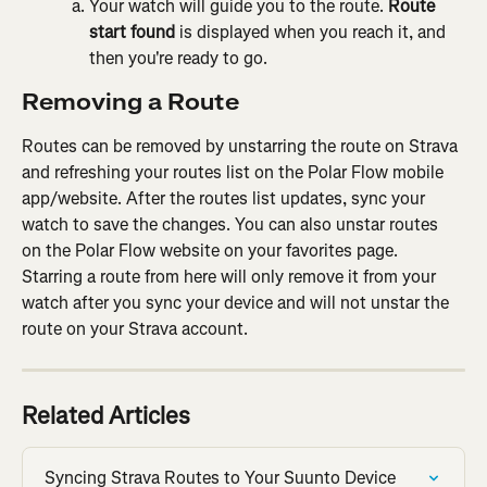
Your watch will guide you to the route. 
Route 
start found
 is displayed when you reach it, and 
then you're ready to go.
Removing a Route
Routes can be removed by unstarring the route on Strava 
and refreshing your routes list on the Polar Flow mobile 
app/website. After the routes list updates, sync your 
watch to save the changes. You can also unstar routes 
on the Polar Flow website on your favorites page. 
Starring a route from here will only remove it from your 
watch after you sync your device and will not unstar the 
route on your Strava account.
Related Articles
Syncing Strava Routes to Your Suunto Device