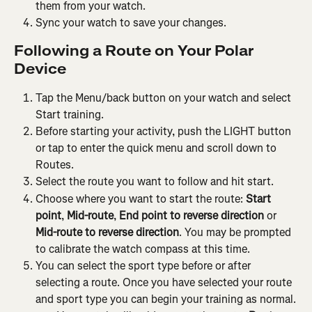
them from your watch.
Sync your watch to save your changes.
Following a Route on Your Polar 
Device
Tap the Menu/back button on your watch and select 
Start training.
Before starting your activity, push the LIGHT button 
or tap to enter the quick menu and scroll down to 
Routes.
Select the route you want to follow and hit start.
Choose where you want to start the route: 
Start 
point
, 
Mid-route
, 
End point to reverse direction
 or 
Mid-route to reverse direction
. You may be prompted 
to calibrate the watch compass at this time.
You can select the sport type before or after 
selecting a route. Once you have selected your route 
and sport type you can begin your training as normal.