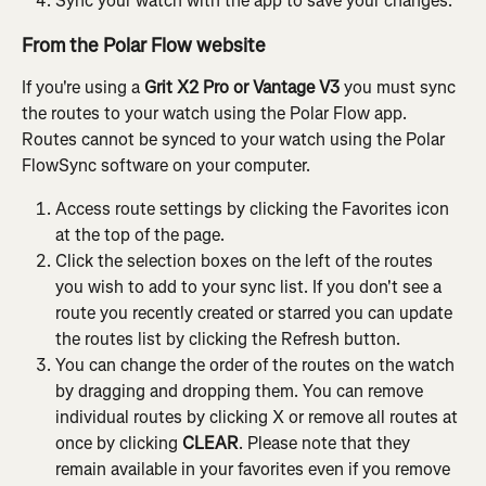
Sync your watch with the app to save your changes.
From the Polar Flow website
If you're using a
 Grit X2 Pro or Vantage V3
 you must sync 
the routes to your watch using the Polar Flow app. 
Routes cannot be synced to your watch using the Polar 
FlowSync software on your computer.
Access route settings by clicking the Favorites icon 
at the top of the page.
Click the selection boxes on the left of the routes 
you wish to add to your sync list. If you don't see a 
route you recently created or starred you can update 
the routes list by clicking the Refresh button.
You can change the order of the routes on the watch 
by dragging and dropping them. You can remove 
individual routes by clicking X or remove all routes at 
once by clicking 
CLEAR
. Please note that they 
remain available in your favorites even if you remove 