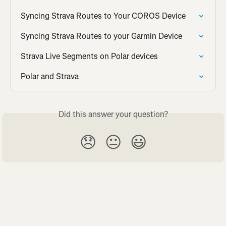
Syncing Strava Routes to Your COROS Device
Syncing Strava Routes to your Garmin Device
Strava Live Segments on Polar devices
Polar and Strava
Did this answer your question?
😞
😐
😃