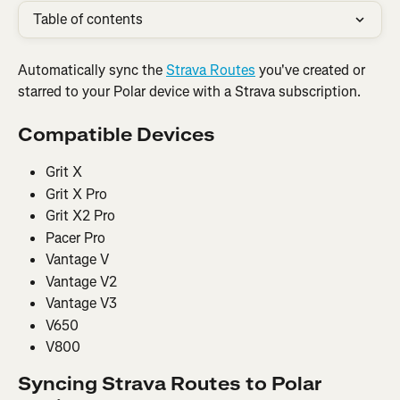
Table of contents
Automatically sync the 
Strava Routes
 you've created or 
starred to your Polar device with a Strava subscription.
Compatible Devices
Grit X
Grit X Pro
Grit X2 Pro
Pacer Pro
Vantage V
Vantage V2
Vantage V3
V650
V800
Syncing Strava Routes to Polar 