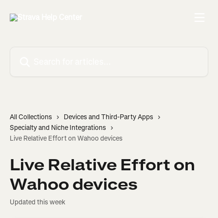
Skip to main content
Search for articles...
All Collections
Devices and Third-Party Apps
Specialty and Niche Integrations
Live Relative Effort on Wahoo devices
Live Relative Effort on
Wahoo devices
Updated this week