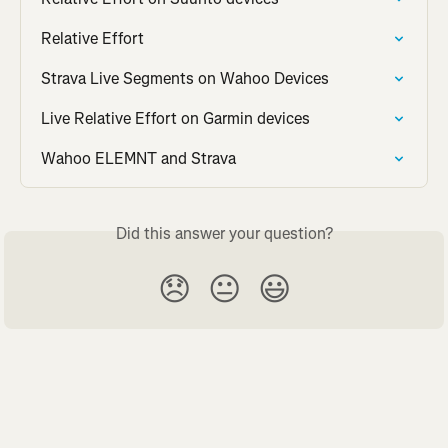
Relative Effort
Strava Live Segments on Wahoo Devices
Live Relative Effort on Garmin devices
Wahoo ELEMNT and Strava
Did this answer your question?
😞
😐
😃