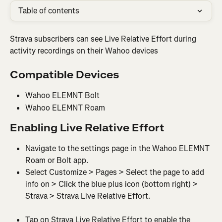
Table of contents
Strava subscribers can see Live Relative Effort during 
activity recordings on their Wahoo devices
Compatible Devices
Wahoo ELEMNT Bolt
Wahoo ELEMNT Roam
Enabling Live Relative Effort
Navigate to the settings page in the Wahoo ELEMNT 
Roam or Bolt app.
Select Customize > Pages > Select the page to add 
info on > Click the blue plus icon (bottom right) > 
Strava > Strava Live Relative Effort.
Tap on Strava Live Relative Effort to enable the 