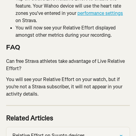
feature. Your Wahoo device will use the heart rate 
zones you've entered in your 
performance settings
on Strava.
You will now see your Relative Effort displayed 
amongst other metrics during your recording.
FAQ
Can free Strava athletes take advantage of Live Relative 
Effort?
You will see your Relative Effort on your watch, but if 
you're not a Strava subscriber, it will not appear in your 
activity details.
Related Articles
Relative Effort on Suunto devices