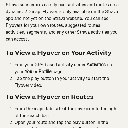
Strava subscribers can fly over activities and routes on a 
dynamic, 3D map. Flyover is only available on the Strava 
app and not yet on the Strava website. You can see 
Flyovers for your own routes, suggested routes, 
activities, segments, and any other Strava activities you 
can access.
To View a Flyover on Your Activity
Find your GPS-based activity under 
Activities 
on 
your 
You
 or 
Profile
 page.
Tap the play button in your activity to start the 
Flyover video.
To View a Flyover on Routes
From the maps tab, select the save icon to the right 
of the search bar.
Open your route and tap the play button in the 