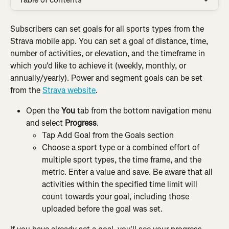
Subscribers can set goals for all sports types from the 
Strava mobile app. You can set a goal of distance, time, 
number of activities, or elevation, and the timeframe in 
which you'd like to achieve it (weekly, monthly, or 
annually/yearly). Power and segment goals can be set 
from the 
Strava website
.
Open the
 You
 tab from the bottom navigation menu 
and select 
Progress
.
Tap Add Goal from the Goals section
Choose a sport type or a combined effort of 
multiple sport types, the time frame, and the 
metric. Enter a value and save. Be aware that all 
activities within the specified time limit will 
count towards your goal, including those 
uploaded before the goal was set.