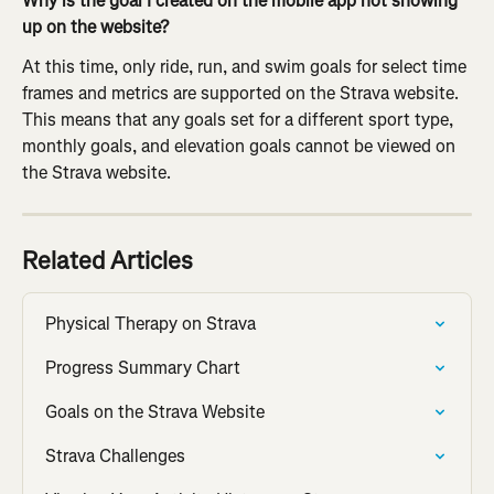
Why is the goal I created on the mobile app not showing 
up on the website?
At this time, only ride, run, and swim goals for select time 
frames and metrics are supported on the Strava website. 
This means that any goals set for a different sport type, 
monthly goals, and elevation goals cannot be viewed on 
the Strava website.
Related Articles
Physical Therapy on Strava
Progress Summary Chart
Goals on the Strava Website
Strava Challenges