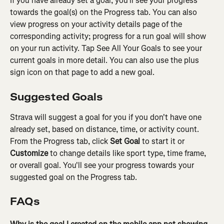
If you have already set a goal, you'll see your progress 
towards the goal(s) on the Progress tab. You can also 
view progress on your activity details page of the 
corresponding activity; progress for a run goal will show 
on your run activity. Tap See All Your Goals to see your 
current goals in more detail. You can also use the plus 
sign icon on that page to add a new goal.
Suggested Goals
Strava will suggest a goal for you if you don't have one 
already set, based on distance, time, or activity count. 
From the Progress tab, click 
Set Goal
 to start it or 
Customize
 to change details like sport type, time frame, 
or overall goal. You'll see your progress towards your 
suggested goal on the Progress tab.
FAQs