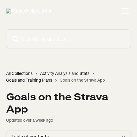
Skip to main content
Search for articles...
All Collections
Activity Analysis and Stats
Goals and Training Plans
Goals on the Strava App
Goals on the Strava
App
Updated over a week ago
Table of contents