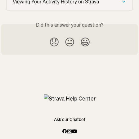
Viewing Your Activity History on Strava
Did this answer your question?
😞
😐
😃
Ask our Chatbot