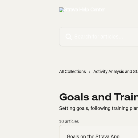
Skip to main content
Search for articles...
All Collections
Activity Analysis and St
Goals and Trai
Setting goals, following training pla
10 articles
Goals on the Strava App