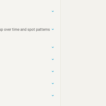
up over time and spot patterns