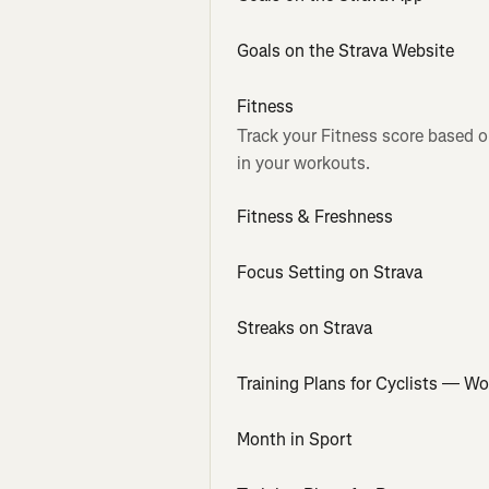
Goals on the Strava Website
Fitness
Track your Fitness score based o
in your workouts.
Fitness & Freshness
Focus Setting on Strava
Streaks on Strava
Training Plans for Cyclists — W
Month in Sport