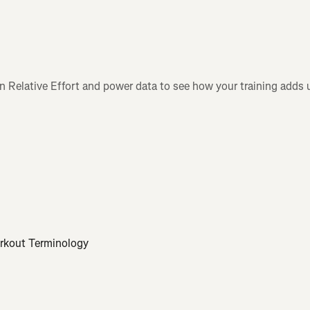
n Relative Effort and power data to see how your training adds 
orkout Terminology