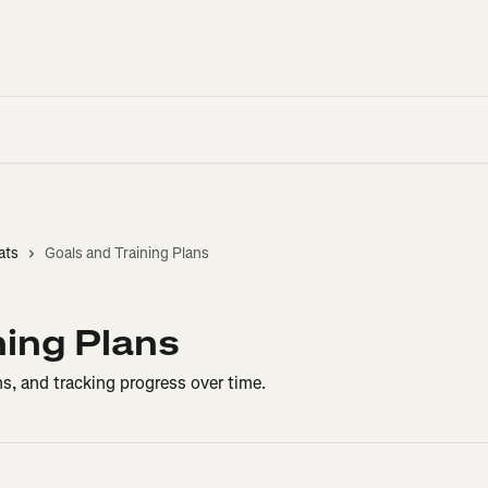
ats
Goals and Training Plans
ning Plans
ns, and tracking progress over time.