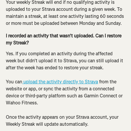
Your weekly Streak will end if no qualifying activity is 
uploaded to your Strava account during a given week. To 
maintain a streak, at least one activity lasting 60 seconds 
or more must be uploaded between Monday and Sunday.
I recorded an activity that wasn't uploaded. Can I restore 
my Streak?
Yes. If you completed an activity during the affected 
week but didn't upload it to Strava, you can still upload it 
after the week has ended to restore your streak.
You can
 upload the activity directly to Strava
 from the 
website or app, or sync the activity from a connected 
device or third-party platform such as Garmin Connect or 
Wahoo Fitness.
Once the activity appears on your Strava account, your 
Weekly Streak will update automatically. 