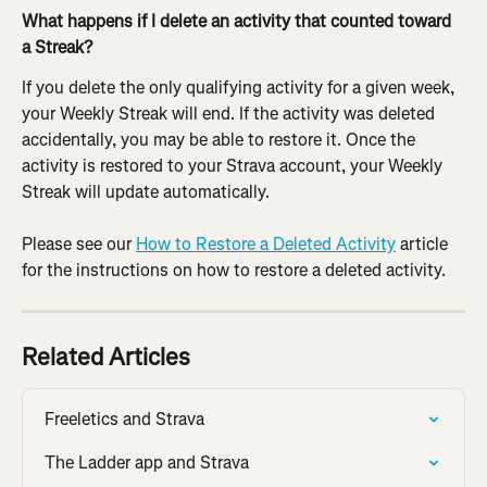
What happens if I delete an activity that counted toward 
a Streak?
If you delete the only qualifying activity for a given week, 
your Weekly Streak will end. If the activity was deleted 
accidentally, you may be able to restore it. Once the 
activity is restored to your Strava account, your Weekly 
Streak will update automatically.
Please see our 
How to Restore a Deleted Activity
 article 
for the instructions on how to restore a deleted activity.
Related Articles
Freeletics and Strava
The Ladder app and Strava