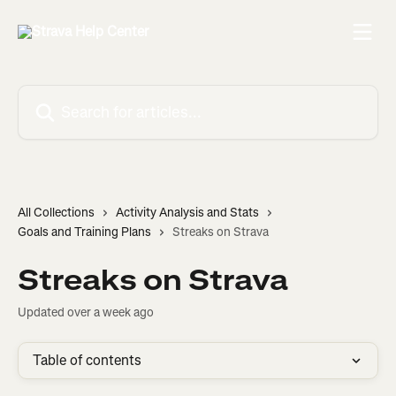
Skip to main content
Search for articles...
All Collections
Activity Analysis and Stats
Goals and Training Plans
Streaks on Strava
Streaks on Strava
Updated over a week ago
Table of contents