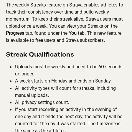
The weekly Streaks feature on Strava enables athletes to 
track their consistency over time and build weekly 
momentum. To keep their streak alive, Strava users must 
upload once a week. You can view your Streaks on the 
Progress
 tab, found under the 
You
 tab. This new feature 
is available to free users and Strava subscribers.
Streak Qualifications
Uploads must be weekly and need to be 60 seconds 
or longer.
A week starts on Monday and ends on Sunday.
All activity types will count for streaks, including 
manual uploads.
All privacy settings count.
If you start recording an activity in the evening of 
one day and it ends the next day, the activity will be 
counted for the day it was started. The timezone is 
the same as the athletes'.