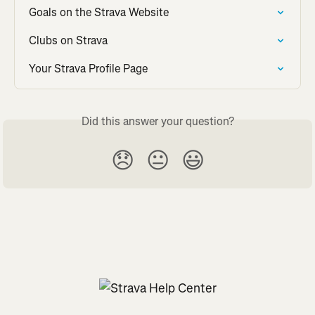
Goals on the Strava Website
Clubs on Strava
Your Strava Profile Page
Did this answer your question?
😞
😐
😃