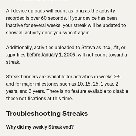
All device uploads will count as long as the activity 
recorded is over 60 seconds. If your device has been 
inactive for several weeks, your streak will be updated to 
show all activity once you sync it again.
Additionally, activities uploaded to Strava as .tcx, .fit, or 
.gpx files
 before January 1, 2009
, will not count toward a 
streak.
Streak banners are available for activities in weeks 2-5 
and for major milestones such as 10, 15, 25, 1 year, 2 
years, and 3 years. There is no feature available to disable 
these notifications at this time.
Troubleshooting Streaks
Why did my weekly Streak end?