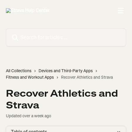
Skip to main content
Search for articles...
All Collections
Devices and Third-Party Apps
Fitness and Workout Apps
Recover Athletics and Strava
Recover Athletics and
Strava
Updated over a week ago
Table of contents