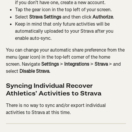
if you don’t have one, create a new account.
Tap the gear icon in the top left of your screen.
Select 
Strava Settings
 and then click 
Authorize
.
Keep in mind that only future activities will be 
automatically uploaded to your Strava after you 
enable auto-sync.
You can change your automatic share preference from the 
menu (gear icon) in the top-left corner of the home 
screen. Navigate 
Settings
 > 
Integrations
 > 
Strava
 > and 
select 
Disable Strava
.
Syncing Individual Recover 
Athletics’ Activities to Strava
There is no way to sync and/or export individual 
activities to Strava at this time.