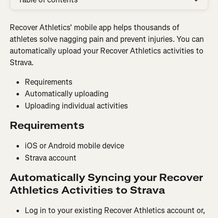
Recover Athletics' mobile app helps thousands of 
athletes solve nagging pain and prevent injuries. You can 
automatically upload your Recover Athletics activities to 
Strava.
Requirements
Automatically uploading
Uploading individual activities
Requirements
iOS or Android mobile device
Strava account
Automatically Syncing your Recover 
Athletics Activities to Strava
Log in to your existing Recover Athletics account or, 