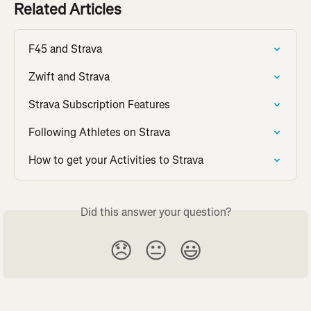
Related Articles
F45 and Strava
Zwift and Strava
Strava Subscription Features
Following Athletes on Strava
How to get your Activities to Strava
Did this answer your question?
😞
😐
😃