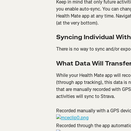
Keep in mind that only future activit
you enable auto-sync. You can chang
Health Mate app at any time. Navigat
(at the very bottom).
Syncing Individual With
There is no way to sync and/or export
What Data Will Transfer
While your Health Mate app will reco
(through app tracking), this data is n
that are manually recorded with GPS 
activities will sync to Strava.
Recorded manually with a GPS devic
Recorded through the app automatic