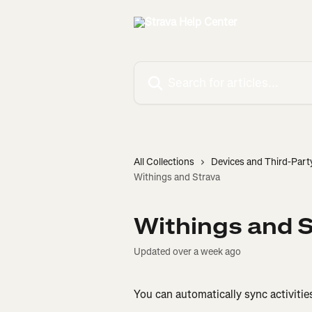
Skip to main content
Search for articles...
All Collections
Devices and Third-Part
Withings and Strava
Withings and 
Updated over a week ago
You can automatically sync activitie