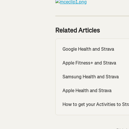
Related Articles
Google Health and Strava
Apple Fitness+ and Strava
Samsung Health and Strava
Apple Health and Strava
How to get your Activities to Str