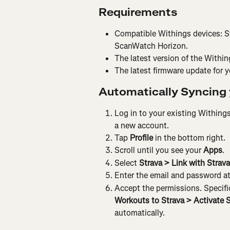
Requirements
Compatible Withings devices: S
ScanWatch Horizon.
The latest version of the Withi
The latest firmware update for y
Automatically Syncing 
Log in to your existing Withings
a new account.
Tap 
Profile 
in the bottom right.
Scroll until you see your 
Apps
.
Select 
Strava > Link with Strava
Enter the email and password at
Accept the permissions. Specifica
Workouts to Strava > Activate 
automatically.