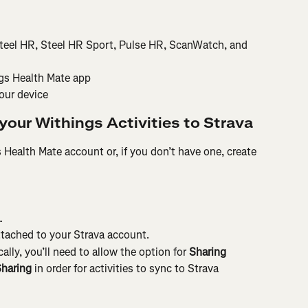
teel HR, Steel HR Sport, Pulse HR, ScanWatch, and 
ngs Health Mate app
our device
your Withings Activities to Strava
 Health Mate account or, if you don’t have one, create 
.
tached to your Strava account.
lly, you’ll need to allow the option for 
Sharing 
Sharing
 in order for activities to sync to Strava 