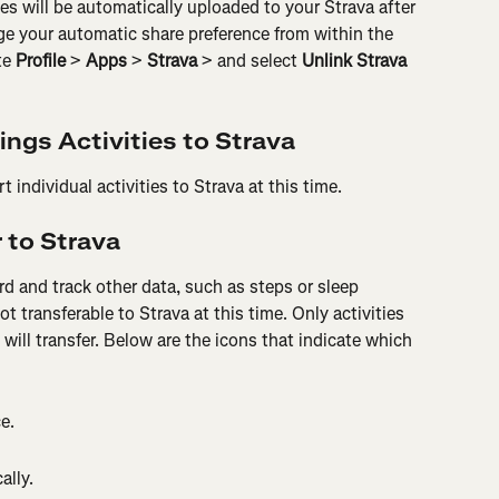
ies will be automatically uploaded to your Strava after 
e your automatic share preference from within the 
e 
Profile
 > 
Apps
 > 
Strava
 > and select 
Unlink Strava
ings Activities to Strava
 individual activities to Strava at this time.
 to Strava
rd and track other data, such as steps or sleep 
ot transferable to Strava at this time. Only activities 
will transfer. Below are the icons that indicate which 
e.
ally.