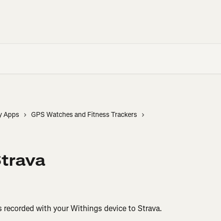
y Apps
GPS Watches and Fitness Trackers
Strava
s recorded with your Withings device to Strava.