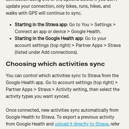
update your connection, only bikes, runs, hikes, and 
walks with GPS will continue to sync.
Starting in the Strava app
: Go to You > Settings > 
Connect an app or device > Google Health.
Starting in the Google Health app
: Go to your 
account settings (top right) > Partner Apps > Strava 
(listed under Add connections).
Choosing which activities sync
You can control which activities sync to Strava from the 
Google Health app. Go to account settings (top right) > 
Partner Apps > Strava > Activity writing, then select the 
activity types you want synced. 
Once connected, new activities sync automatically from 
Google Health to Strava. To export a previous activity 
from Google Health and 
upload it directly to Strava
, refer 