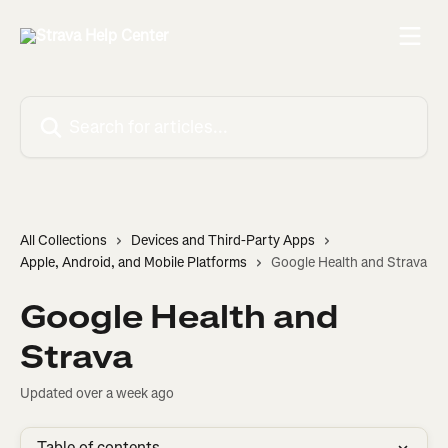
Skip to main content
Search for articles...
All Collections
Devices and Third-Party Apps
Apple, Android, and Mobile Platforms
Google Health and Strava
Google Health and
Strava
Updated over a week ago
Table of contents