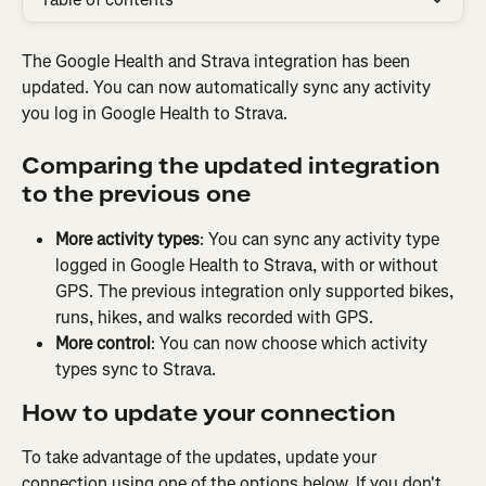
The Google Health and Strava integration has been 
updated. You can now automatically sync any activity 
you log in Google Health to Strava.
Comparing the updated integration 
to the previous one
More activity types
: You can sync any activity type 
logged in Google Health to Strava, with or without 
GPS. The previous integration only supported bikes, 
runs, hikes, and walks recorded with GPS.
More control
: You can now choose which activity 
types sync to Strava.
How to update your connection
To take advantage of the updates, update your 
connection using one of the options below. If you don't 