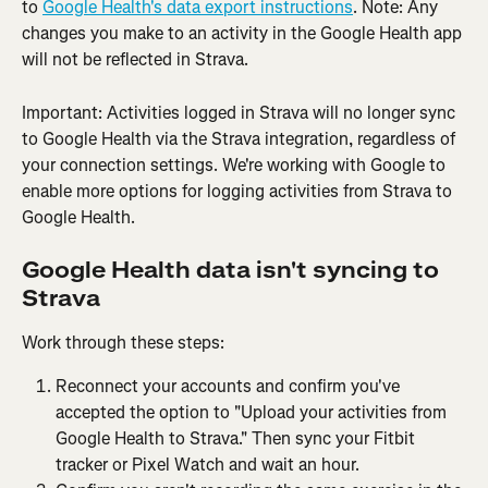
to 
Google Health's data export instructions
. Note: Any 
changes you make to an activity in the Google Health app 
will not be reflected in Strava. 
Important: Activities logged in Strava will no longer sync 
to Google Health via the Strava integration, regardless of 
your connection settings. We're working with Google to 
enable more options for logging activities from Strava to 
Google Health.
Google Health data isn't syncing to 
Strava
Work through these steps:
Reconnect your accounts and confirm you've 
accepted the option to "Upload your activities from 
Google Health to Strava." Then sync your Fitbit 
tracker or Pixel Watch and wait an hour.