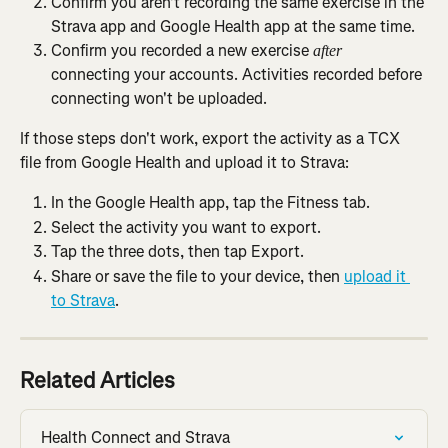
Confirm you aren't recording the same exercise in the 
Strava app and Google Health app at the same time.
Confirm you recorded a new exercise 
after
connecting your accounts. Activities recorded before 
connecting won't be uploaded.
If those steps don't work, export the activity as a TCX 
file from Google Health and upload it to Strava:
In the Google Health app, tap the Fitness tab.
Select the activity you want to export.
Tap the three dots, then tap Export.
Share or save the file to your device, then 
upload it 
to Strava
.
Related Articles
Health Connect and Strava