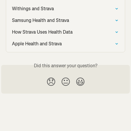
Withings and Strava
Samsung Health and Strava
How Strava Uses Health Data
Apple Health and Strava
Did this answer your question?
😞
😐
😃