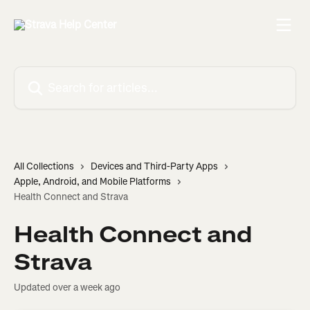
Skip to main content
Search for articles...
All Collections
Devices and Third-Party Apps
Apple, Android, and Mobile Platforms
Health Connect and Strava
Health Connect and
Strava
Updated over a week ago