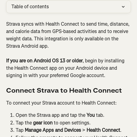
Table of contents
Strava syncs with Health Connect to send time, distance, 
and calorie data from GPS-based activities and to receive 
weight data. This integration is only available on the 
Strava Android app.
If you are on Android OS 13 or older
, begin by installing 
the Health Connect app on your Android device and 
signing in with your preferred Google account.
Connect Strava to Health Connect
To connect your Strava account to Health Connect:
Open the Strava app and tap the 
You
 tab.
Tap the 
gear icon
 to open settings.
Tap 
Manage Apps and Devices
 > 
Health Connect
.