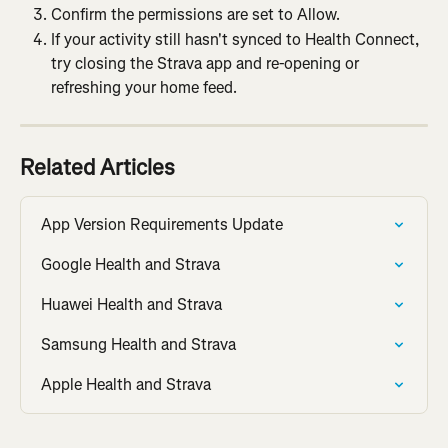
Confirm the permissions are set to Allow.
If your activity still hasn't synced to Health Connect, 
try closing the Strava app and re-opening or 
refreshing your home feed.
Related Articles
App Version Requirements Update
Google Health and Strava
Huawei Health and Strava
Samsung Health and Strava
Apple Health and Strava