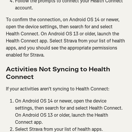
Follow the prompts to connect your Health Connect 
account.
To confirm the connection, on Android OS 14 or newer, 
open the device settings, then search for and select 
Health Connect. On Android OS 13 or older, launch the 
Health Connect app. Select Strava from your list of health 
apps, and you should see the appropriate permissions 
enabled for Strava.
Activities Not Syncing to Health 
Connect
If your activities aren't syncing to Health Connect:
On Android OS 14 or newer, open the device 
settings, then search for and select Health Connect. 
On Android OS 13 or older, launch the Health 
Connect app.
Select Strava from your list of health apps.