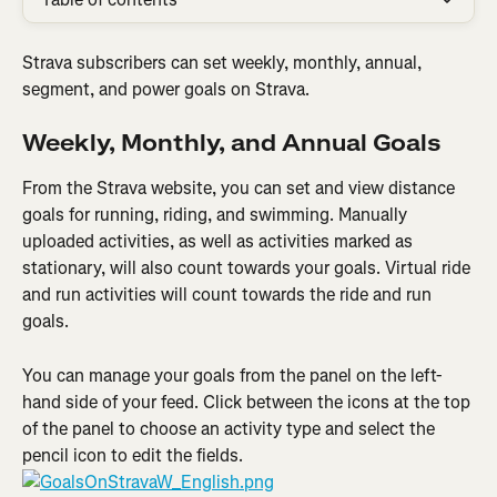
Strava subscribers can set weekly, monthly, annual, 
segment, and power goals on Strava.
Weekly, Monthly, and Annual Goals
From the Strava website, you can set and view distance 
goals for running, riding, and swimming. Manually 
uploaded activities, as well as activities marked as 
stationary, will also count towards your goals. Virtual ride 
and run activities will count towards the ride and run 
goals.
You can manage your goals from the panel on the left-
hand side of your feed. Click between the icons at the top 
of the panel to choose an activity type and select the 
pencil icon to edit the fields.