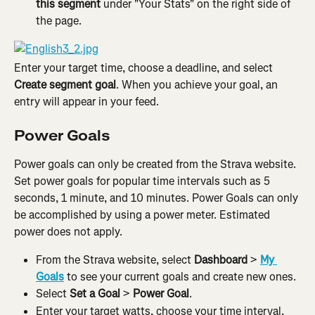
this segment 
under "Your Stats" on the right side of 
the page.
Enter your target time, choose a deadline, and select 
Create segment goal
. When you achieve your goal, an 
entry will appear in your feed.
Power Goals
Power goals can only be created from the Strava website. 
Set power goals for popular time intervals such as 5 
seconds, 1 minute, and 10 minutes. Power Goals can only 
be accomplished by using a power meter. Estimated 
power does not apply.
From the Strava website, select 
Dashboard
 > 
My 
Goals
 to see your current goals and create new ones.
Select 
Set a Goal
 > 
Power Goal
.
Enter your target watts, choose your time interval, 