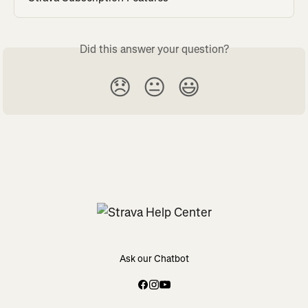
Did this answer your question?
😞
😐
😃
Ask our Chatbot