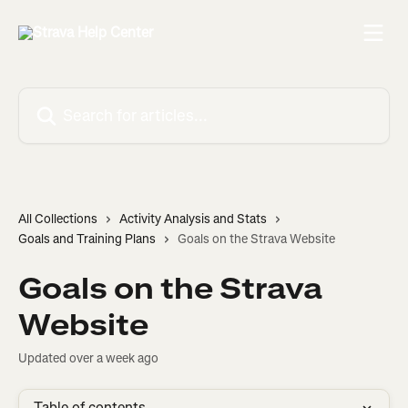
Skip to main content
Search for articles...
All Collections
Activity Analysis and Stats
Goals and Training Plans
Goals on the Strava Website
Goals on the Strava
Website
Updated over a week ago
Table of contents