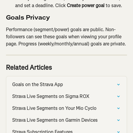
and set a deadline. Click 
Create power goal
 to save.
Goals Privacy
Performance (segment/power) goals are public. Non-
followers can see these goals when viewing your profile 
page. Progress (weekly/monthly/annual) goals are private.
Related Articles
Goals on the Strava App
Strava Live Segments on Sigma ROX
Strava Live Segments on Your Mio Cyclo
Strava Live Segments on Garmin Devices
Strava Subscription Features