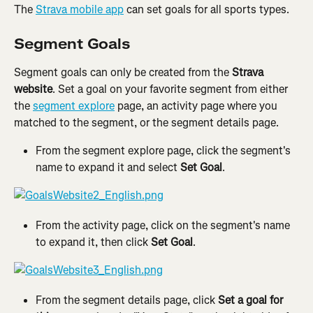
The 
Strava mobile app
 can set goals for all sports types.
Segment Goals
Segment goals can only be created from the 
Strava 
website
. Set a goal on your favorite segment from either 
the 
segment explore
 page, an activity page where you 
matched to the segment, or the segment details page.
From the segment explore page, click the segment's 
name to expand it and select 
Set Goal
.
From the activity page, click on the segment's name 
to expand it, then click 
Set Goal
.
From the segment details page, click 
Set a goal for 