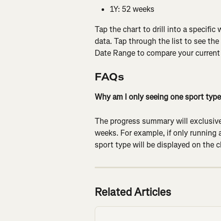
1Y: 52 weeks
Tap the chart to drill into a specific
data. Tap through the list to see the
Date Range to compare your current d
FAQs
Why am I only seeing one sport type
The progress summary will exclusivel
weeks. For example, if only running a
sport type will be displayed on the c
Related Articles