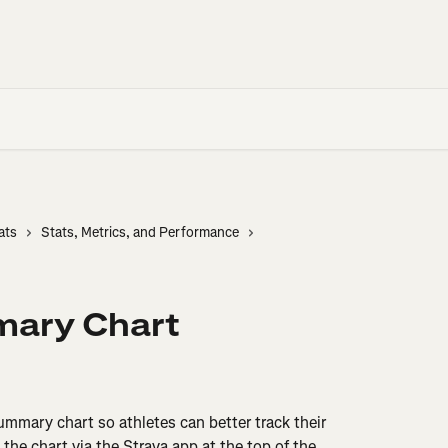
ats
Stats, Metrics, and Performance
mary Chart
mmary chart so athletes can better track their 
 the chart via the Strava app at the top of the 