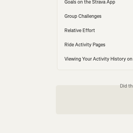
Goals on the Strava App
Group Challenges
Relative Effort
Ride Activity Pages
Viewing Your Activity History on
Did th