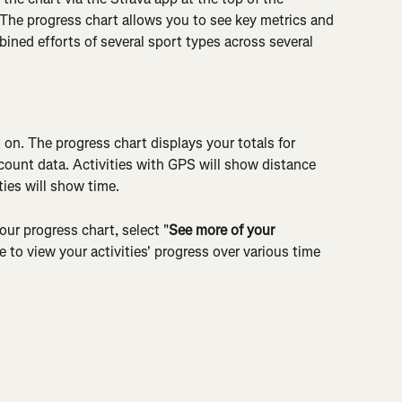
 The progress chart allows you to see key metrics and 
mbined efforts of several sport types across several 
t on. The progress chart displays your totals for 
y count data. Activities with GPS will show distance 
ties will show time.
our progress chart, select "
See more of your 
 to view your activities' progress over various time 