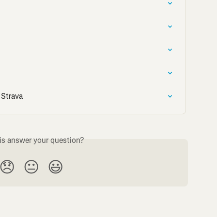
 Strava
is answer your question?
😞
😐
😃