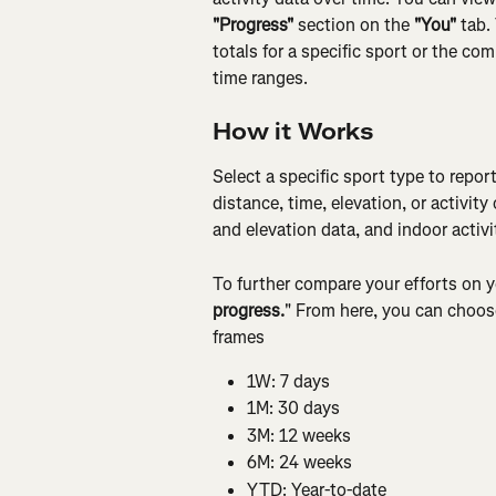
"Progress"
 section on the 
"You"
 tab.
totals for a specific sport or the co
time ranges.
How it Works
Select a specific sport type to repor
distance, time, elevation, or activit
and elevation data, and indoor activi
To further compare your efforts on y
progress.
" From here, you can choose
frames
1W: 7 days
1M: 30 days
3M: 12 weeks
6M: 24 weeks
YTD: Year-to-date