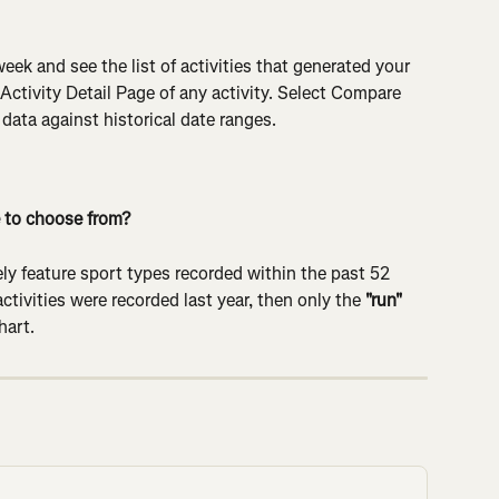
 week and see the list of activities that generated your 
 Activity Detail Page of any activity. Select Compare 
ata against historical date ranges.
 to choose from?
y feature sport types recorded within the past 52 
ctivities were recorded last year, then only the 
"run"
hart.