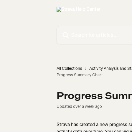
Skip to main content
Search for articles...
All Collections
Activity Analysis and St
Progress Summary Chart
Progress Sum
Updated over a week ago
Strava has created a new progress su
activity data over time. You can view