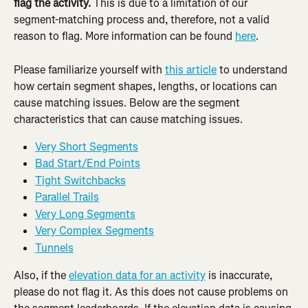
flag the activity. 
This is due to a limitation of our 
segment-matching process and, therefore, not a valid 
reason to flag. More information can be found 
here
.
Please familiarize yourself with 
this article
 to understand 
how certain segment shapes, lengths, or locations can 
cause matching issues. Below are the segment 
characteristics that can cause matching issues.
Very Short Segments
Bad Start/End Points
Tight Switchbacks
Parallel Trails
Very Long Segments
Very Complex Segments
Tunnels
Also, if the 
elevation data for an activity
 is inaccurate, 
please do not flag it. As this does not cause problems on 