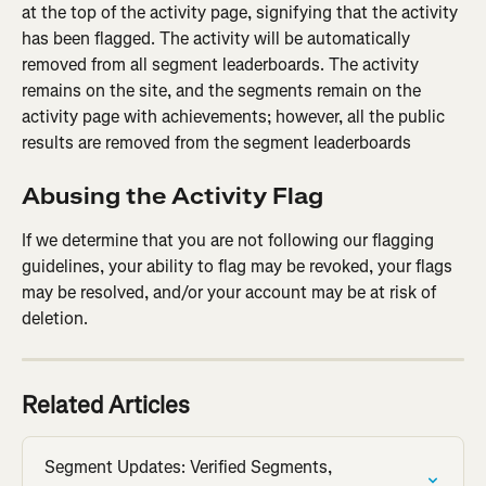
at the top of the activity page, signifying that the activity 
has been flagged. The activity will be automatically 
removed from all segment leaderboards. The activity 
remains on the site, and the segments remain on the 
activity page with achievements; however, all the public 
results are removed from the segment leaderboards
Abusing the Activity Flag
If we determine that you are not following our flagging 
guidelines, your ability to flag may be revoked, your flags 
may be resolved, and/or your account may be at risk of 
deletion.
Related Articles
Segment Updates: Verified Segments, 