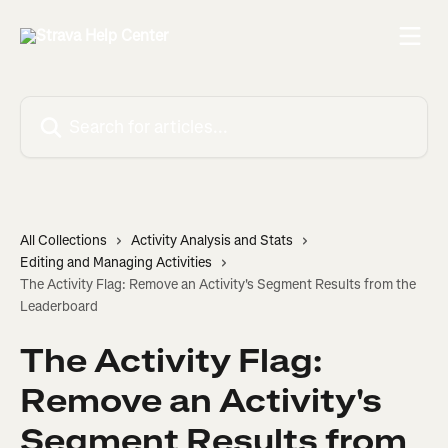
Skip to main content
Search for articles...
All Collections
Activity Analysis and Stats
Editing and Managing Activities
The Activity Flag: Remove an Activity's Segment Results from the
Leaderboard
The Activity Flag:
Remove an Activity's
Segment Results from