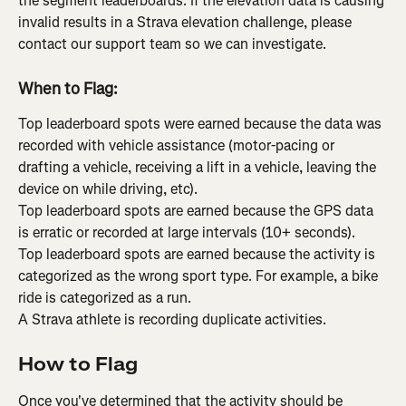
the segment leaderboards. If the elevation data is causing 
invalid results in a Strava elevation challenge, please 
contact our support team so we can investigate.
When to Flag:
Top leaderboard spots were earned because the data was 
recorded with vehicle assistance (motor-pacing or 
drafting a vehicle, receiving a lift in a vehicle, leaving the 
device on while driving, etc).
Top leaderboard spots are earned because the GPS data 
is erratic or recorded at large intervals (10+ seconds).
Top leaderboard spots are earned because the activity is 
categorized as the wrong sport type. For example, a bike 
ride is categorized as a run.
A Strava athlete is recording duplicate activities.
How to Flag
Once you've determined that the activity should be 