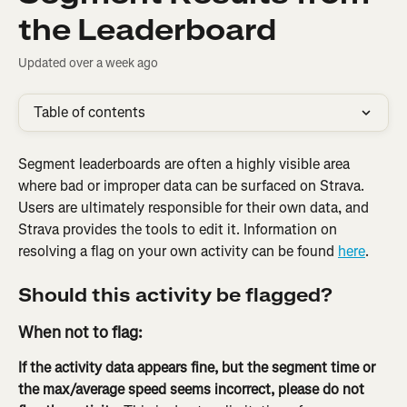
the Leaderboard
Updated over a week ago
Table of contents
Segment leaderboards are often a highly visible area 
where bad or improper data can be surfaced on Strava. 
Users are ultimately responsible for their own data, and 
Strava provides the tools to edit it. Information on 
resolving a flag on your own activity can be found 
here
.
Should this activity be flagged?
When not to flag:
If the activity data appears fine, but the segment time or 
the max/average speed seems incorrect, please do not 