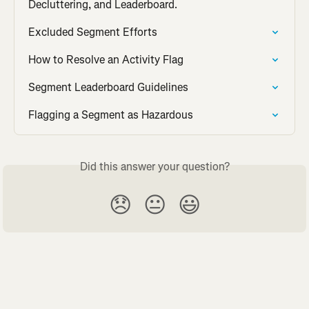
Decluttering, and Leaderboard.
Excluded Segment Efforts
How to Resolve an Activity Flag
Segment Leaderboard Guidelines
Flagging a Segment as Hazardous
Did this answer your question?
😞
😐
😃