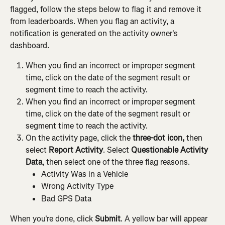
flagged, follow the steps below to flag it and remove it 
from leaderboards. When you flag an activity, a 
notification is generated on the activity owner's 
dashboard.
When you find an incorrect or improper segment 
time, click on the date of the segment result or 
segment time to reach the activity.
When you find an incorrect or improper segment 
time, click on the date of the segment result or 
segment time to reach the activity.
On the activity page, click the 
three-dot icon,
 then 
select 
Report Activity
. Select 
Questionable Activity 
Data
, then select one of the three flag reasons.
Activity Was in a Vehicle
Wrong Activity Type
Bad GPS Data
When you're done, click 
Submit
. A yellow bar will appear 