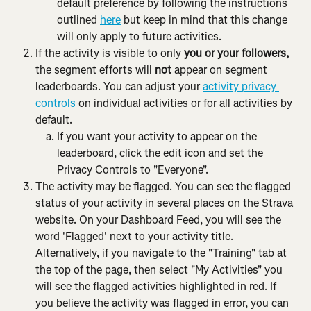
default preference by following the instructions 
outlined 
here
 but keep in mind that this change 
will only apply to future activities.
If the activity is visible to only
 you or your followers, 
the segment efforts will 
not
 appear on segment 
leaderboards. You can adjust your 
activity privacy 
controls
 on individual activities or for all activities by 
default.
If you want your activity to appear on the 
leaderboard, click the edit icon and set the 
Privacy Controls to "Everyone".
The activity may be flagged. You can see the flagged 
status of your activity in several places on the Strava 
website. On your Dashboard Feed, you will see the 
word 'Flagged' next to your activity title. 
Alternatively, if you navigate to the "Training" tab at 
the top of the page, then select "My Activities" you 
will see the flagged activities highlighted in red. If 
you believe the activity was flagged in error, you can 