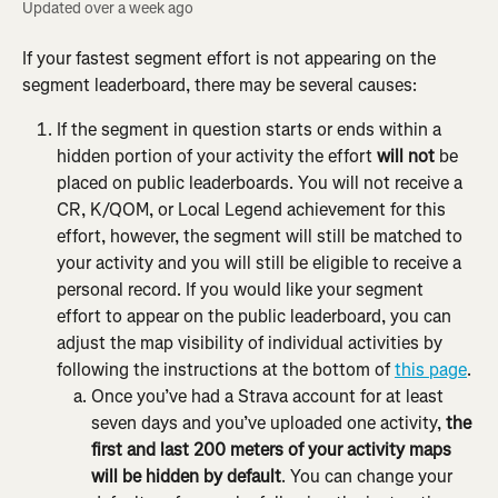
Updated over a week ago
If your fastest segment effort is not appearing on the 
segment leaderboard, there may be several causes:
If the segment in question starts or ends within a 
hidden portion of your activity the effort 
will not
 be 
placed on public leaderboards. You will not receive a 
CR, K/QOM, or Local Legend achievement for this 
effort, however, the segment will still be matched to 
your activity and you will still be eligible to receive a 
personal record. If you would like your segment 
effort to appear on the public leaderboard, you can 
adjust the map visibility of individual activities by 
following the instructions at the bottom of 
this page
.
Once you’ve had a Strava account for at least 
seven days and you’ve uploaded one activity, 
the 
first and last 200 meters of your activity maps 
will be hidden by default
. You can change your 