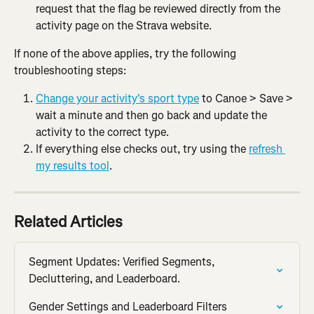
request that the flag be reviewed directly from the 
activity page on the Strava website.
If none of the above applies, try the following 
troubleshooting steps:
Change your activity's sport type
 to Canoe > Save > 
wait a minute and then go back and update the 
activity to the correct type.
If everything else checks out, try using the 
refresh 
my results tool
.
Related Articles
Segment Updates: Verified Segments, 
Decluttering, and Leaderboard.
Gender Settings and Leaderboard Filters