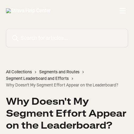
Skip to main content
Search for articles...
All Collections
Segments and Routes
Segment Leaderboard and Efforts
Why Doesn't My Segment Effort Appear on the Leaderboard?
Why Doesn't My
Segment Effort Appear
on the Leaderboard?