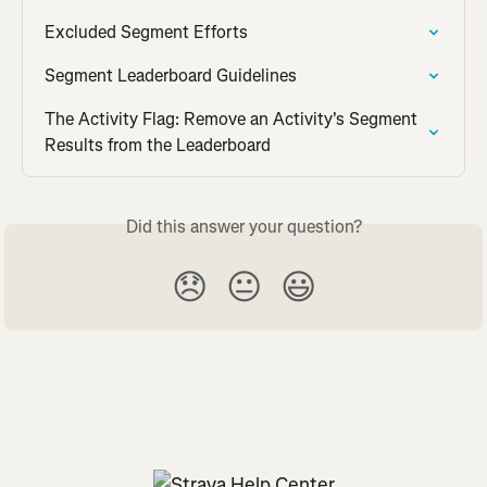
Excluded Segment Efforts
Segment Leaderboard Guidelines
The Activity Flag: Remove an Activity's Segment 
Results from the Leaderboard
Did this answer your question?
😞
😐
😃