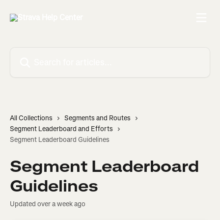
Skip to main content
Search for articles...
All Collections
Segments and Routes
Segment Leaderboard and Efforts
Segment Leaderboard Guidelines
Segment Leaderboard
Guidelines
Updated over a week ago