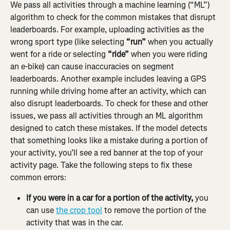
We pass all activities through a machine learning (“ML”) 
algorithm to check for the common mistakes that disrupt 
leaderboards. For example, uploading activities as the 
wrong sport type (like selecting 
“run”
 when you actually 
went for a ride or selecting 
“ride”
 when you were riding 
an e-bike) can cause inaccuracies on segment 
leaderboards. Another example includes leaving a GPS 
running while driving home after an activity, which can 
also disrupt leaderboards. To check for these and other 
issues, we pass all activities through an ML algorithm 
designed to catch these mistakes. If the model detects 
that something looks like a mistake during a portion of 
your activity, you’ll see a red banner at the top of your 
activity page. Take the following steps to fix these 
common errors:
If you were in a car for a portion of the activity,
 you 
can use 
the crop tool
 to remove the portion of the 
activity that was in the car.