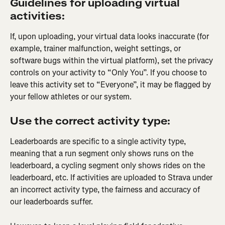
Guidelines for uploading virtual 
activities:
If, upon uploading, your virtual data looks inaccurate (for 
example, trainer malfunction, weight settings, or 
software bugs within the virtual platform), set the privacy 
controls on your activity to “Only You”. If you choose to 
leave this activity set to “Everyone”, it may be flagged by 
your fellow athletes or our system.
Use the correct activity type:
Leaderboards are specific to a single activity type, 
meaning that a run segment only shows runs on the 
leaderboard, a cycling segment only shows rides on the 
leaderboard, etc. If activities are uploaded to Strava under 
an incorrect activity type, the fairness and accuracy of 
our leaderboards suffer.