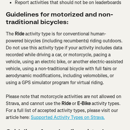
Report activities that should not be on leaderboards
Guidelines for motorized and non-
traditional bicycles:
The 
Ride
 activity type is for conventional human-
powered bicycles (including recumbents) riding outdoors. 
Do not use this activity type if your activity includes data 
recorded while driving a car, or motorcycle, pacing a 
vehicle, using an electric bike, or another electric-assisted 
vehicle, using a non-traditional bicycle with full fairs or 
aerodynamic modifications, including velomobiles, or 
using a GPS simulator program for virtual riding.
Please note that motorcycle activities are not allowed on 
Strava, and cannot use the 
Ride
 or 
E-Bike
 activity types. 
For a full list of accepted activity types, please visit our 
article here: ​​
Supported Activity Types on Strava.