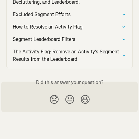
Decluttering, and Leaderboard.
Excluded Segment Efforts
How to Resolve an Activity Flag
Segment Leaderboard Filters
The Activity Flag: Remove an Activity's Segment 
Results from the Leaderboard
Did this answer your question?
😞
😐
😃