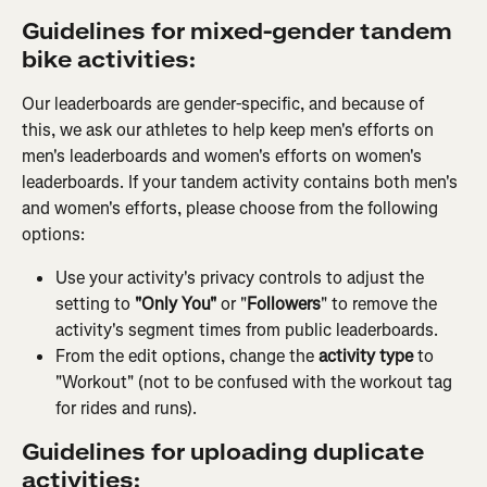
Guidelines for mixed-gender tandem 
bike activities:
Our leaderboards are gender-specific, and because of 
this, we ask our athletes to help keep men's efforts on 
men's leaderboards and women's efforts on women's 
leaderboards. If your tandem activity contains both men's 
and women's efforts, please choose from the following 
options:
Use your activity's privacy controls to adjust the 
setting to 
"Only You"
 or "
Followers
" to remove the 
activity's segment times from public leaderboards.
From the edit options, change the
 activity type 
to 
"Workout" (not to be confused with the workout tag 
for rides and runs).
Guidelines for uploading duplicate 
activities: