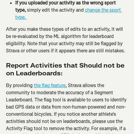
If you uploaded your activity as the wrong sport 
type,
 simply edit the activity and 
change the sport 
type. 
After you make these types of edits to an activity, it will 
be re-evaluated by the ML algorithm for leaderboard 
eligibility. Note that your activity may still be flagged by 
Strava or other users if it appears there are still mistakes.
Report Activities that Should not be 
on Leaderboards:
By providing 
the flag feature
, Strava allows the 
community to moderate the accuracy of a Segment 
Leaderboard. The flag tool is available to users to identify 
bad GPS data or data from non-human-powered and non-
conventional bicycles. If you notice another athlete's 
activities should not be on leaderboards, please use the 
Activity Flag tool to remove the activity. For example, if a 