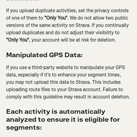
If you upload duplicate activities, set the privacy controls 
of one of them to 
"Only You"
. We do not allow two public 
versions of the same activity on Strava. If you continually 
upload duplicates and do not adjust their visibility to 
"Only You"
, your account will be at risk for deletion.
Manipulated GPS Data:
If you use a third-party website to manipulate your GPS 
data, especially if it's to enhance your segment times, 
you may not upload this data to Strava. This includes 
uploading route files to your Strava account. Failure to 
comply with this guideline may result in account deletion.
Each activity is automatically 
analyzed to ensure it is eligible for 
segments: