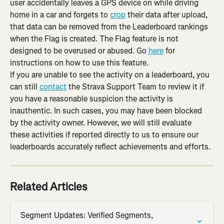
user accidentally leaves a GPS device on while driving 
home in a car and forgets to 
crop
 their data after upload, 
that data can be removed from the Leaderboard rankings 
when the Flag is created. The Flag feature is not 
designed to be overused or abused. Go 
here
 for 
instructions on how to use this feature.
If you are unable to see the activity on a leaderboard, you 
can still 
contact
 the Strava Support Team to review it if 
you have a reasonable suspicion the activity is 
inauthentic. In such cases, you may have been blocked 
by the activity owner. However, we will still evaluate 
these activities if reported directly to us to ensure our 
leaderboards accurately reflect achievements and efforts.
Related Articles
Segment Updates: Verified Segments, 