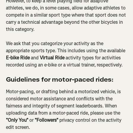
However, to keep a level playing field for adaptive 
athletes, we do, in some cases, allow adaptive athletes to 
compete in a similar sport type where that sport does not 
carry a technical advantage beyond the other bicycles in 
this category.
We ask that you categorize your activity as the 
appropriate sports type. This includes using the available 
E-bike Ride 
and
 Virtual Ride
 activity types for activities 
recorded using an e-bike or a virtual trainer, respectively.
Guidelines for motor-paced rides:
Motor-pacing, or drafting behind a motorized vehicle, is 
considered motor assistance and conflicts with the 
fairness and integrity of segment leaderboards. When 
uploading data from a motor-paced ride, please use the 
"Only You"
 or
 "Followers" 
privacy control on the activity 
edit screen.