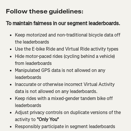
Follow these guidelines:
To maintain fairness in our segment leaderboards.
Keep motorized and non-traditional bicycle data off 
the leaderboards
Use the E-bike Ride and Virtual Ride activity types
Hide motor-paced rides (cycling behind a vehicle) 
from leaderboards
Manipulated GPS data is not allowed on any 
leaderboards
Inaccurate or otherwise incorrect Virtual Activity 
data is not allowed on any leaderboards.
Keep rides with a mixed-gender tandem bike off 
leaderboards
Adjust privacy controls on duplicate versions of the 
activity to 
"Only You"
Responsibly participate in segment leaderboards