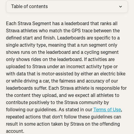
Table of contents
Each Strava Segment has a leaderboard that ranks all 
Strava athletes who match the GPS trace between the 
defined start and finish. Leaderboards are specific to a 
single activity type, meaning that a run segment only 
shows runs on the leaderboard and a cycling segment 
only shows rides on the leaderboard. If activities are 
uploaded to Strava under an incorrect activity type or 
with data that is motor-assisted by either an electric bike 
or while driving a car, the fairness and accuracy of our 
leaderboards suffer. Each Strava athlete is responsible for 
the content they upload, and we expect all athletes to 
contribute positively to the Strava community by 
following our guidelines. As stated in our 
Terms of Use
, 
repeated actions that don't follow these guidelines can 
result in some action taken by Strava on the offending 
account.