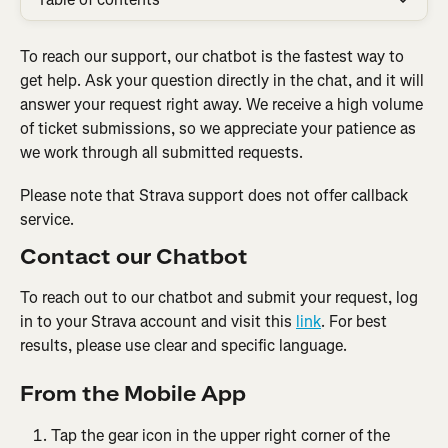
To reach our support, our chatbot is the fastest way to 
get help. Ask your question directly in the chat, and it will 
answer your request right away. We receive a high volume 
of ticket submissions, so we appreciate your patience as 
we work through all submitted requests.
Please note that Strava support does not offer callback 
service.
Contact our Chatbot
To reach out to our chatbot and submit your request, log 
in to your Strava account and visit this 
link
. For best 
results, please use clear and specific language. 
From the Mobile App
Tap the gear icon in the upper right corner of the 