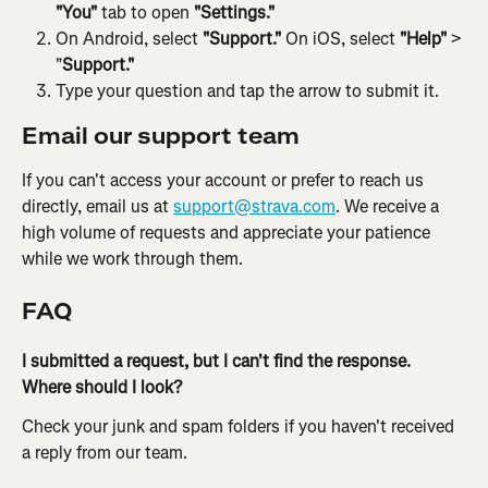
"You"
 tab to open 
"Settings."
On Android, select 
"Support."
 On iOS, select 
"Help"
 > 
"
Support."
Type your question and tap the arrow to submit it.
Email our support team
If you can't access your account or prefer to reach us 
directly, email us at 
support@strava.com
. We receive a 
high volume of requests and appreciate your patience 
while we work through them.
FAQ
I submitted a request, but I can't find the response. 
Where should I look? 
Check your junk and spam folders if you haven't received 
a reply from our team.