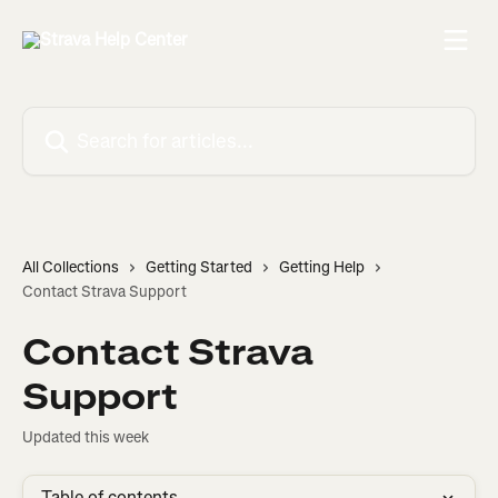
Skip to main content
Search for articles...
All Collections
Getting Started
Getting Help
Contact Strava Support
Contact Strava
Support
Updated this week
Table of contents