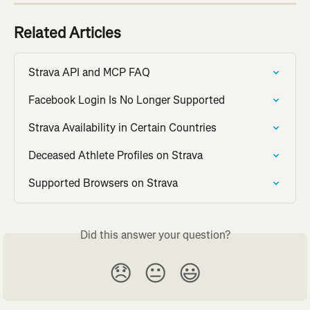
Related Articles
Strava API and MCP FAQ
Facebook Login Is No Longer Supported
Strava Availability in Certain Countries
Deceased Athlete Profiles on Strava
Supported Browsers on Strava
Did this answer your question?
😞
😐
😃