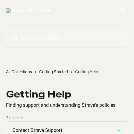
Skip to main content
Search for articles...
All Collections
Getting Started
Getting Help
Getting Help
Finding support and understanding Strava's policies.
2 articles
Contact Strava Support