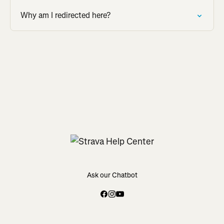
Why am I redirected here?
Ask our Chatbot