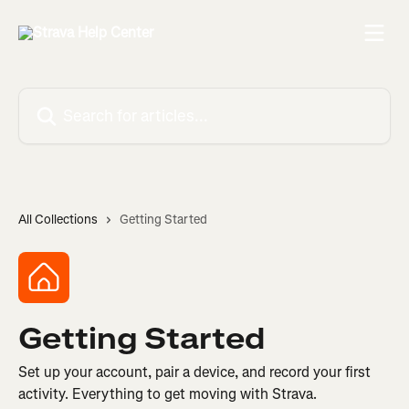
Skip to main content
Search for articles...
All Collections
Getting Started
Getting Started
Set up your account, pair a device, and record your first
activity. Everything to get moving with Strava.