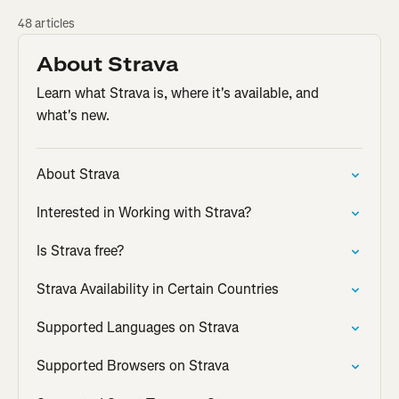
48 articles
About Strava
Learn what Strava is, where it's available, and
what's new.
About Strava
Interested in Working with Strava?
Is Strava free?
Strava Availability in Certain Countries
Supported Languages on Strava
Supported Browsers on Strava