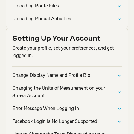
Uploading Route Files
Uploading Manual Activities
Setting Up Your Account
Create your profile, set your preferences, and get
logged in.
Change Display Name and Profile Bio
Changing the Units of Measurement on your
Strava Account
Error Message When Logging in
Facebook Login Is No Longer Supported