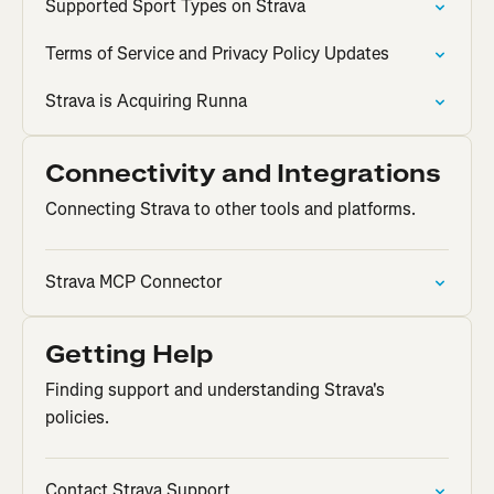
Supported Sport Types on Strava
Terms of Service and Privacy Policy Updates
Strava is Acquiring Runna
Connectivity and Integrations
Connecting Strava to other tools and platforms.
Strava MCP Connector
Getting Help
Finding support and understanding Strava's
policies.
Contact Strava Support