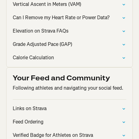
Vertical Ascent in Meters (VAM)
Can I Remove my Heart Rate or Power Data?
Elevation on Strava FAQs
Grade Adjusted Pace (GAP)
Calorie Calculation
Your Feed and Community
Following athletes and navigating your social feed.
Links on Strava
Feed Ordering
Verified Badge for Athletes on Strava