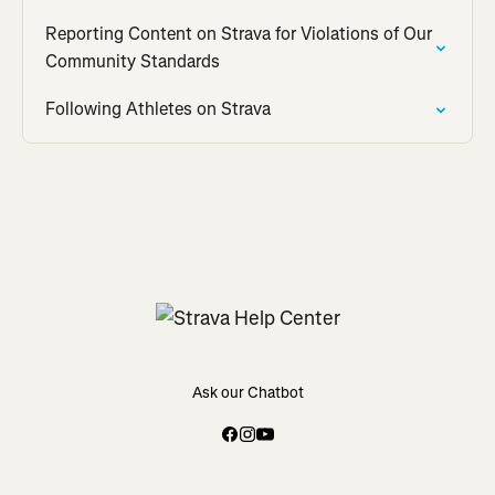
Reporting Content on Strava for Violations of Our
Community Standards
Following Athletes on Strava
Ask our Chatbot