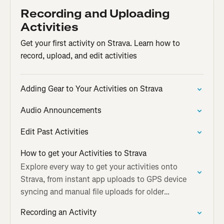
Recording and Uploading
Activities
Get your first activity on Strava. Learn how to
record, upload, and edit activities
Adding Gear to Your Activities on Strava
Audio Announcements
Edit Past Activities
How to get your Activities to Strava
Explore every way to get your activities onto
Strava, from instant app uploads to GPS device
syncing and manual file uploads for older
workouts.
Recording an Activity