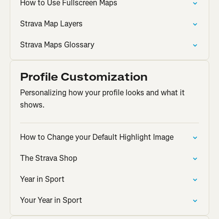
How to Use Fullscreen Maps
Strava Map Layers
Strava Maps Glossary
Profile Customization
Personalizing how your profile looks and what it
shows.
How to Change your Default Highlight Image
The Strava Shop
Year in Sport
Your Year in Sport