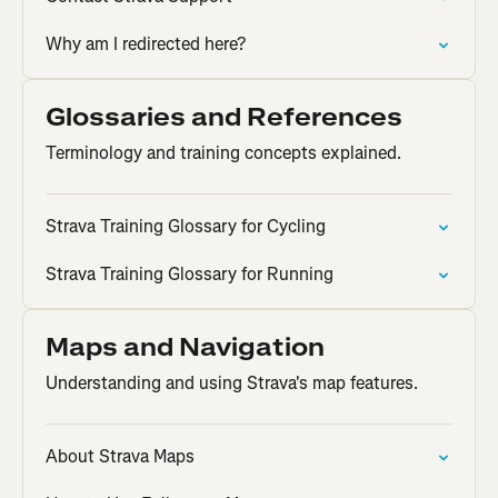
Why am I redirected here?
Glossaries and References
Terminology and training concepts explained.
Strava Training Glossary for Cycling
Strava Training Glossary for Running
Maps and Navigation
Understanding and using Strava's map features.
About Strava Maps