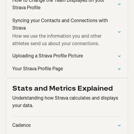
How to Change the Team Displayed on your
Strava Profile
Syncing your Contacts and Connections with
Strava
How we use the information you and other
athletes send us about your connections.
Uploading a Strava Profile Picture
Your Strava Profile Page
Stats and Metrics Explained
Understanding how Strava calculates and displays
your data.
Cadence