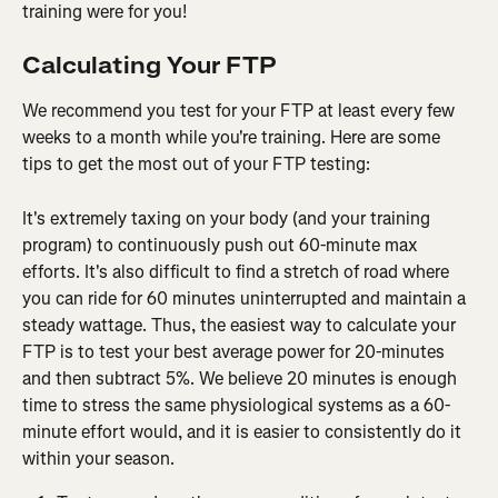
training were for you!
Calculating Your FTP
We recommend you test for your FTP at least every few 
weeks to a month while you're training. Here are some 
tips to get the most out of your FTP testing:
It's extremely taxing on your body (and your training 
program) to continuously push out 60-minute max 
efforts. It's also difficult to find a stretch of road where 
you can ride for 60 minutes uninterrupted and maintain a 
steady wattage. Thus, the easiest way to calculate your 
FTP is to test your best average power for 20-minutes 
and then subtract 5%. We believe 20 minutes is enough 
time to stress the same physiological systems as a 60-
minute effort would, and it is easier to consistently do it 
within your season.