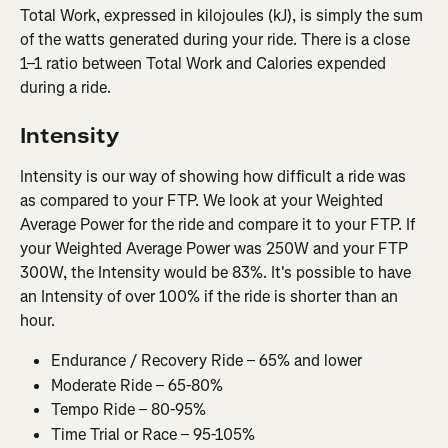
Total Work, expressed in kilojoules (kJ), is simply the sum 
of the watts generated during your ride. There is a close 
1–1 ratio between Total Work and Calories expended 
during a ride.
Intensity
Intensity is our way of showing how difficult a ride was 
as compared to your FTP. We look at your Weighted 
Average Power for the ride and compare it to your FTP. If 
your Weighted Average Power was 250W and your FTP 
300W, the Intensity would be 83%. It's possible to have 
an Intensity of over 100% if the ride is shorter than an 
hour.
Endurance / Recovery Ride – 65% and lower
Moderate Ride – 65-80%
Tempo Ride – 80-95%
Time Trial or Race – 95-105%