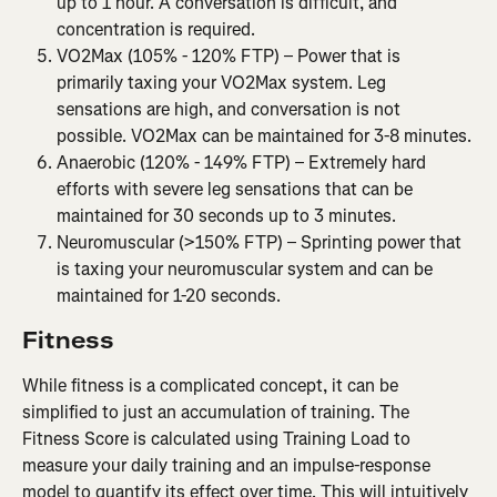
up to 1 hour. A conversation is difficult, and 
concentration is required.
VO2Max (105% - 120% FTP) – Power that is 
primarily taxing your VO2Max system. Leg 
sensations are high, and conversation is not 
possible. VO2Max can be maintained for 3-8 minutes.
Anaerobic (120% - 149% FTP) – Extremely hard 
efforts with severe leg sensations that can be 
maintained for 30 seconds up to 3 minutes.
Neuromuscular (>150% FTP) – Sprinting power that 
is taxing your neuromuscular system and can be 
maintained for 1-20 seconds.
Fitness
While fitness is a complicated concept, it can be 
simplified to just an accumulation of training. The 
Fitness Score is calculated using Training Load to 
measure your daily training and an impulse-response 
model to quantify its effect over time. This will intuitively 