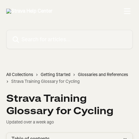
Skip to main content
Search for articles...
All Collections
Getting Started
Glossaries and References
Strava Training Glossary for Cycling
Strava Training
Glossary for Cycling
Updated over a week ago
Table of contents