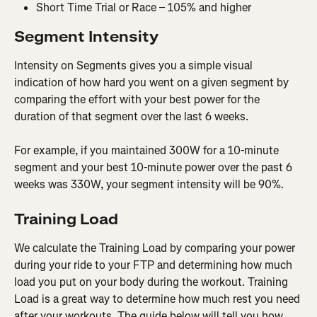
Short Time Trial or Race – 105% and higher
Segment Intensity
Intensity on Segments gives you a simple visual 
indication of how hard you went on a given segment by 
comparing the effort with your best power for the 
duration of that segment over the last 6 weeks.
For example, if you maintained 300W for a 10-minute 
segment and your best 10-minute power over the past 6 
weeks was 330W, your segment intensity will be 90%.
Training Load
We calculate the Training Load by comparing your power 
during your ride to your FTP and determining how much 
load you put on your body during the workout. Training 
Load is a great way to determine how much rest you need 
after your workouts. The guide below will tell you how 