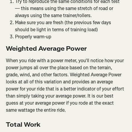
Try to reproduce the same conditions for each test 
— this means using the same stretch of road or 
always using the same trainer/rollers.
Make sure you are fresh (the previous few days 
should be light in terms of training load)
Properly warm-up
Weighted Average Power
When you ride with a power meter, you'll notice how your 
power jumps all over the place based on the terrain, 
grade, wind, and other factors. Weighted Average Power 
looks at all of this variation and provides an average 
power for your ride that is a better indicator of your effort 
than simply taking your average power. It is our best 
guess at your average power if you rode at the exact 
same wattage the entire ride.
Total Work