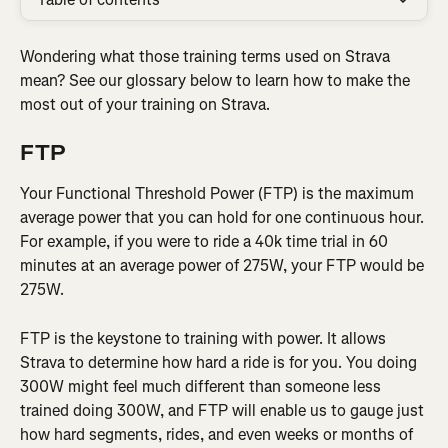
Wondering what those training terms used on Strava 
mean? See our glossary below to learn how to make the 
most out of your training on Strava.
FTP
Your Functional Threshold Power (FTP) is the maximum 
average power that you can hold for one continuous hour. 
For example, if you were to ride a 40k time trial in 60 
minutes at an average power of 275W, your FTP would be 
275W.
FTP is the keystone to training with power. It allows 
Strava to determine how hard a ride is for you. You doing 
300W might feel much different than someone less 
trained doing 300W, and FTP will enable us to gauge just 
how hard segments, rides, and even weeks or months of 