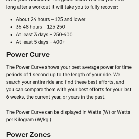
long after a workout it will take you to fully recover:
About 24 hours – 125 and lower
36-48 hours – 125-250
At least 3 days – 250-400
At least 5 days – 400+
Power Curve
The Power Curve shows your best average power for time 
periods of 1 second up to the length of your ride. We 
search your entire ride and find these best efforts, and 
you can compare them with your best efforts for your last 
6 weeks, the current year, or years in the past.
The Power Curve can be displayed in Watts (W) or Watts 
per Kilogram (W/kg.)
Power Zones