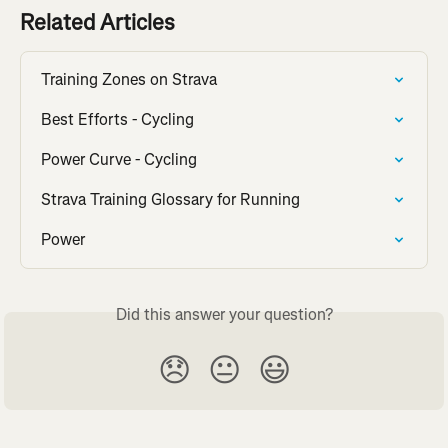
Related Articles
Training Zones on Strava
Best Efforts - Cycling
Power Curve - Cycling
Strava Training Glossary for Running
Power
Did this answer your question?
😞
😐
😃