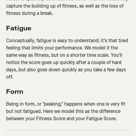
capture the building up of fitness, as well as the loss of 
fitness during a break.
Fatigue
Conceptually, fatigue is easy to understand; it's that tired 
feeling that limits your performance. We model it the 
same way as fitness, but on a shorter time scale. You'll 
notice the score goes up quickly after a couple of hard 
days, but also goes down quickly as you take a few days 
off.
Form
Being in form, or "peaking," happens when one is very fit 
but not fatigued. Here we model this as the difference 
between your Fitness Score and your Fatigue Score.