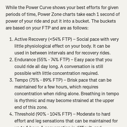
While the Power Curve shows your best efforts for given 
periods of time, Power Zone charts take each 1 second of 
power of your ride and put it into a bucket. The buckets 
are based on your FTP and are as follows:
Active Recovery (<54% FTP) – Social pace with very 
little physiological effect on your body. It can be 
used in between intervals and for recovery rides.
Endurance (55% - 74% FTP) – Easy pace that you 
could ride all day long. A conversation is still 
possible with little concentration required.
Tempo (75% - 89% FTP) – Brisk pace that can be 
maintained for a few hours, which requires 
concentration when riding alone. Breathing in tempo 
is rhythmic and may become strained at the upper 
end of this zone.
Threshold (90% - 104% FTP) – Moderate to hard 
effort and leg sensations that can be maintained for 