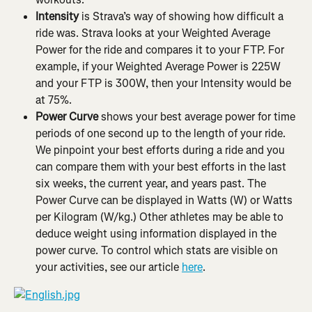
Intensity
 is Strava’s way of showing how difficult a 
ride was. Strava looks at your Weighted Average 
Power for the ride and compares it to your FTP. For 
example, if your Weighted Average Power is 225W 
and your FTP is 300W, then your Intensity would be 
at 75%.
Power Curve
 shows your best average power for time 
periods of one second up to the length of your ride. 
We pinpoint your best efforts during a ride and you 
can compare them with your best efforts in the last 
six weeks, the current year, and years past. The 
Power Curve can be displayed in Watts (W) or Watts 
per Kilogram (W/kg.) Other athletes may be able to 
deduce weight using information displayed in the 
power curve. To control which stats are visible on 
your activities, see our article 
here
.