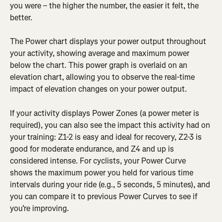
you were – the higher the number, the easier it felt, the 
better.
The Power chart displays your power output throughout 
your activity, showing average and maximum power 
below the chart. This power graph is overlaid on an 
elevation chart, allowing you to observe the real-time 
impact of elevation changes on your power output.
If your activity displays Power Zones (a power meter is 
required), you can also see the impact this activity had on 
your training: Z1-2 is easy and ideal for recovery, Z2-3 is 
good for moderate endurance, and Z4 and up is 
considered intense. For cyclists, your Power Curve 
shows the maximum power you held for various time 
intervals during your ride (e.g., 5 seconds, 5 minutes), and 
you can compare it to previous Power Curves to see if 
you’re improving.