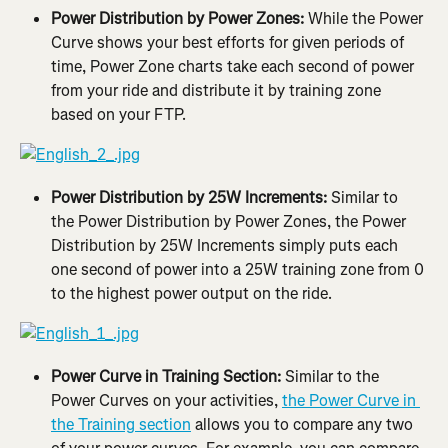
Power Distribution by Power Zones:
 While the Power 
Curve shows your best efforts for given periods of 
time, Power Zone charts take each second of power 
from your ride and distribute it by training zone 
based on your FTP.
Power Distribution by 25W Increments:
 Similar to 
the Power Distribution by Power Zones, the Power 
Distribution by 25W Increments simply puts each 
one second of power into a 25W training zone from 0 
to the highest power output on the ride.
Power Curve in Training Section:
 Similar to the 
Power Curves on your activities, 
the Power Curve in 
the Training section
 allows you to compare any two 