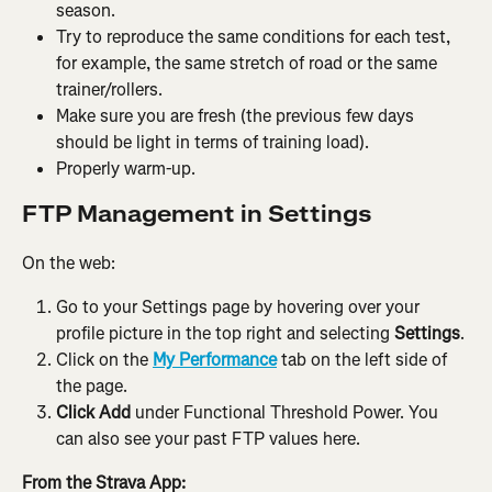
season.
Try to reproduce the same conditions for each test, 
for example, the same stretch of road or the same 
trainer/rollers.
Make sure you are fresh (the previous few days 
should be light in terms of training load).
Properly warm-up.
FTP Management in Settings
On the web:
Go to your Settings page by hovering over your 
profile picture in the top right and selecting 
Settings
.
Click on the 
My Performance
 tab on the left side of 
the page.
Click Add
 under Functional Threshold Power. You 
can also see your past FTP values here.
From the Strava App: