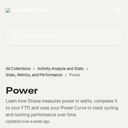
Skip to main content
Search for articles...
All Collections
Activity Analysis and Stats
Stats, Metrics, and Performance
Power
Power
Learn how Strava measures power in watts, compares it
to your FTP, and uses your Power Curve to track cycling
and running performance over time.
Updated over a week ago