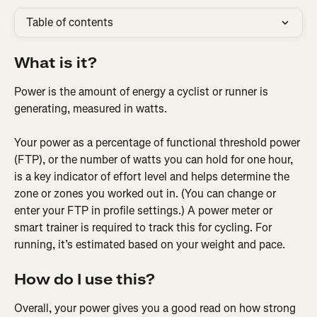
Table of contents
What is it?
Power is the amount of energy a cyclist or runner is 
generating, measured in watts.
Your power as a percentage of functional threshold power 
(FTP), or the number of watts you can hold for one hour, 
is a key indicator of effort level and helps determine the 
zone or zones you worked out in. (You can change or 
enter your FTP in profile settings.) A power meter or 
smart trainer is required to track this for cycling. For 
running, it’s estimated based on your weight and pace.
How do I use this?
Overall, your power gives you a good read on how strong 