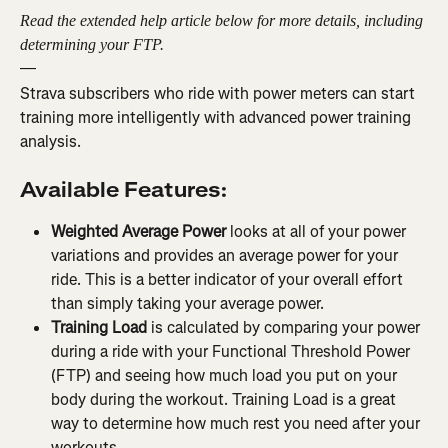
Read the extended help article below for more details, including 
determining your FTP.
—
Strava subscribers who ride with power meters can start 
training more intelligently with advanced power training 
analysis.
Available Features:
Weighted Average Power 
looks at all of your power 
variations and provides an average power for your 
ride. This is a better indicator of your overall effort 
than simply taking your average power.
Training Load
 is calculated by comparing your power 
during a ride with your Functional Threshold Power 
(FTP) and seeing how much load you put on your 
body during the workout. Training Load is a great 
way to determine how much rest you need after your 
workouts.