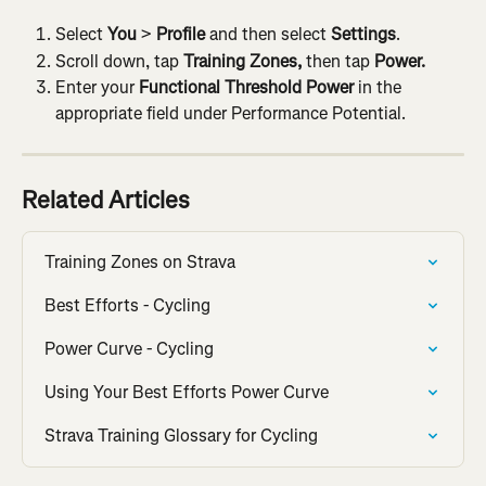
Select 
You
 > 
Profile
 and then select
 Settings
.
Scroll down, tap 
Training Zones, 
then tap 
Power.
Enter your 
Functional Threshold Power
 in the 
appropriate field under Performance Potential.
Related Articles
Training Zones on Strava
Best Efforts - Cycling
Power Curve - Cycling
Using Your Best Efforts Power Curve
Strava Training Glossary for Cycling