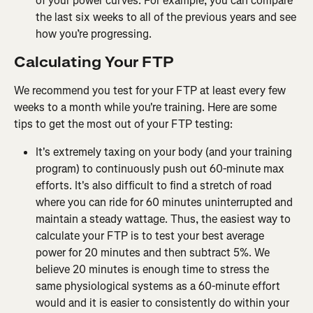
of your power curves. For example, you can compare 
the last six weeks to all of the previous years and see 
how you’re progressing.
Calculating Your FTP
We recommend you test for your FTP at least every few 
weeks to a month while you're training. Here are some 
tips to get the most out of your FTP testing:
It's extremely taxing on your body (and your training 
program) to continuously push out 60-minute max 
efforts. It's also difficult to find a stretch of road 
where you can ride for 60 minutes uninterrupted and 
maintain a steady wattage. Thus, the easiest way to 
calculate your FTP is to test your best average 
power for 20 minutes and then subtract 5%. We 
believe 20 minutes is enough time to stress the 
same physiological systems as a 60-minute effort 
would and it is easier to consistently do within your 