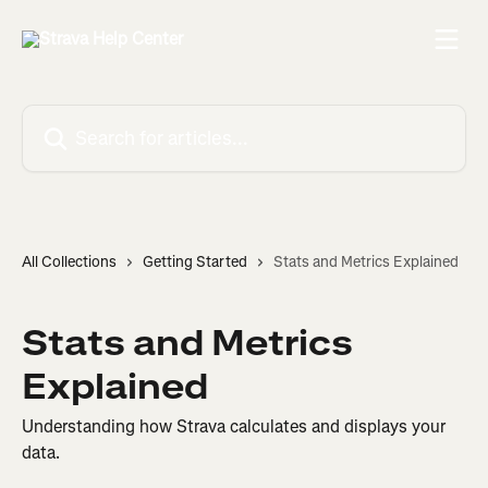
Skip to main content
Search for articles...
All Collections
Getting Started
Stats and Metrics Explained
Stats and Metrics
Explained
Understanding how Strava calculates and displays your
data.