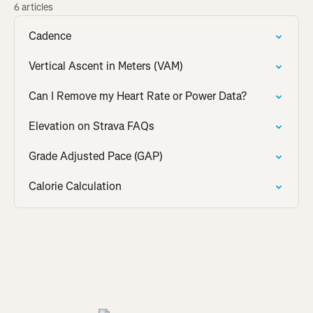
6 articles
Cadence
Vertical Ascent in Meters (VAM)
Can I Remove my Heart Rate or Power Data?
Elevation on Strava FAQs
Grade Adjusted Pace (GAP)
Calorie Calculation