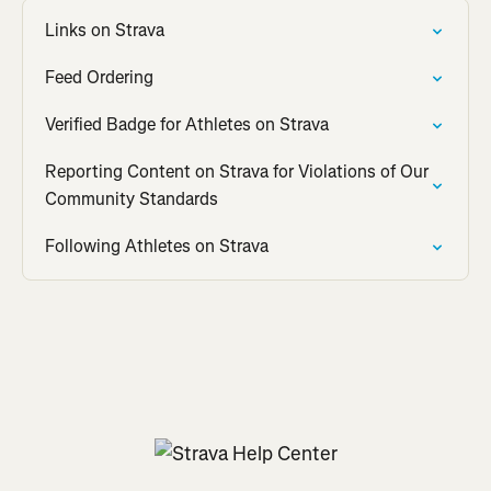
Links on Strava
Feed Ordering
Verified Badge for Athletes on Strava
Reporting Content on Strava for Violations of Our
Community Standards
Following Athletes on Strava