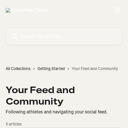
Skip to main content
Search for articles...
All Collections
Getting Started
Your Feed and Community
Your Feed and
Community
Following athletes and navigating your social feed.
5 articles