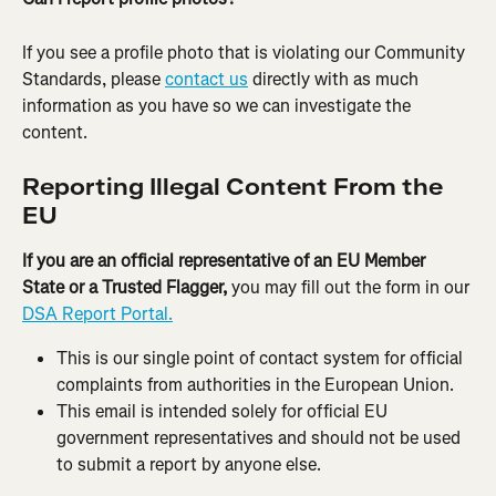
If you see a profile photo that is violating our Community 
Standards, please 
contact us
 directly with as much 
information as you have so we can investigate the 
content.
Reporting Illegal Content From the 
EU
If you are an official representative of an EU Member 
State or a Trusted Flagger,
 you may fill out the form in our 
DSA Report Portal.
This is our single point of contact system for official 
complaints from authorities in the European Union.
This email is intended solely for official EU 
government representatives and should not be used 
to submit a report by anyone else.