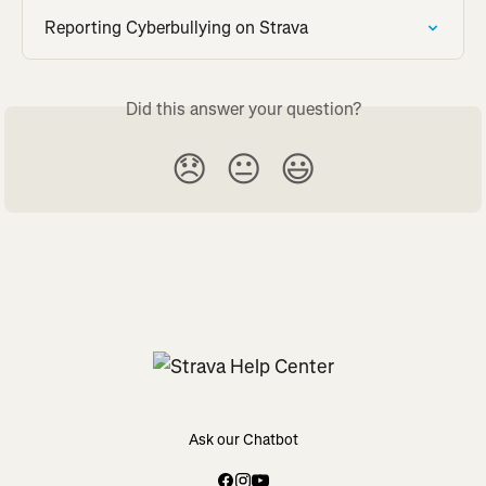
Reporting Cyberbullying on Strava
Did this answer your question?
😞
😐
😃
Ask our Chatbot