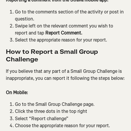
Go to the comments section of the activity or post in 
question.
Swipe left on the relevant comment you wish to 
report and tap 
Report Comment.
Select the appropriate reason for your report.
How to Report a Small Group 
Challenge
If you believe that any part of a Small Group Challenge is 
inappropriate, you can report it following the steps below:
On Mobile:
Go to the Small Group Challenge page.
Click the three dots in the top right
Select “Report challenge”
Choose the appropriate reason for your report.