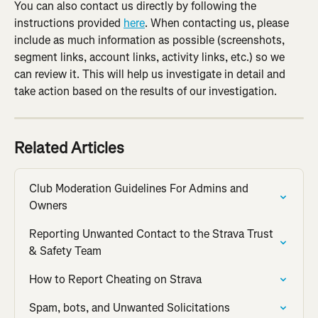
You can also contact us directly by following the 
instructions provided 
here
. When contacting us, please 
include as much information as possible (screenshots, 
segment links, account links, activity links, etc.) so we 
can review it. This will help us investigate in detail and 
take action based on the results of our investigation.
Related Articles
Club Moderation Guidelines For Admins and 
Owners
Reporting Unwanted Contact to the Strava Trust 
& Safety Team
How to Report Cheating on Strava
Spam, bots, and Unwanted Solicitations