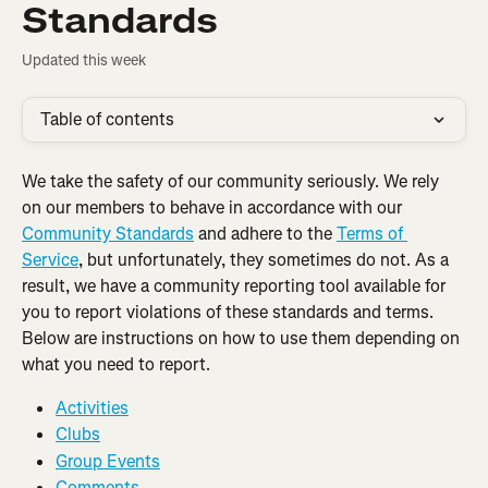
Standards
Updated this week
Table of contents
We take the safety of our community seriously. We rely 
on our members to behave in accordance with our 
Community Standards
 and adhere to the 
Terms of 
Service
, but unfortunately, they sometimes do not. As a 
result, we have a community reporting tool available for 
you to report violations of these standards and terms. 
Below are instructions on how to use them depending on 
what you need to report.
Activities
Clubs
Group Events
Comments