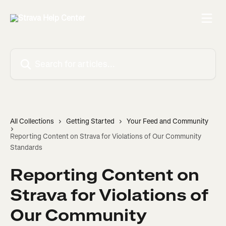
Skip to main content
Search for articles...
All Collections
Getting Started
Your Feed and Community
Reporting Content on Strava for Violations of Our Community
Standards
Reporting Content on
Strava for Violations of
Our Community