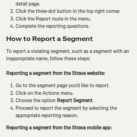
detail page.
Click the three-dot button in the top right corner.
Click the Report route in the menu.
Complete the reporting questions.
How to Report a Segment
To report a violating segment, such as a segment with an 
inappropriate name, follow these steps:
Reporting a segment from the Strava website:
Go to the segment page you'd like to report.
Click on the Actions menu.
Choose the option 
Report
Segment
.
Proceed to report the segment by selecting the 
appropriate reporting reason.
Reporting a segment from the Strava mobile app: