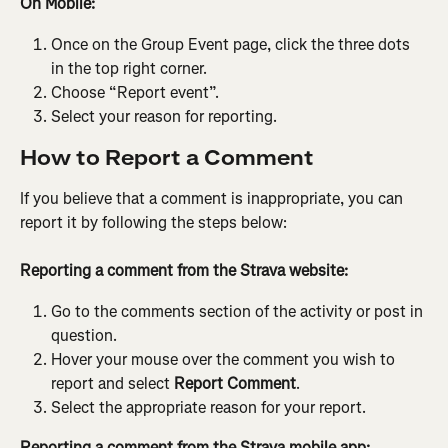
On Mobile:
Once on the Group Event page, click the three dots 
in the top right corner.
Choose “Report event”.
Select your reason for reporting.
How to Report a Comment
If you believe that a comment is inappropriate, you can 
report it by following the steps below:
Reporting a comment from the Strava website:
Go to the comments section of the activity or post in 
question.
Hover your mouse over the comment you wish to 
report and select 
Report Comment
.
Select the appropriate reason for your report.
Reporting a comment from the Strava mobile app: