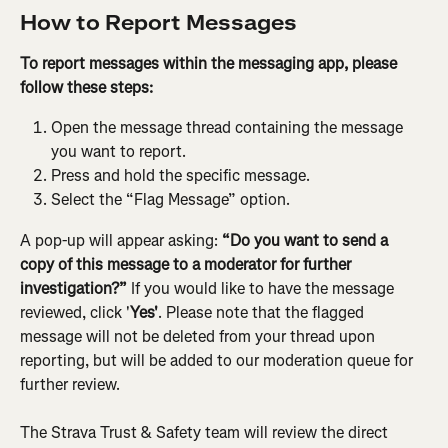
How to Report Messages
To report messages within the messaging app, please 
follow these steps:
Open the message thread containing the message 
you want to report.
Press and hold the specific message.
Select the “Flag Message” option.
A pop-up will appear asking: 
“Do you want to send a 
copy of this message to a moderator for further 
investigation?”
 If you would like to have the message 
reviewed, click '
Yes'
. Please note that the flagged 
message will not be deleted from your thread upon 
reporting, but will be added to our moderation queue for 
further review.
The Strava Trust & Safety team will review the direct 