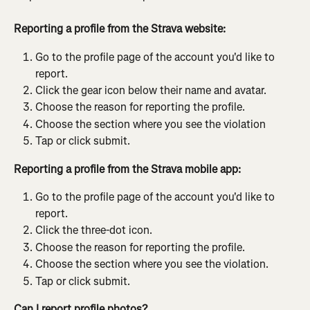
Reporting a profile from the Strava website:
Go to the profile page of the account you'd like to 
report.
Click the gear icon below their name and avatar.
Choose the reason for reporting the profile.
Choose the section where you see the violation
Tap or click submit.
Reporting a profile from the Strava mobile app:
Go to the profile page of the account you'd like to 
report.
Click the three-dot icon.
Choose the reason for reporting the profile.
Choose the section where you see the violation.
Tap or click submit.
Can I report profile photos?