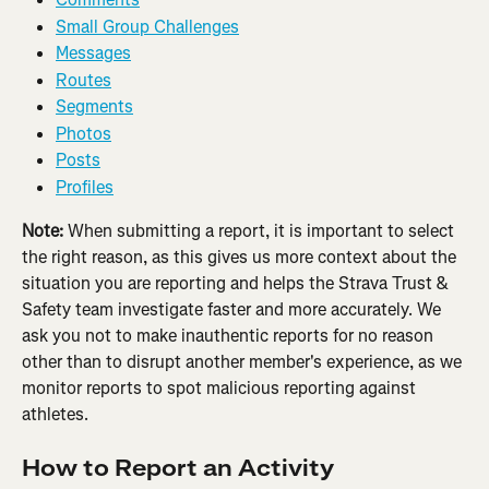
Small Group Challenges
Messages
Routes
Segments
Photos
Posts
Profiles
Note:
 When submitting a report, it is important to select 
the right reason, as this gives us more context about the 
situation you are reporting and helps the Strava Trust & 
Safety team investigate faster and more accurately. We 
ask you not to make inauthentic reports for no reason 
other than to disrupt another member's experience, as we 
monitor reports to spot malicious reporting against 
athletes.
How to Report an Activity