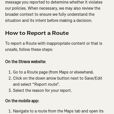
message you reported to determine whether it violates 
our policies. When necessary, we may also review the 
broader context to ensure we fully understand the 
situation and its intent before making a decision.
How to Report a Route
To report a Route with inappropriate content or that is 
unsafe, follow these steps:
On the Strava website:
Go to a Route page (from Maps or elsewhere).
Click on the down arrow button next to Save/Edit 
and select “Report route”.
Select the reason for your report.
On the mobile app:
Navigate to a route from the Maps tab and open its 