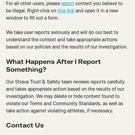
For all other users, please 
report
 content you believe to 
be illegal. Right-click on 
this link
 and open it in a new 
window to fill out a form.
We take user reports seriously and will do our best to 
understand the context and take appropriate actions 
based on our policies and the results of our investigation.
What Happens After I Report 
Something?
Our Strava Trust & Safety team reviews reports carefully 
and takes appropriate action based on the results of our 
investigation. We may delete or hide content found to 
violate our Terms and Community Standards, as well as 
take action against violating athletes, if necessary.
Contact Us