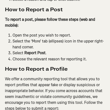
How to Report a Post
To report a post, please follow these steps (web and 
mobile):
Open the post you wish to report.
Select the ‘More’ tab (ellipses) icon in the upper right-
hand corner.
Select 
Report Post
.
Choose the relevant reason for reporting it.
How to Report a Profile
We offer a community reporting tool that allows you to 
report profiles that appear fake or display suspicious or 
inappropriate behavior. If you come across accounts that 
seem inauthentic or violate community guidelines, we 
encourage you to report them using this tool. Follow the 
steps below to submit a report: