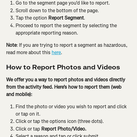
Go to the segment page you'd like to report.
Scroll down to the bottom of the page.
Tap the option 
Report Segment
.
Proceed to report the segment by selecting the 
appropriate reporting reason.
Note
: If you are trying to report a segment as hazardous, 
read more about this 
here
.
How to Report Photos and Videos
We offer you a way to report photos and videos directly 
from the activity feed. Here’s how to report them (web 
and mobile):
Find the photo or video you wish to report and click 
or tap on it.
Click or tap the options icon (three dots).
Click or tap 
Report Photo/Video.
Select a reason and tap or click submit.