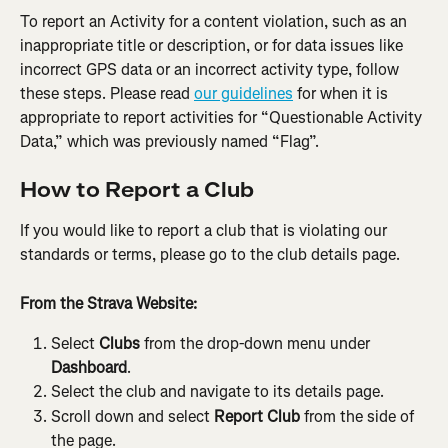
To report an Activity for a content violation, such as an 
inappropriate title or description, or for data issues like 
incorrect GPS data or an incorrect activity type, follow 
these steps. Please read 
our guidelines
 for when it is 
appropriate to report activities for “Questionable Activity 
Data,” which was previously named “Flag”.
How to Report a Club
If you would like to report a club that is violating our 
standards or terms, please go to the club details page.
From the Strava Website:
Select 
Clubs
 from the drop-down menu under 
Dashboard
.
Select the club and navigate to its details page.
Scroll down and select 
Report Club
 from the side of 
the page.