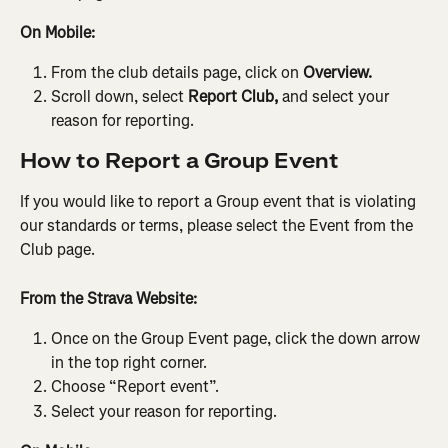
On Mobile:
From the club details page, click on 
Overview.
Scroll down, select 
Report Club, 
and select your 
reason for reporting.
How to Report a Group Event
If you would like to report a Group event that is violating 
our standards or terms, please select the Event from the 
Club page.
From the Strava Website:
Once on the Group Event page, click the down arrow 
in the top right corner.
Choose “Report event”.
Select your reason for reporting.