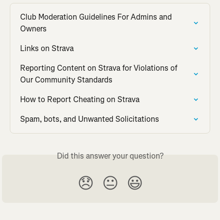
Club Moderation Guidelines For Admins and 
Owners
Links on Strava
Reporting Content on Strava for Violations of 
Our Community Standards
How to Report Cheating on Strava
Spam, bots, and Unwanted Solicitations
Did this answer your question?
😞
😐
😃