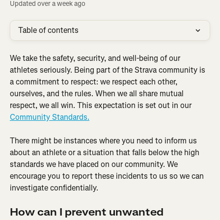
Updated over a week ago
Table of contents
We take the safety, security, and well-being of our 
athletes seriously. Being part of the Strava community is 
a commitment to respect: we respect each other, 
ourselves, and the rules. When we all share mutual 
respect, we all win. This expectation is set out in our 
Community Standards.
There might be instances where you need to inform us 
about an athlete or a situation that falls below the high 
standards we have placed on our community. We 
encourage you to report these incidents to us so we can 
investigate confidentially.
How can I prevent unwanted 