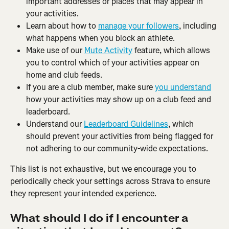
important addresses or places that may appear in 
your activities.
Learn about how to 
manage your followers
, including 
what happens when you block an athlete.
Make use of our 
Mute Activity
 feature, which allows 
you to control which of your activities appear on 
home and club feeds.
If you are a club member, make sure 
you understand
how your activities may show up on a club feed and 
leaderboard.
Understand our 
Leaderboard Guidelines
, which 
should prevent your activities from being flagged for 
not adhering to our community-wide expectations.
This list is not exhaustive, but we encourage you to 
periodically check your settings across Strava to ensure 
they represent your intended experience.
What should I do if I encounter a 