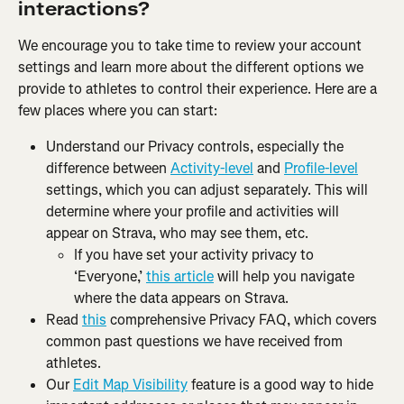
interactions?
We encourage you to take time to review your account 
settings and learn more about the different options we 
provide to athletes to control their experience. Here are a 
few places where you can start:
Understand our Privacy controls, especially the 
difference between 
Activity-level
 and 
Profile-level
settings, which you can adjust separately. This will 
determine where your profile and activities will 
appear on Strava, who may see them, etc.
If you have set your activity privacy to 
‘Everyone,’ 
this article
 will help you navigate 
where the data appears on Strava.
Read 
this
 comprehensive Privacy FAQ, which covers 
common past questions we have received from 
athletes.
Our 
Edit Map Visibility
 feature is a good way to hide 