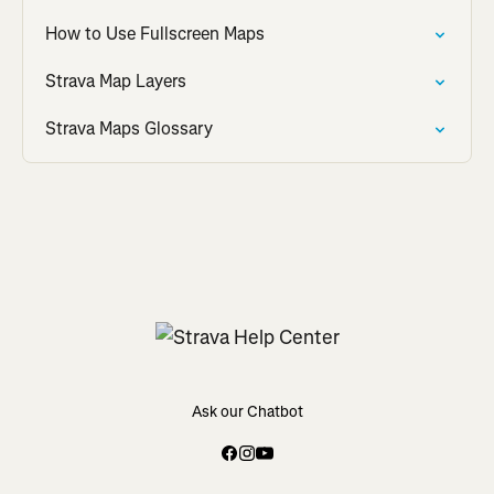
How to Use Fullscreen Maps
Strava Map Layers
Strava Maps Glossary
Ask our Chatbot