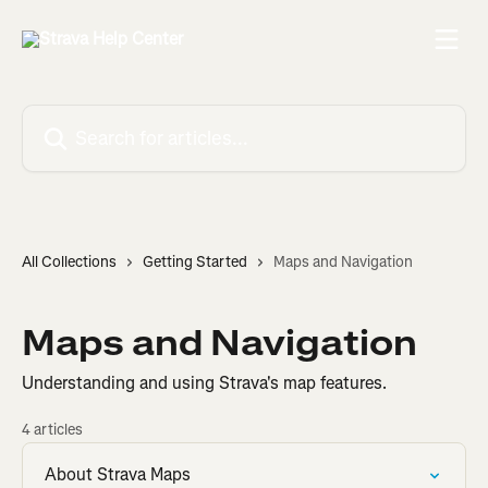
Skip to main content
Search for articles...
All Collections
Getting Started
Maps and Navigation
Maps and Navigation
Understanding and using Strava's map features.
4 articles
About Strava Maps