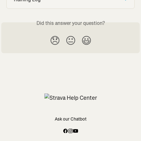
Did this answer your question?
😞
😐
😃
Ask our Chatbot