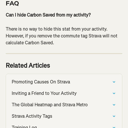
FAQ
Can I hide Carbon Saved from my activity?
There is no way to hide this stat from your activity. 
However, if you remove the commute tag Strava will not 
calculate Carbon Saved.
Related Articles
Promoting Causes On Strava
Inviting a Friend to Your Activity
The Global Heatmap and Strava Metro
Strava Activity Tags
Training Log