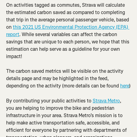
On activities tagged as commutes, Strava will calculate 
the estimated carbon saved as compared to completing 
that trip in the average personal passenger vehicle, based 
on 
this 2021 US Environmental Protection Agency (EPA) 
report
. While several variables can affect the carbon 
savings that are unique to each person, we hope that this 
estimation can help serve as a guideline for your own 
impact!
The carbon saved metrics will be visible on the activity 
details page and may be highlighted in the feed, 
depending on the activity (more details can be found 
here
)
By contributing your public activities to 
Strava Metro
, 
you are helping to improve the bike and pedestrian 
infrastructure in your area. Strava Metro’s mission is to 
help make active transportation safe, accessible, and 
efficient for everyone by partnering with departments of 