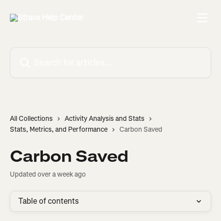
Skip to main content
Search for articles...
All Collections
Activity Analysis and Stats
Stats, Metrics, and Performance
Carbon Saved
Carbon Saved
Updated over a week ago
Table of contents