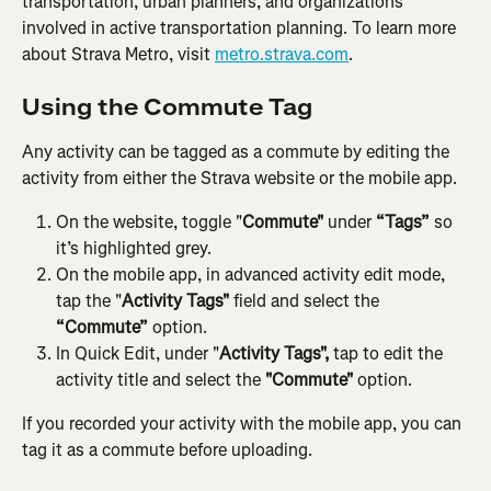
transportation, urban planners, and organizations 
involved in active transportation planning. To learn more 
about Strava Metro, visit 
metro.strava.com
.
Using the Commute Tag
Any activity can be tagged as a commute by editing the 
activity from either the Strava website or the mobile app.
On the website, toggle "
Commute"
 under 
“Tags”
 so 
it’s highlighted grey.
On the mobile app, in advanced activity edit mode, 
tap the "
Activity Tags"
 field and select the 
“Commute”
 option.
In Quick Edit, under "
Activity Tags",
 tap to edit the 
activity title and select the 
"Commute" 
option.
If you recorded your activity with the mobile app, you can 
tag it as a commute before uploading.