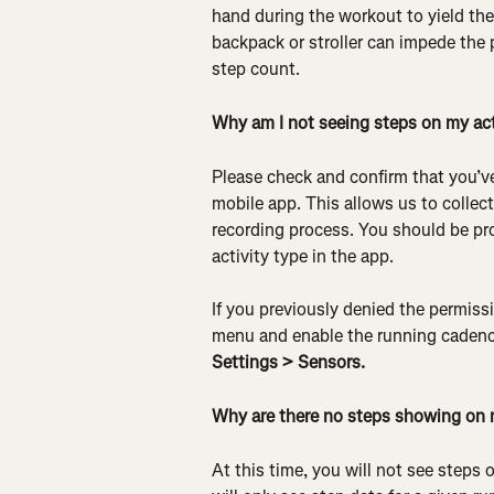
hand during the workout to yield the
backpack or stroller can impede the 
step count.
Why am I not seeing steps on my act
Please check and confirm that you’ve
mobile app. This allows us to collec
recording process. You should be pr
activity type in the app.
If you previously denied the permissi
menu and enable the running cadence
Settings > Sensors.
Why are there no steps showing on 
At this time, you will not see steps 