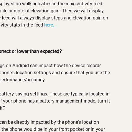
splayed on walk activities in the main activity feed 
ile or more of elevation gain. Then we will display 
e feed will always display steps and elevation gain on 
vity stats in the feed 
here.
rrect or lower than expected?
ngs on Android can impact how the device records 
r phone’s location settings and ensure that you use the 
 performance/accuracy.
attery-saving settings. These are typically located in 
 If your phone has a battery management mode, turn it 
h.”
can be directly impacted by the phone's location 
, the phone would be in your front pocket or in your 