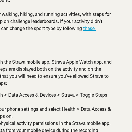
count.
r walking, hiking, and running activities, with steps for 
 on challenge leaderboards. If your activity didn’t 
ou can change the sport type by following 
these 
th the Strava mobile app, Strava Apple Watch app, and 
ps are displayed both on the activity and on the 
that you will need to ensure you’ve allowed Strava to 
eps:
th > Data Access & Devices > Strava > Toggle Steps 
our phone settings and select Health > Data Access & 
ps on.
hysical activity permissions in the Strava mobile app. 
ata from your mobile device during the recording 