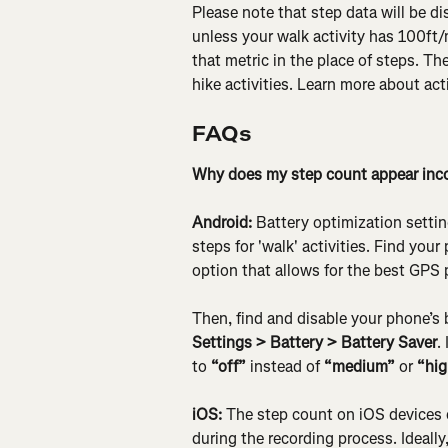
Please note that step data will be di
unless your walk activity has 100ft/m
that metric in the place of steps. Th
hike activities. Learn more about acti
FAQs
Why does my step count appear inco
Android:
 Battery optimization setti
steps for 'walk' activities. Find you
option that allows for the best GPS
Then, find and disable your phone’s b
Settings > Battery > Battery Saver
.
to 
“off”
 instead of 
“medium”
 or 
“hig
iOS:
 The step count on iOS devices 
during the recording process. Ideally