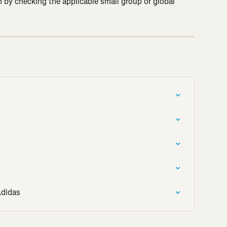
un by checking the applicable small group or global 
Adidas