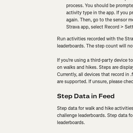
process. You should be prompted
activity type in the app. If you 
again. Then, go to the sensor m
Strava app, select Record > Set
Run activities recorded with the Stra
leaderboards. The step count will not
If you're using a third-party device to
on walks and hikes. Steps are displa
Currently, all devices that record in .
are supported. If unsure, please che
Step Data in Feed
Step data for walk and hike activities
challenge leaderboards. Step data for
leaderboards.