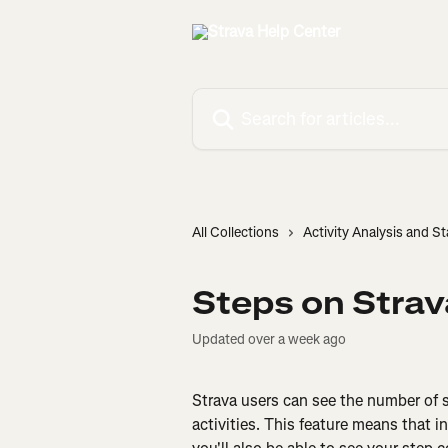
Skip to main content
Search for articles...
All Collections
Activity Analysis and St
Steps on Strav
Updated over a week ago
Strava users can see the number of st
activities. This feature means that i