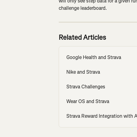
will only see step data for a given r
challenge leaderboard.
Related Articles
Google Health and Strava
Nike and Strava
Strava Challenges
Wear OS and Strava
Strava Reward Integration with 