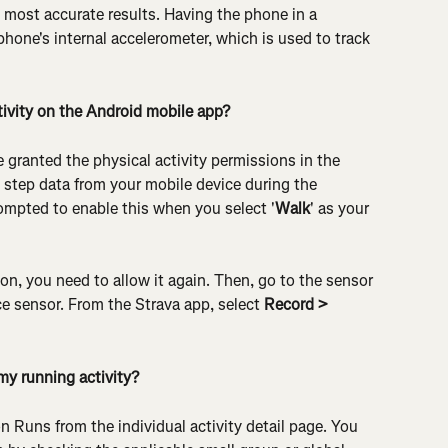
 most accurate results. Having the phone in a 
phone's internal accelerometer, which is used to track 
ivity on the Android mobile app?
 granted the physical activity permissions in the 
t step data from your mobile device during the 
ompted to enable this when you select '
Walk
' as your 
on, you need to allow it again. Then, go to the sensor 
 sensor. From the Strava app, select 
Record > 
my running activity?
on Runs from the individual activity detail page. You 