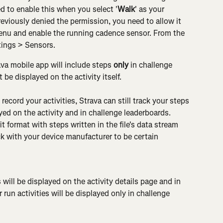
 to enable this when you select '
Walk
' as your 
previously denied the permission, you need to allow it 
enu and enable the running cadence sensor. From the 
tings > Sensors.
va mobile app will include steps 
only
 in challenge 
 be displayed on the activity itself.
 record your activities, Strava can still track your steps 
yed on the activity and in challenge leaderboards. 
fit format with steps written in the file's data stream 
ck with your device manufacturer to be certain
 will be displayed on the activity details page and in 
 run activities will be displayed only in challenge 