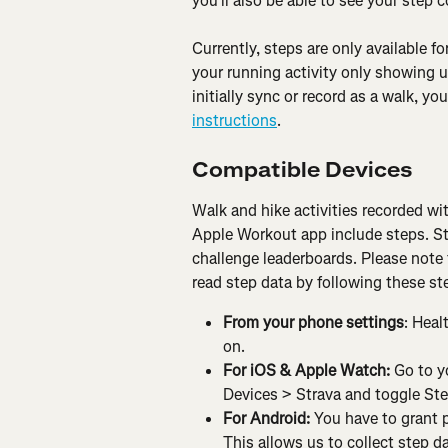
you'll also be able to see your step 
Currently, steps are only available fo
your running activity only showing up
initially sync or record as a walk, y
instructions
.
Compatible Devices
Walk and hike activities recorded wi
Apple Workout app include steps. Ste
challenge leaderboards. Please note 
read step data by following these st
From your phone settings
: Heal
on.
For iOS & Apple Watch: 
Go to y
Devices > Strava and toggle Ste
For Android: 
You have to grant p
This allows us to collect step d