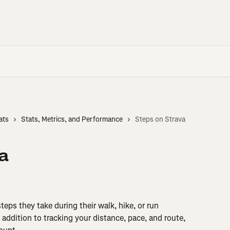
ats
Stats, Metrics, and Performance
Steps on Strava
a
eps they take during their walk, hike, or run 
n addition to tracking your distance, pace, and route, 