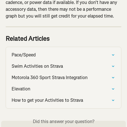
cadence, or power data if available. If you don't have any 
accessory data, then there may not be a performance 
graph but you will still get credit for your elapsed time.
Related Articles
Pace/Speed
Swim Activities on Strava
Motorola 360 Sport Strava Integration
Elevation
How to get your Activities to Strava
Did this answer your question?