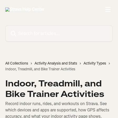
Skip to main content
Search for articles...
All Collections
Activity Analysis and Stats
Activity Types
Indoor, Treadmill, and Bike Trainer Activities
Indoor, Treadmill, and
Bike Trainer Activities
Record indoor runs, rides, and workouts on Strava. See
which devices and apps are supported, how GPS affects
accuracy, and what your indoor activity page shows.