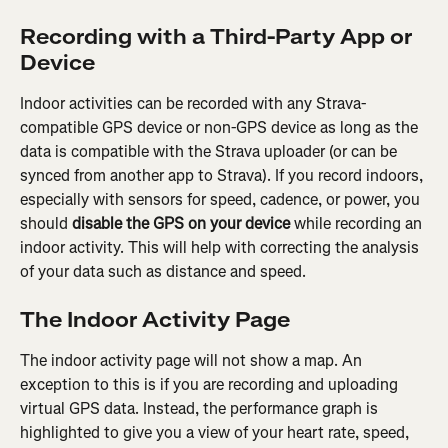
Recording with a Third-Party App or 
Device
Indoor activities can be recorded with any Strava-
compatible GPS device or non-GPS device as long as the 
data is compatible with the Strava uploader (or can be 
synced from another app to Strava). If you record indoors, 
especially with sensors for speed, cadence, or power, you 
should 
disable the GPS on your device
 while recording an 
indoor activity. This will help with correcting the analysis 
of your data such as distance and speed.
The Indoor Activity Page
The indoor activity page will not show a map. An 
exception to this is if you are recording and uploading 
virtual GPS data. Instead, the performance graph is 
highlighted to give you a view of your heart rate, speed, 