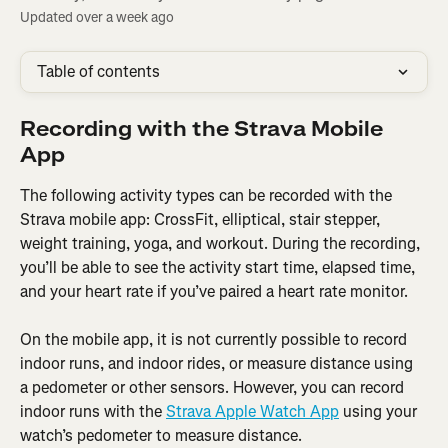
Updated over a week ago
Table of contents
Recording with the Strava Mobile 
App
The following activity types can be recorded with the 
Strava mobile app: CrossFit, elliptical, stair stepper, 
weight training, yoga, and workout. During the recording, 
you’ll be able to see the activity start time, elapsed time, 
and your heart rate if you’ve paired a heart rate monitor.
On the mobile app, it is not currently possible to record 
indoor runs, and indoor rides, or measure distance using 
a pedometer or other sensors. However, you can record 
indoor runs with the 
Strava Apple Watch App
 using your 
watch’s pedometer to measure distance.