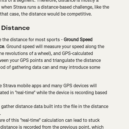
ts of a segment. Therefore, distance is mostly a 
t when Strava runs a distance-based challenge, like the 
that case, the distance would be competitive.
 Distance
 the distance for most sports - 
Ground Speed 
ce
. Ground speed will measure your speed along the 
the revolutions of a wheel), and GPS-calculated 
ween your GPS points and triangulate the distance 
od of gathering data can and may introduce some 
e Strava mobile apps and many GPS devices will 
ted in "real-time" while the device is recording based 
 gather distance data built into the file in the distance 
.
e of this "real-time" calculation can lead to stuck 
 distance is recorded from the previous point, which 