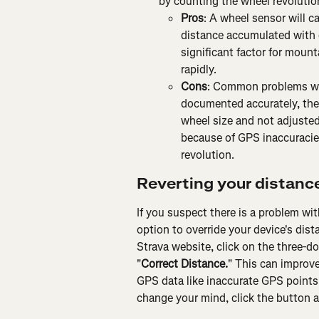
by counting the wheel revolutio
Pros
: A wheel sensor will c
distance accumulated with 
significant factor for mount
rapidly.
Cons
: Common problems with
documented accurately, the 
wheel size and not adjusted
because of GPS inaccuracie
revolution.
Reverting your distanc
If you suspect there is a problem wi
option to override your device's dis
Strava website, click on the three-do
"
Correct Distance.
" This can improve
GPS data like inaccurate GPS points a
change your mind, click the button ag