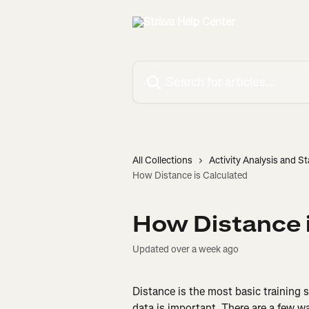
Skip to main content
Search for articles...
All Collections
Activity Analysis and St
How Distance is Calculated
How Distance i
Updated over a week ago
Distance is the most basic training s
data is important. There are a few w