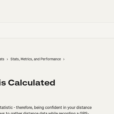
ats
Stats, Metrics, and Performance
s Calculated
tatistic - therefore, being confident in your distance 
ays to gather distance data while recording a GPS-