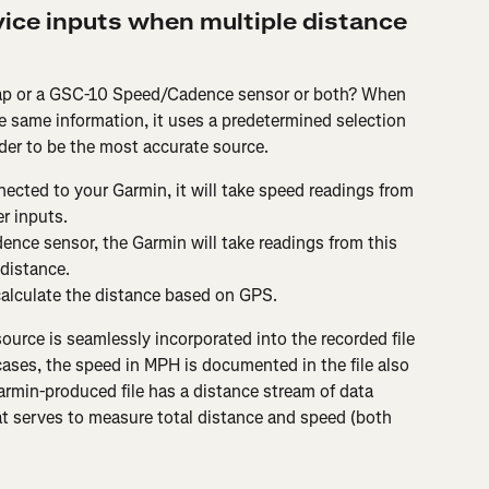
ice inputs when multiple distance 
ap or a GSC-10 Speed/Cadence sensor or both? When 
e same information, it uses a predetermined selection 
ider to be the most accurate source.
ected to your Garmin, it will take speed readings from 
r inputs.
nce sensor, the Garmin will take readings from this 
distance.
 calculate the distance based on GPS.
source is seamlessly incorporated into the recorded file 
ases, the speed in MPH is documented in the file also 
rmin-produced file has a distance stream of data 
 serves to measure total distance and speed (both 