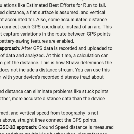
ations like Estimated Best Efforts for Run to fail. 
ed distance, a flat surface is assumed, and vertical 
ot accounted for. Also, some accumulated distance 
es connect each GPS coordinate instead of an arc. This 
t capture variations in the route between GPS points 
attery-saving features are enabled.
 approach
: After GPS data is recorded and uploaded to 
 of data and analyzed. At this time, a calculation can 
o get the distance. This is how Strava determines the 
 does not include a distance stream. You can use this 
 with your device's recorded distance (read about 
d distance can eliminate problems like stuck points 
ther, more accurate distance data than the device 
sumed, and vertical speed from topography is not 
he above, straight lines connect the GPS points.
GSC-10 approach
: Ground Speed distance is measured 