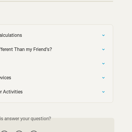
alculations
fferent Than my Friend's?
evices
r Activities
is answer your question?