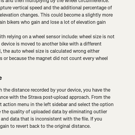
ns and then multiplying by the wheel circumference.
apture vertical speed and the additional percentage of 
elevation changes. This could become a slightly more 
ain bikers who gain and lose a lot of elevation gain 
 relying on a wheel sensor include: wheel size is not 
device is moved to another bike with a different 
, the auto wheel size is calculated wrong either 
s or because the magnet did not count every wheel 
e
th the distance recorded by your device, you have the 
tance with the Strava post-upload approach. From the 
t action menu in the left sidebar and select the option 
 the quality of uploaded data by eliminating outlier 
nd data that is inconsistent with the file. If you 
ain to revert back to the original distance.