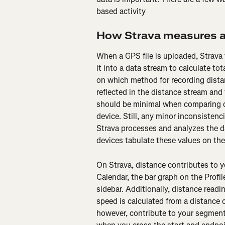
based activity
How Strava measures a
When a GPS file is uploaded, Strava 
it into a data stream to calculate t
on which method for recording distan
reflected in the distance stream and
should be minimal when comparing d
device. Still, any minor inconsistenc
Strava processes and analyzes the da
devices tabulate these values on the 
On Strava, distance contributes to yo
Calendar, the bar graph on the Profile
sidebar. Additionally, distance readi
speed is calculated from a distance 
however, contribute to your segmen