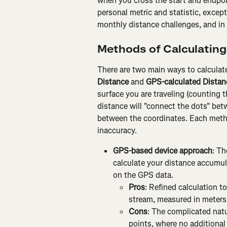
when you cross the start and endpoin
personal metric and statistic, excep
monthly distance challenges, and in 
Methods of Calculating
There are two main ways to calculate
Distance
 and 
GPS-calculated Distan
surface you are traveling (counting 
distance will "connect the dots" bet
between the coordinates. Each meth
inaccuracy.
GPS-based device approach
: Th
calculate your distance accumula
on the GPS data.
Pros
: Refined calculation to
stream, measured in meters
Cons
: The complicated natur
points, where no additional