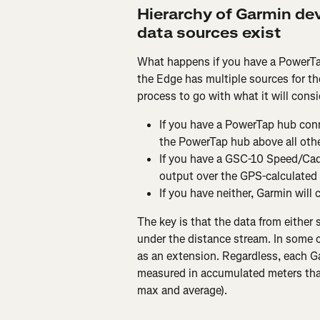
Hierarchy of Garmin dev
data sources exist
What happens if you have a PowerT
the Edge has multiple sources for th
process to go with what it will cons
If you have a PowerTap hub conn
the PowerTap hub above all othe
If you have a GSC-10 Speed/Cade
output over the GPS-calculated 
If you have neither, Garmin will
The key is that the data from either 
under the distance stream. In some c
as an extension. Regardless, each Ga
measured in accumulated meters that
max and average).