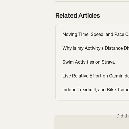
Related Articles
Moving Time, Speed, and Pace C
Why is my Activity's Distance Di
Swim Activities on Strava
Live Relative Effort on Garmin d
Indoor, Treadmill, and Bike Traine
Did th