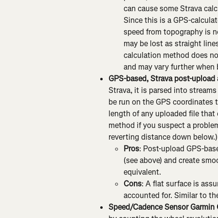
can cause some Strava calcul
Since this is a GPS-calculat
speed from topography is n
may be lost as straight lin
calculation method does no
and may vary further when b
GPS-based, Strava post-upload
Strava, it is parsed into streams
be run on the GPS coordinates t
length of any uploaded file that
method if you suspect a problem
reverting distance down below.)
Pros
: Post-upload GPS-base
(see above) and create smoo
equivalent.
Cons
: A flat surface is as
accounted for. Similar to t
Speed/Cadence Sensor Garmin 