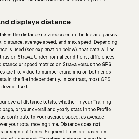
nd displays distance
takes the distance data recorded in the file and parses 
otal distance, average speed, and max speed. Depending 
ce is used (see explanation below), that data will be 
 thus on Strava. Under normal conditions, differences 
istance or speed metrics on Strava versus the GPS 
ies are likely due to number crunching on both ends - 
ta in the file independently. In contrast, most GPS 
device itself.
ur overall distance totals, whether in your Training 
 page, or your overall and yearly stats in the Profile 
ngs contribute to your average speed, as average 
over your total moving time. Distance does 
not
, 
ts or segment times. Segment times are based on 