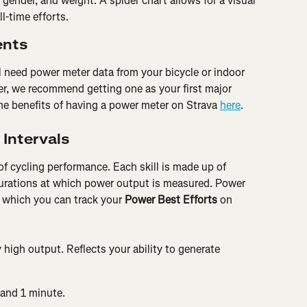
gender, and weight. A spider chart allows for a visual 
l-time efforts.
ents
ll need power meter data from your bicycle or indoor 
er, we recommend getting one as your first major 
he benefits of having a power meter on Strava 
here
.
 Intervals
of cycling performance. Each skill is made up of 
urations at which power output is measured. Power 
or which you can track your 
Power Best Efforts
 on 
 high output. Reflects your ability to generate 
 and 1 minute.