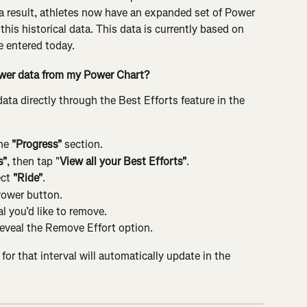
 a result, athletes now have an expanded set of Power 
this historical data. This data is currently based on 
e entered today.
ower data from my Power Chart?
a directly through the Best Efforts feature in the 
he
 "Progress"
 section.
s"
, then tap "
View all your Best Efforts"
.
ct
 "Ride"
.
Power button.
l you’d like to remove.
eveal the Remove Effort option.
or that interval will automatically update in the 