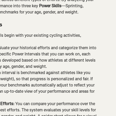
rmance into three key 
Power Skills
—Sprinting, 
nchmarks for your age, gender, and weight.
s
ls begin with your existing cycling activities, 
luate your historical efforts and categorize them into 
specific Power Intervals that you can work on, each 
developed based on how athletes at different levels 
y age, gender, and weight.
 interval is benchmarked against athletes like you 
eight), so that progress is personalized and fair. If 
 your benchmarks automatically adjust to reflect your 
an up-to-date view of your performance and areas for 
Efforts: 
You can compare your performance over the 
est efforts. The system evaluates your skill levels for 