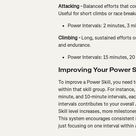
Attacking - 
Balanced efforts that co
Useful for short climbs or race brea
Power Intervals: 2 minutes, 3 m
Climbing - 
Long, sustained efforts on
and endurance.
Power Intervals: 15 minutes, 20
Improving Your Power S
To improve a Power Skill, you need t
within that skill group. For instance,
minute, and 10-minute intervals, eac
intervals contributes to your overall 
Skill level increases, more milestones
This system encourages consistent i
just focusing on one interval within 