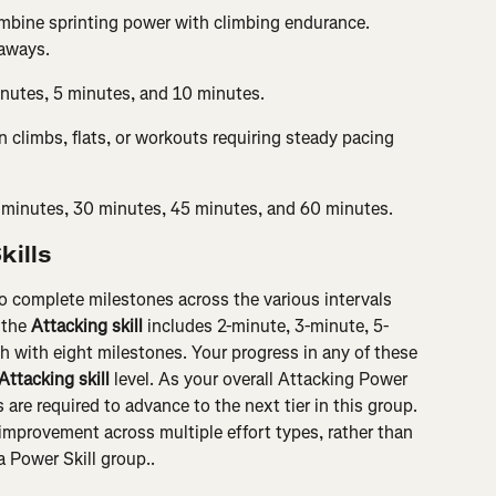
mbine sprinting power with climbing endurance. 
kaways.
inutes, 5 minutes, and 10 minutes.
 climbs, flats, or workouts requiring steady pacing 
 minutes, 30 minutes, 45 minutes, and 60 minutes.
kills
o complete milestones across the various intervals 
 the 
Attacking skill
 includes 2-minute, 3-minute, 5-
h with eight milestones. Your progress in any of these 
Attacking skill
 level. As your overall Attacking Power 
 are required to advance to the next tier in this group. 
mprovement across multiple effort types, rather than 
a Power Skill group..