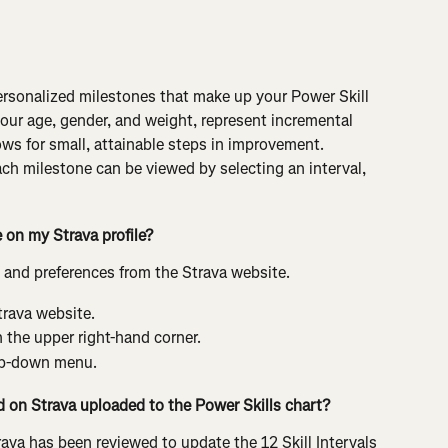
personalized milestones that make up your Power Skill 
your age, gender, and weight, represent incremental 
ws for small, attainable steps in improvement. 
ch milestone can be viewed by selecting an interval, 
on my Strava profile?
 and preferences from the Strava website.
trava website.
n the upper right-hand corner.
op-down menu.
ad on Strava uploaded to the Power Skills chart?
rava has been reviewed to update the 12 Skill Intervals 