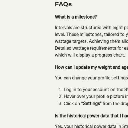
FAQs
What is a milestone?
Intervals are structured with eight 
level. These milestones, tailored to 
wattage targets. Achieving them allo
Detailed wattage requirements for ea
which will display a progress chart.
How can I update my weight and age 
You can change your profile settings
Log in to your account on the S
Hover over your profile picture i
Click on "
Settings"
 from the dr
Is the historical power data that I h
Yes, your historical power data in St