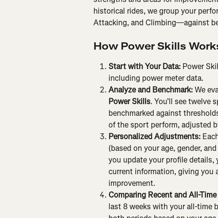
historical rides, we group your perfo
Attacking, and Climbing—against be
How Power Skills Work
Start with Your Data: 
Power Skil
including power meter data.
Analyze and Benchmark: 
We eva
Power Skills
. You’ll see twelve 
benchmarked against thresholds 
of the sport perform, adjusted b
Personalized Adjustments: 
Each
(based on your age, gender, and w
you update your profile details,
current information, giving you 
improvement.
Comparing Recent and All-Time 
last 8 weeks with your all-time b