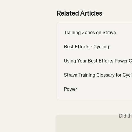
Related Articles
Training Zones on Strava
Best Efforts - Cycling
Using Your Best Efforts Power 
Strava Training Glossary for Cycl
Power
Did th