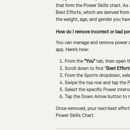
that form the Power Skills chart. As
Best Efforts, which are derived from 
the weight, age, and gender you hav
How do I remove incorrect or bad p
You can manage and remove power dat
app. Here’s how:
From the
 "You"
 tab, then open t
Scroll down to find "
Best Effort
From the Sports dropdown, sele
Swipe the top row and tap the 
Select the specific Power interva
Tap the Down Arrow button to r
Once removed, your next-best effort f
Power Skills Chart.