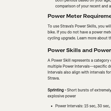
both periods based on your age, 
comparison of your recent and al
Power Meter Requirem
To use Strava's Power Skills, you wi
bike. If you do not have a power met
cycling upgrade. Learn more about t
Power Skills and Power
A Power Skill represents a category 
multiple Power Intervals—specific d
Intervals also align with intervals f
Strava.
Sprinting - 
Short bursts of extremely
explosive power
Power Intervals: 15 sec, 30 sec,