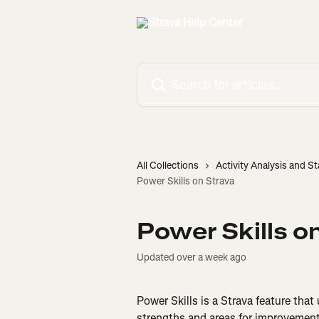
Skip to main content
Search for articles...
All Collections
Activity Analysis and St
Power Skills on Strava
Power Skills o
Updated over a week ago
Power Skills is a Strava feature that
strengths and areas for improvement 