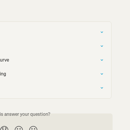
Curve
ing
is answer your question?