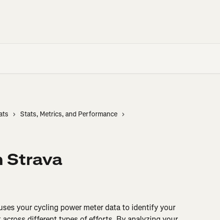
ats
Stats, Metrics, and Performance
n Strava
 uses your cycling power meter data to identify your 
across different types of efforts. By analyzing your 