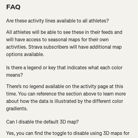
FAQ
Are these activity lines available to all athletes?
All athletes will be able to see these in their feeds and 
will have access to seasonal maps for their own 
activities. Strava subscribers will have additional map 
options available.
Is there a legend or key that indicates what each color 
means?
There’s no legend available on the activity page at this 
time. You can reference the section above to learn more 
about how the data is illustrated by the different color 
gradients.
Can I disable the default 3D map?
Yes, you can find the toggle to disable using 3D maps for 