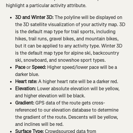
highlight a particular activity attribute.
3D and Winter 3D: 
The polyline will be displayed on 
the 3D satellite visualization of your activity map. 3D 
is the default map type for trail sports, including 
hikes, trail runs, gravel bikes, and mountain bikes, 
but it can be applied to any activity type. Winter 3D 
is the default map type for alpine ski, backcountry 
ski, snowboard, and snowshoe sport types.
Pace 
or
 Speed: 
Higher speed/lower pace will be a 
darker blue.
Heart rate: 
A higher heart rate will be a darker red.
Elevation:
 Lower absolute elevation will be yellow, 
and higher elevation will be black.
Gradient: 
GPS data of the route gets cross-
referenced to our elevation database to determine 
the gradient of the route
. 
Descents will be yellow, 
and inclines will be red.
Surface Type:
 Crowdsourced data from 