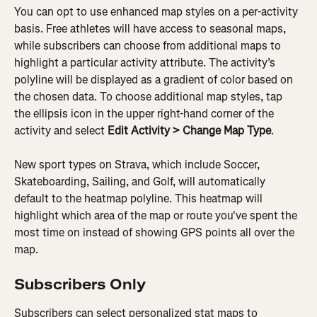
You can opt to use enhanced map styles on a per-activity 
basis. Free athletes will have access to seasonal maps, 
while subscribers can choose from additional maps to 
highlight a particular activity attribute. The activity’s 
polyline will be displayed as a gradient of color based on 
the chosen data. To choose additional map styles, tap 
the ellipsis icon in the upper right-hand corner of the 
activity and select 
Edit Activity > Change Map Type
.
New sport types on Strava, which include Soccer, 
Skateboarding, Sailing, and Golf, will automatically 
default to the heatmap polyline. This heatmap will 
highlight which area of the map or route you've spent the 
most time on instead of showing GPS points all over the 
map.
Subscribers Only
Subscribers can select personalized stat maps to 