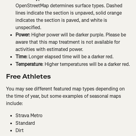
OpenStreetMap determines surface types. Dashed 
lines indicate the section is unpaved, solid orange 
indicates the section is paved, and white is 
unspecified.
Power:
 Higher power will be darker purple. Please be 
aware that this map treatment is not available for 
activities with estimated power.
Time: 
Longer elapsed time will be a darker red.
Temperature
: Higher temperatures will be a darker red.
Free Athletes
You may see different featured map types depending on 
the time of year, but some examples of seasonal maps 
include:
Strava Metro
Standard
Dirt