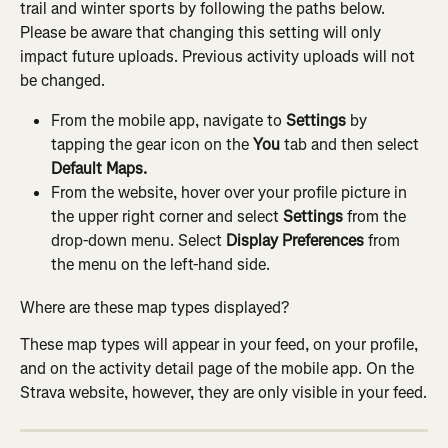
trail and winter sports by following the paths below. 
Please be aware that changing this setting will only 
impact future uploads. Previous activity uploads will not 
be changed.
From the mobile app, navigate to 
Settings
 by 
tapping the gear icon on the 
You
 tab and then select 
Default Maps.
From the website, hover over your profile picture in 
the upper right corner and select 
Settings
 from the 
drop-down menu. Select 
Display Preferences
 from 
the menu on the left-hand side.
Where are these map types displayed?
These map types will appear in your feed, on your profile, 
and on the activity detail page of the mobile app. On the 
Strava website, however, they are only visible in your feed.