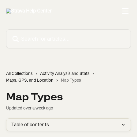
Skip to main content
Search for articles...
All Collections
Activity Analysis and Stats
Maps, GPS, and Location
Map Types
Map Types
Updated over a week ago
Table of contents