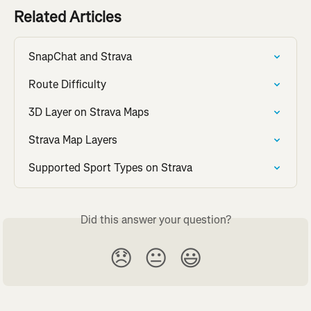
Related Articles
SnapChat and Strava
Route Difficulty
3D Layer on Strava Maps
Strava Map Layers
Supported Sport Types on Strava
Did this answer your question?
😞
😐
😃