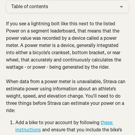
Table of contents
If you see a lightning bolt like this next to the listed 
Power on a segment leaderboard, that means that the 
power value was recorded by a device called a power 
meter. A power meter is a device, generally integrated 
into either a bicycle's crankset, bottom bracket, or rear 
wheel, that accurately and continuously calculates the 
wattage - or power - being generated by the rider.
When data from a power meter is unavailable, Strava can 
estimate power using information about an athlete's 
weight, speed, and elevation change. You'll need to do 
three things before Strava can estimate your power on a 
ride:
Add a bike to your account by following 
these 
instructions
 and ensure that you include the bike's 