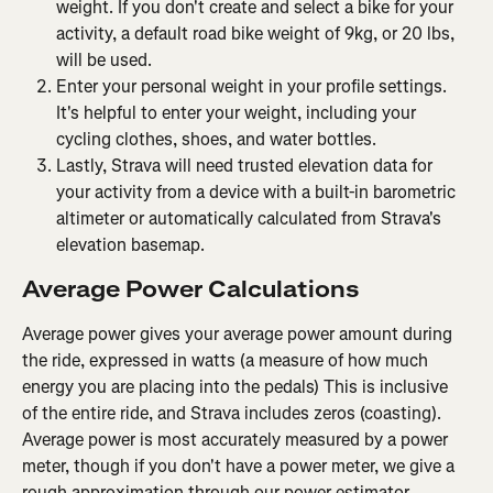
weight. If you don't create and select a bike for your 
activity, a default road bike weight of 9kg, or 20 lbs, 
will be used.
Enter your personal weight in your profile settings. 
It's helpful to enter your weight, including your 
cycling clothes, shoes, and water bottles.
Lastly, Strava will need trusted elevation data for 
your activity from a device with a built-in barometric 
altimeter or automatically calculated from Strava's 
elevation basemap.
Average Power Calculations
Average power gives your average power amount during 
the ride, expressed in watts (a measure of how much 
energy you are placing into the pedals) This is inclusive 
of the entire ride, and Strava includes zeros (coasting). 
Average power is most accurately measured by a power 
meter, though if you don't have a power meter, we give a 
rough approximation through our power estimator.