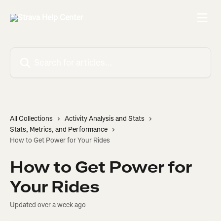
Skip to main content
Search for articles...
All Collections
Activity Analysis and Stats
Stats, Metrics, and Performance
How to Get Power for Your Rides
How to Get Power for
Your Rides
Updated over a week ago