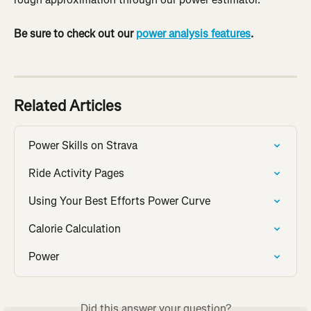
Be sure to check out our 
power analysis features
.
Related Articles
Power Skills on Strava
Ride Activity Pages
Using Your Best Efforts Power Curve
Calorie Calculation
Power
Did this answer your question?