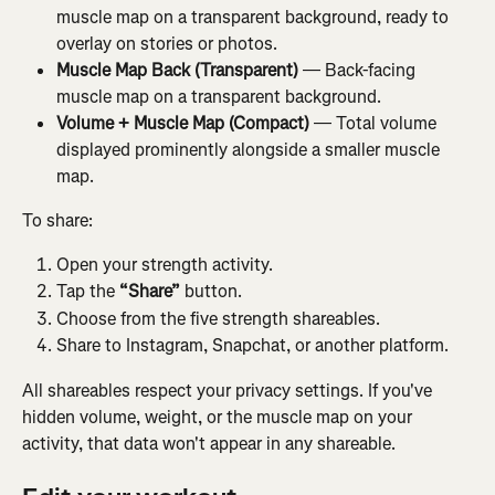
muscle map on a transparent background, ready to 
overlay on stories or photos.
Muscle Map Back (Transparent)
 — Back-facing 
muscle map on a transparent background.
Volume + Muscle Map (Compact)
 — Total volume 
displayed prominently alongside a smaller muscle 
map.
To share:
Open your strength activity.
Tap the 
“Share”
 button.
Choose from the five strength shareables.
Share to Instagram, Snapchat, or another platform.
All shareables respect your privacy settings. If you've 
hidden volume, weight, or the muscle map on your 
activity, that data won't appear in any shareable.