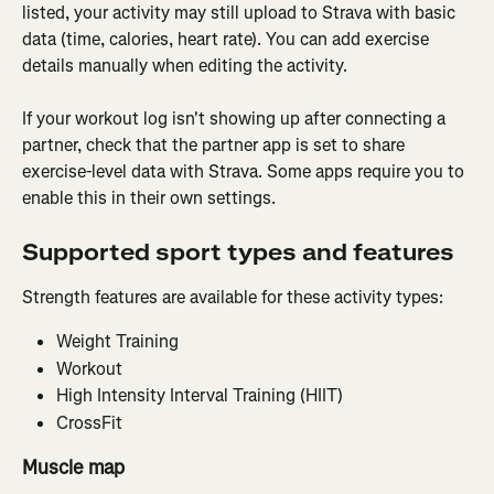
listed, your activity may still upload to Strava with basic 
data (time, calories, heart rate). You can add exercise 
details manually when editing the activity.
If your workout log isn't showing up after connecting a 
partner, check that the partner app is set to share 
exercise-level data with Strava. Some apps require you to 
enable this in their own settings.
Supported sport types and features
Strength features are available for these activity types:
Weight Training
Workout
High Intensity Interval Training (HIIT)
CrossFit
Muscle map