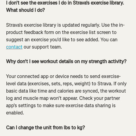
I don't see the exercises I do in Strava's exercise library. 
What should I do?
Strava's exercise library is updated regularly. Use the in-
product feedback form on the exercise list screen to 
suggest an exercise you'd like to see added. You can 
contact
 our support team.
Why don't I see workout details on my strength activity?
Your connected app or device needs to send exercise-
level data (exercises, sets, reps, weight) to Strava. If only 
basic data like time and calories are synced, the workout 
log and muscle map won't appear. Check your partner 
app's settings to make sure exercise data sharing is 
enabled.
Can I change the unit from lbs to kg?