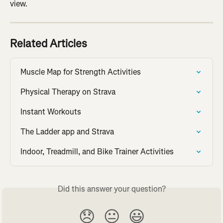
view.
Related Articles
Muscle Map for Strength Activities
Physical Therapy on Strava
Instant Workouts
The Ladder app and Strava
Indoor, Treadmill, and Bike Trainer Activities
Did this answer your question?
😞
😐
😃