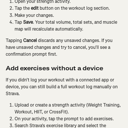
Open your strength activity.
Tap the 
edit
 button on the workout log section.
Make your changes.
Tap 
Save
. Your total volume, total sets, and muscle 
map will recalculate automatically.
Tapping 
Cancel
 discards any unsaved changes. If you 
have unsaved changes and try to cancel, you'll see a 
confirmation prompt first.
Add exercises without a device
If you didn't log your workout with a connected app or 
device, you can still build a full workout log manually on 
Strava.
Upload or create a strength activity (Weight Training, 
Workout, HIIT, or CrossFit).
On your activity, tap the prompt to add exercises.
Search Strava's exercise library and select the 