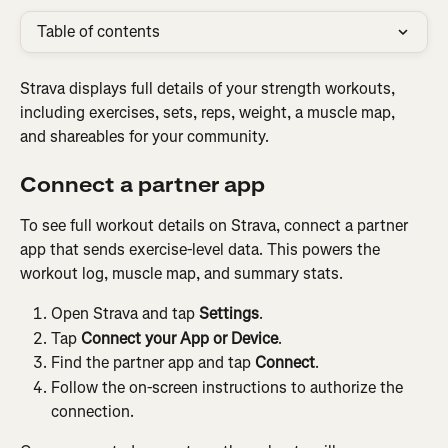
Table of contents
Strava displays full details of your strength workouts, 
including exercises, sets, reps, weight, a muscle map, 
and shareables for your community.
Connect a partner app
To see full workout details on Strava, connect a partner 
app that sends exercise-level data. This powers the 
workout log, muscle map, and summary stats.
Open Strava and tap 
Settings
.
Tap 
Connect your App or Device
.
Find the partner app and tap 
Connect
.
Follow the on-screen instructions to authorize the 
connection.