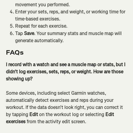
movement you performed.
Enter your sets, reps, and weight, or working time for 
time-based exercises.
Repeat for each exercise.
Tap 
Save
. Your summary stats and muscle map will 
generate automatically.
FAQs
I record with a watch and see a muscle map or stats, but I 
didn't log exercises, sets, reps, or weight. How are those 
showing up?
Some devices, including select Garmin watches, 
automatically detect exercises and reps during your 
workout. If the data doesn't look right, you can correct it 
by tapping 
Edit
 on the workout log or selecting 
Edit 
exercises
 from the activity edit screen.