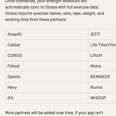
Once connected, your strength workouts will 
automatically sync to Strava with full exercise data. 
Strava imports exercise names, sets, reps, weight, and 
working time from these partners:
Amazfit
JEFIT
Caliber
Life Time Fit
COROS
Liftoff
Fitbod
Motra
Garmin
REMAKER
Hevy
Runna
iFit
WHOOP
More partners will be added over time. If your app isn't 