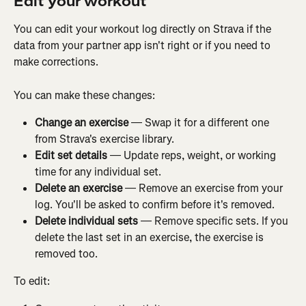
Edit your workout
You can edit your workout log directly on Strava if the 
data from your partner app isn't right or if you need to 
make corrections.
You can make these changes:
Change an exercise
 — Swap it for a different one 
from Strava's exercise library.
Edit set details
 — Update reps, weight, or working 
time for any individual set.
Delete an exercise
 — Remove an exercise from your 
log. You'll be asked to confirm before it's removed.
Delete individual sets
 — Remove specific sets. If you 
delete the last set in an exercise, the exercise is 
removed too.
To edit: