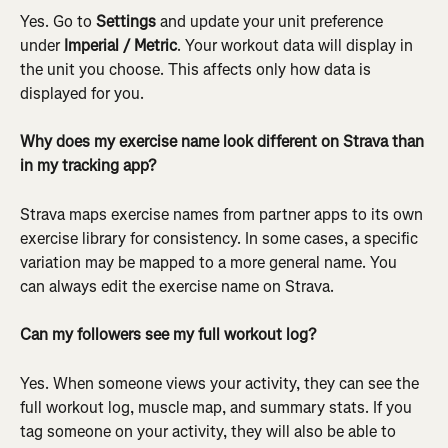
Yes. Go to 
Settings
 and update your unit preference 
under 
Imperial / Metric
. Your workout data will display in 
the unit you choose. This affects only how data is 
displayed for you.
Why does my exercise name look different on Strava than 
in my tracking app?
Strava maps exercise names from partner apps to its own 
exercise library for consistency. In some cases, a specific 
variation may be mapped to a more general name. You 
can always edit the exercise name on Strava.
Can my followers see my full workout log?
Yes. When someone views your activity, they can see the 
full workout log, muscle map, and summary stats. If you 
tag someone on your activity, they will also be able to 