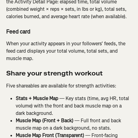
the Activity Detail Page: elapsed time, total volume 
(combined weight × reps × sets, in lbs or kg), total sets, 
calories burned, and average heart rate (when available).
Feed card
When your activity appears in your followers' feeds, the 
feed card displays your total volume, total sets, and 
muscle map.
Share your strength workout
Five shareables are available for strength activities:
Stats + Muscle Map
 — Key stats (time, avg HR, total 
volume) with the front and back muscle map on a 
dark background.
Muscle Map (Front + Back)
 — Full front and back 
muscle map on a dark background, no stats.
Muscle Map Front (Transparent)
 — Front-facing 