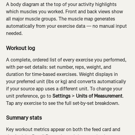
A body diagram at the top of your activity highlights 
which muscles you worked. Front and back views show 
all major muscle groups. The muscle map generates 
automatically from your exercise data — no manual input 
needed.
Workout log
A complete, ordered list of every exercise you performed, 
with per-set details: set number, reps, weight, and 
duration for time-based exercises. Weight displays in 
your preferred unit (lbs or kg) and converts automatically 
if your source app uses a different unit. To change your 
unit preference, go to 
Settings
 > 
Units of Measurement
. 
Tap any exercise to see the full set-by-set breakdown.
Summary stats
Key workout metrics appear on both the feed card and 