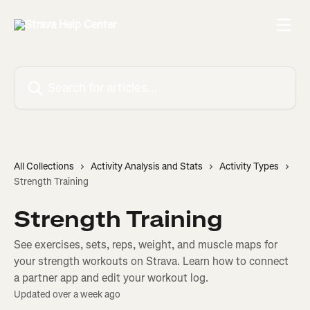
Skip to main content
Search for articles...
All Collections
Activity Analysis and Stats
Activity Types
Strength Training
Strength Training
See exercises, sets, reps, weight, and muscle maps for
your strength workouts on Strava. Learn how to connect
a partner app and edit your workout log.
Updated over a week ago