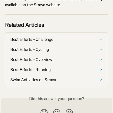
available on the Strava website.
Related Articles
Best Efforts - Challenge
Best Efforts - Cycling
Best Efforts - Overview
Best Efforts - Running
Swim Activities on Strava
Did this answer your question?
😞
😐
😃