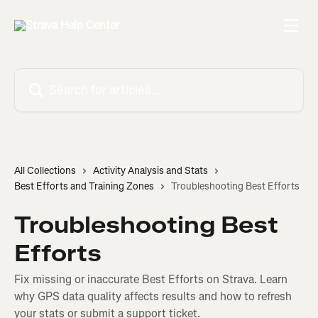
Skip to main content
Search for articles...
All Collections
Activity Analysis and Stats
Best Efforts and Training Zones
Troubleshooting Best Efforts
Troubleshooting Best
Efforts
Fix missing or inaccurate Best Efforts on Strava. Learn
why GPS data quality affects results and how to refresh
your stats or submit a support ticket.