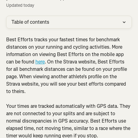
Updated today
Table of contents
Best Efforts tracks your fastest times for benchmark 
distances on your running and cycling activities. More 
information on viewing Best Efforts on the mobile app 
can be found 
here
. On the Strava website, Best Efforts 
for all benchmark distances can be found on your profile 
page. When viewing another athlete's profile on the 
Strava website, you will see your best efforts compared 
to theirs.
Your times are tracked automatically with GPS data. They 
are not connected to your splits and are subject to 
normal discrepancies in GPS accuracy. Best Efforts use 
elapsed time, not moving time, similar to a race where the 
timer would keep running even if you stop.