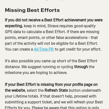
Missing Best Efforts
If you did not receive a Best Effort achievement you were 
expecting
, keep in mind, Strava requires good-quality 
GPS data to calculate a Best Effort. If there are missing 
points, errant points, or other false accelerations - that 
part of the activity will not be eligible for a Best Effort. 
You can create a 
All-Time PR
 to get credit for your effort.
It's also possible you came up short of the Best Effort 
distance. We suggest running or cycling 
through
 the 
milestone you are hoping to achieve.
If your Best Effort is missing from your profile page on 
the website
, select the 
Refresh Stats
 button underneath 
your Lifetime totals. If that doesn't help, proceed with 
submitting a support ticket, and we will refresh your Best 
Efforts for you. Please be aware that this option is only 