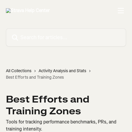
Skip to main content
Search for articles...
All Collections
Activity Analysis and Stats
Best Efforts and Training Zones
Best Efforts and
Training Zones
Tools for tracking performance benchmarks, PRs, and
training intensity.