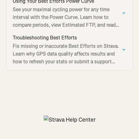
Using Your Best Efforts Power Curve
See your maximal cycling power for any time
interval with the Power Curve. Learn how to
compare periods, view Estimated FTP, and read
the graph on Strava.
Troubleshooting Best Efforts
Fix missing or inaccurate Best Efforts on Strava.
Learn why GPS data quality affects results and
how to refresh your stats or submit a support
ticket.