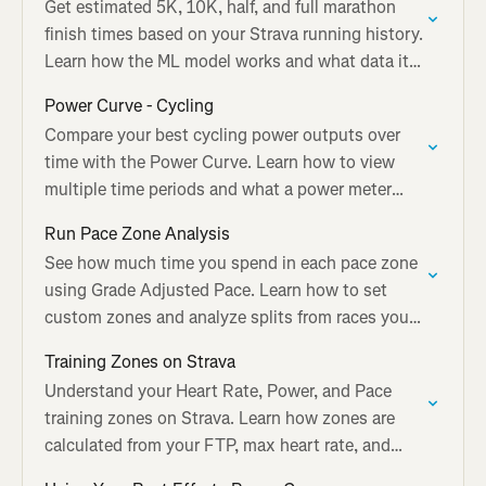
Get estimated 5K, 10K, half, and full marathon
finish times based on your Strava running history.
Learn how the ML model works and what data it
needs.
Power Curve - Cycling
Compare your best cycling power outputs over
time with the Power Curve. Learn how to view
multiple time periods and what a power meter
adds to Best Efforts.
Run Pace Zone Analysis
See how much time you spend in each pace zone
using Grade Adjusted Pace. Learn how to set
custom zones and analyze splits from races you
tag on Strava.
Training Zones on Strava
Understand your Heart Rate, Power, and Pace
training zones on Strava. Learn how zones are
calculated from your FTP, max heart rate, and
recent race times.