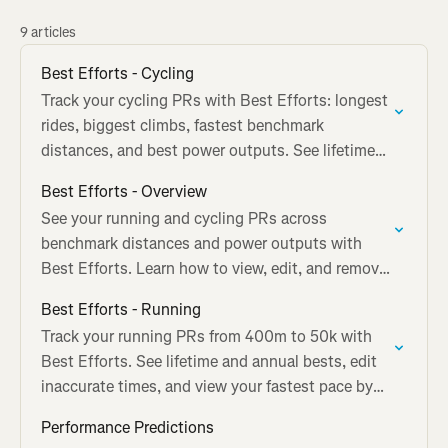
9 articles
Best Efforts - Cycling
Track your cycling PRs with Best Efforts: longest
rides, biggest climbs, fastest benchmark
distances, and best power outputs. See lifetime
and annual bests.
Best Efforts - Overview
See your running and cycling PRs across
benchmark distances and power outputs with
Best Efforts. Learn how to view, edit, and remove
tracked performances.
Best Efforts - Running
Track your running PRs from 400m to 50k with
Best Efforts. See lifetime and annual bests, edit
inaccurate times, and view your fastest pace by
distance.
Performance Predictions