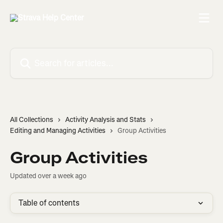
Skip to main content
Search for articles...
All Collections
Activity Analysis and Stats
Editing and Managing Activities
Group Activities
Group Activities
Updated over a week ago
Table of contents