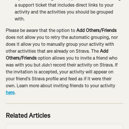
a support ticket that includes direct links to your 
activity and the activities you should be grouped 
with.
Please be aware that the option to 
Add Others/Friends
does not allow you to retry the automatic grouping, nor 
does it allow you to manually group your activity with 
other activities that are already on Strava. The 
Add 
Others/Friends
 option allows you to invite a friend who 
was with you but 
 record their activity on Strava. If 
didn't
the invitation is accepted, your activity will appear on 
your friend's Strava profile and feed as if it were their 
own. Learn more about inviting friends to your activity 
here
.
Related Articles