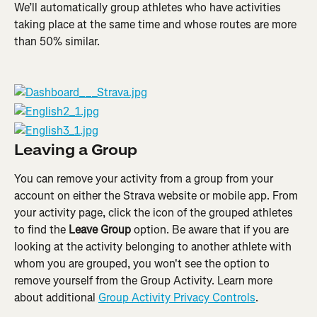
We’ll automatically group athletes who have activities 
taking place at the same time and whose routes are more 
than 50% similar.
Leaving a Group
You can remove your activity from a group from your 
account on either the Strava website or mobile app. From 
your activity page, click the icon of the grouped athletes 
to find the 
Leave Group
 option. Be aware that if you are 
looking at the activity belonging to another athlete with 
whom you are grouped, you won't see the option to 
remove yourself from the Group Activity. Learn more 
about additional 
Group Activity Privacy Controls
.