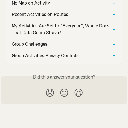
No Map on Activity
Recent Activities on Routes
My Activities Are Set to “Everyone”, Where Does 
That Data Go on Strava?
Group Challenges
Group Activities Privacy Controls
Did this answer your question?
😞
😐
😃