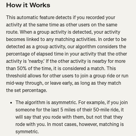
How it Works
This automatic feature detects if you recorded your 
activity at the same time as other users on the same 
route. When a group activity is detected, your activity 
becomes linked to any matching activities. In order to be 
detected as a group activity, our algorithm considers the 
percentage of elapsed time in your activity that the other 
activity is 'nearby.' If the other activity is nearby for more 
than 50% of the time, it is considered a match. This 
threshold allows for other users to join a group ride or run 
mid-way through, or leave early, as long as they match 
the set percentage.
The algorithm is asymmetric. For example, if you join 
someone for the last 5 miles of their 50-mile ride, it 
will say that you rode with them, but not that they 
rode with you. In most cases, however, matching is 
symmetric.