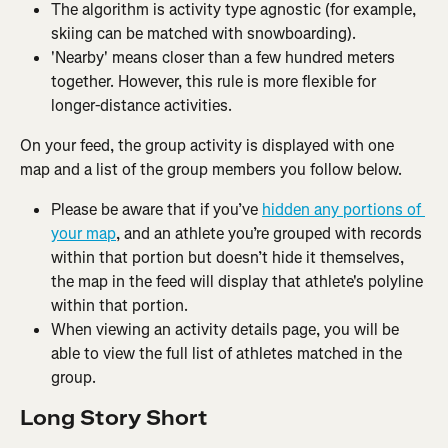
The algorithm is activity type agnostic (for example, 
skiing can be matched with snowboarding).
'Nearby' means closer than a few hundred meters 
together. However, this rule is more flexible for 
longer-distance activities.
On your feed, the group activity is displayed with one 
map and a list of the group members you follow below.
Please be aware that if you’ve 
hidden any portions of 
your map
, and an athlete you’re grouped with records 
within that portion but doesn’t hide it themselves, 
the map in the feed will display that athlete's polyline 
within that portion.
When viewing an activity details page, you will be 
able to view the full list of athletes matched in the 
group.
Long Story Short