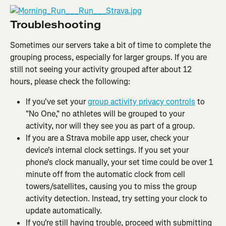
Troubleshooting
Sometimes our servers take a bit of time to complete the 
grouping process, especially for larger groups. If you are 
still not seeing your activity grouped after about 12 
hours, please check the following:
If you've set your 
group activity privacy controls
 to 
"No One," no athletes will be grouped to your 
activity, nor will they see you as part of a group.
If you are a Strava mobile app user, check your 
device's internal clock settings. If you set your 
phone's clock manually, your set time could be over 1 
minute off from the automatic clock from cell 
towers/satellites, causing you to miss the group 
activity detection. Instead, try setting your clock to 
update automatically.
If you're still having trouble, proceed with submitting 